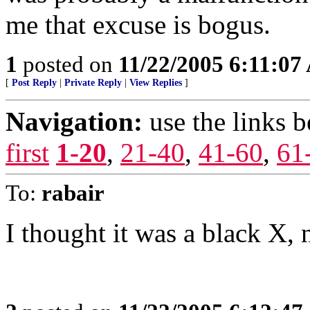
me that excuse is bogus.
1
posted on
11/22/2005 6:11:0
[
Post Reply
|
Private Reply
|
View Replies
]
Navigation:
use the links 
first
1-20
,
21-40
,
41-60
,
61
To:
rabair
I thought it was a black X, 