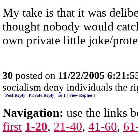
My take is that it was delibe
thought nobody would catch
own private little joke/prote
30
posted on
11/22/2005 6:21:
socialism deny individuals the rig
[
Post Reply
|
Private Reply
|
To 1
|
View Replies
]
Navigation:
use the links 
first
1-20
,
21-40
,
41-60
,
61