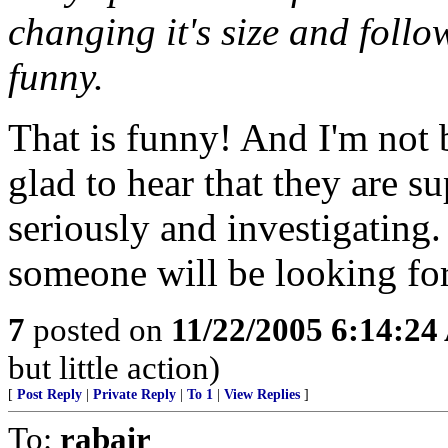
changing it's size and follo
funny.
That is funny! And I'm not 
glad to hear that they are s
seriously and investigating. 
someone will be looking for
7
posted on
11/22/2005 6:14:2
but little action)
[
Post Reply
|
Private Reply
|
To 1
|
View Replies
]
To:
rabair