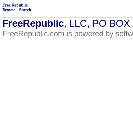
Free Republic
Browse
·
Search
FreeRepublic
, LLC, PO BOX
FreeRepublic.com is powered by soft