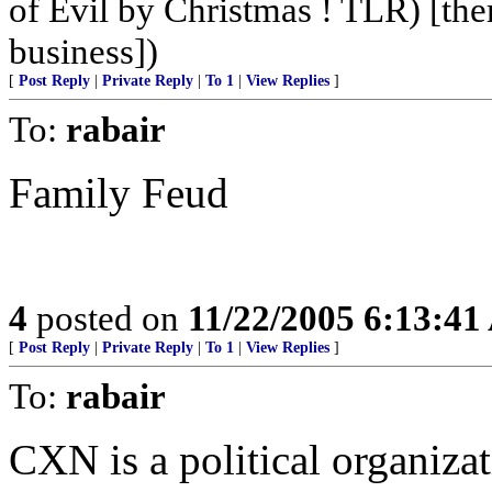
of Evil by Christmas ! TLR) [ther
business])
[
Post Reply
|
Private Reply
|
To 1
|
View Replies
]
To:
rabair
Family Feud
4
posted on
11/22/2005 6:13:4
[
Post Reply
|
Private Reply
|
To 1
|
View Replies
]
To:
rabair
CXN is a political organizat