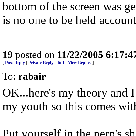
bottom of the screen was g
is no one to be held acc
19
posted on
11/22/2005 6:17:
[
Post Reply
|
Private Reply
|
To 1
|
View Replies
]
To:
rabair
OK...here's my theory and 
my youth so this comes wi
Put yourself in the perp's sh