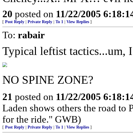
20
posted on
11/22/2005 6:18:
[
Post Reply
|
Private Reply
|
To 1
|
View Replies
]
To:
rabair
Typical leftist tactics...um,
NO SPINE ZONE?
21
posted on
11/22/2005 6:18:
Laden shows others the road to P
for the ride." GWB)
[
Post Reply
|
Private Reply
|
To 1
|
View Replies
]