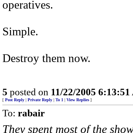
operatives.
Simple.
Destroy them now.
5
posted on
11/22/2005 6:13:5
[
Post Reply
|
Private Reply
|
To 1
|
View Replies
]
To:
rabair
They spent most of the show