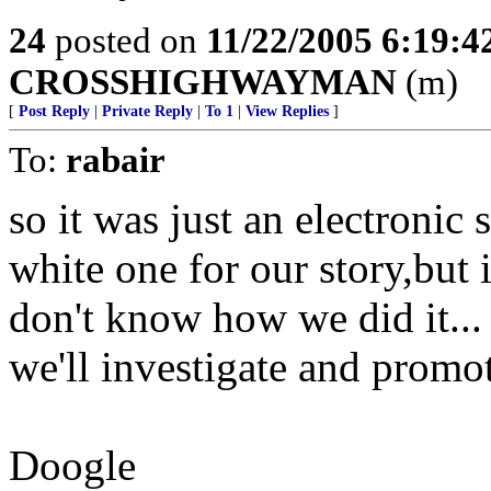
24
posted on
11/22/2005 6:19:
CROSSHIGHWAYMAN
(m)
[
Post Reply
|
Private Reply
|
To 1
|
View Replies
]
To:
rabair
so it was just an electronic
white one for our story,but 
don't know how we did it...
we'll investigate and promot
Doogle