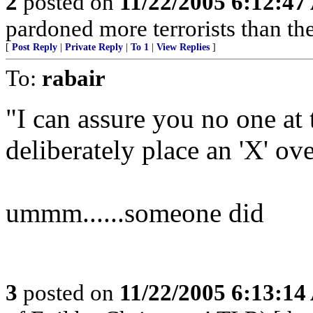
2
posted on
11/22/2005 6:12:4
pardoned more terrorists than the
[
Post Reply
|
Private Reply
|
To 1
|
View Replies
]
To:
rabair
"I can assure you no one at
deliberately place an 'X' ove
ummm......someone did
3
posted on
11/22/2005 6:13:1