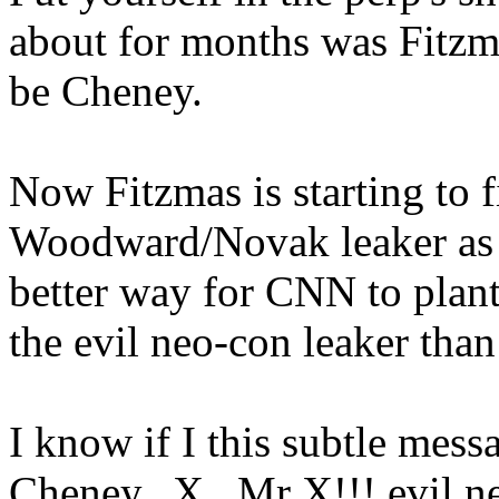
about for months was Fitzma
be Cheney.
Now Fitzmas is starting to fi
Woodward/Novak leaker as M
better way for CNN to plant
the evil neo-con leaker than
I know if I this subtle mes
Cheney...X.. Mr X!!! evil n