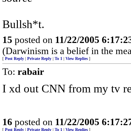
Bullsh*t.
15
posted on
11/22/2005 6:17:
(Darwinism is a belief in the mea
[
Post Reply
|
Private Reply
|
To 1
|
View Replies
]
To:
rabair
I xd out CNN from my tv re
16
posted on
11/22/2005 6:17:
[
Post Reply
|
Private Reply
|
To 1
|
View Replies
]