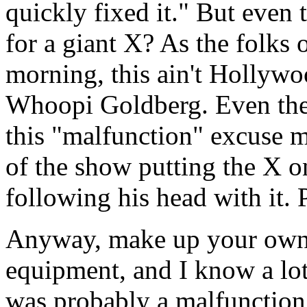
quickly fixed it." But even
for a giant X? As the folks
morning, this ain't Hollywo
Whoopi Goldberg. Even thei
this "malfunction" excuse 
of the show putting the X o
following his head with it. 
Anyway, make up your own m
equipment, and I know a lot 
was probably a malfunction