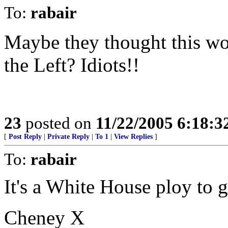
To:
rabair
Maybe they thought this wou
the Left? Idiots!!
23
posted on
11/22/2005 6:18:
[
Post Reply
|
Private Reply
|
To 1
|
View Replies
]
To:
rabair
It's a White House ploy to g
Cheney X