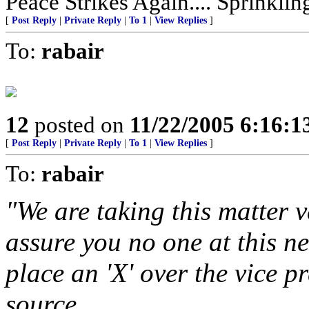
Peace Strikes Again.... Sprinkli
[
Post Reply
|
Private Reply
|
To 1
|
View Replies
]
To:
rabair
12
posted on
11/22/2005 6:16:
[
Post Reply
|
Private Reply
|
To 1
|
View Replies
]
To:
rabair
"We are taking this matter v
assure you no one at this n
place an 'X' over the vice p
source