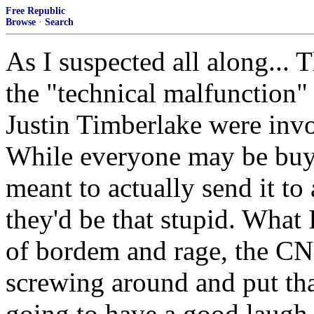
Free Republic
Browse
·
Search
As I suspected all along... 
the "technical malfunction"
Justin Timberlake were invol
While everyone may be buyin
meant to actually send it to a
they'd be that stupid. What
of bordem and rage, the CN
screwing around and put tha
going to have a good laugh