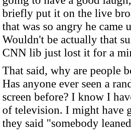
briefly put it on the live b
that was so angry he came u
Wouldn't be actually that s
CNN lib just lost it for a mi
That said, why are people 
Has anyone ever seen a ran
screen before? I know I hav
of television. I might have 
they said "somebody leaned