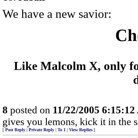
We have a new savior:
Ch
Like Malcolm X, only fo
8
posted on
11/22/2005 6:15:1
gives you lemons, kick it in the s
[
Post Reply
|
Private Reply
|
To 1
|
View Replies
]