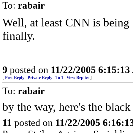
To:
rabair
Well, at least CNN is being
finally.
9
posted on
11/22/2005 6:15:1
[
Post Reply
|
Private Reply
|
To 1
|
View Replies
]
To:
rabair
by the way, here's the blac
11
posted on
11/22/2005 6:16: