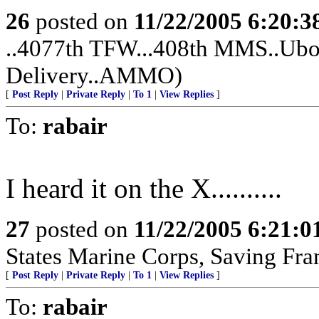
26
posted on
11/22/2005 6:20:
..4077th TFW...408th MMS..Ubon
Delivery..AMMO)
[
Post Reply
|
Private Reply
|
To 1
|
View Replies
]
To:
rabair
I heard it on the X..........
27
posted on
11/22/2005 6:21:
States Marine Corps, Saving France
[
Post Reply
|
Private Reply
|
To 1
|
View Replies
]
To:
rabair