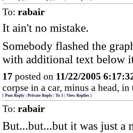
To:
rabair
It ain't no mistake.
Somebody flashed the graphi
with additional text below 
17
posted on
11/22/2005 6:17:
corpse in a car, minus a head, in 
[
Post Reply
|
Private Reply
|
To 1
|
View Replies
]
To:
rabair
But...but...but it was just a