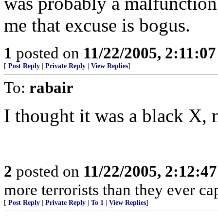
was probably a malfunction
me that excuse is bogus.
1
posted on
11/22/2005, 2:11:0
[
Post Reply
|
Private Reply
|
View Replies
]
To:
rabair
I thought it was a black X, 
2
posted on
11/22/2005, 2:12:4
more terrorists than they ever cap
[
Post Reply
|
Private Reply
|
To 1
|
View Replies
]