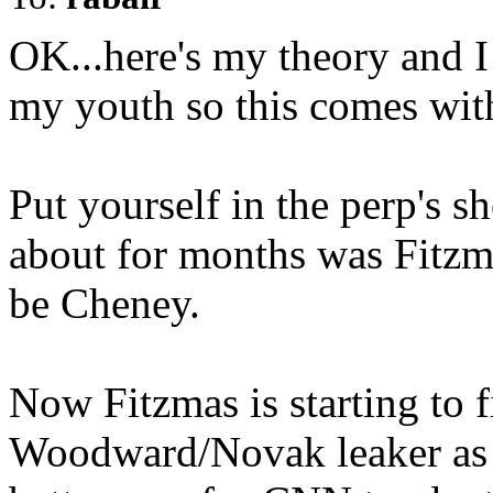
OK...here's my theory and 
my youth so this comes wi
Put yourself in the perp's sh
about for months was Fitzma
be Cheney.
Now Fitzmas is starting to fi
Woodward/Novak leaker as M