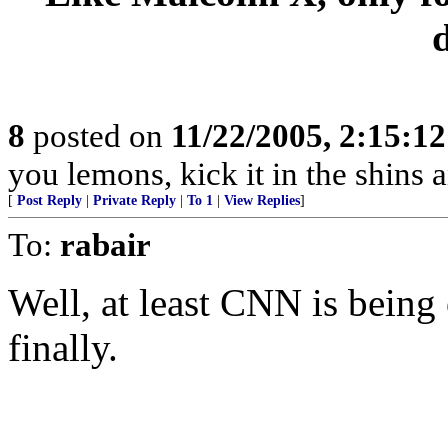
8
posted on
11/22/2005, 2:15:1
you lemons, kick it in the shins a
[
Post Reply
|
Private Reply
|
To 1
|
View Replies
]
To:
rabair
Well, at least CNN is being
finally.