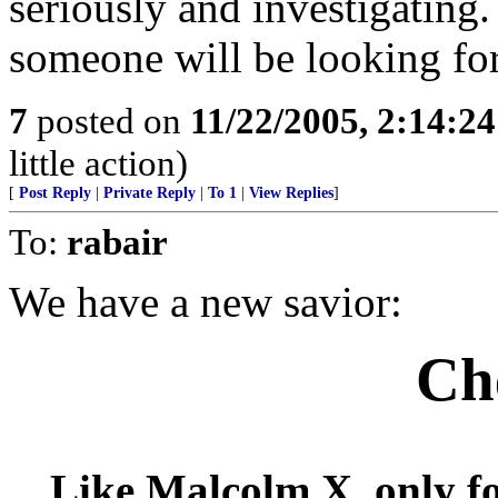
seriously and investigating. 
someone will be looking for
7
posted on
11/22/2005, 2:14:2
little action)
[
Post Reply
|
Private Reply
|
To 1
|
View Replies
]
To:
rabair
We have a new savior:
Ch
Like Malcolm X, only fo