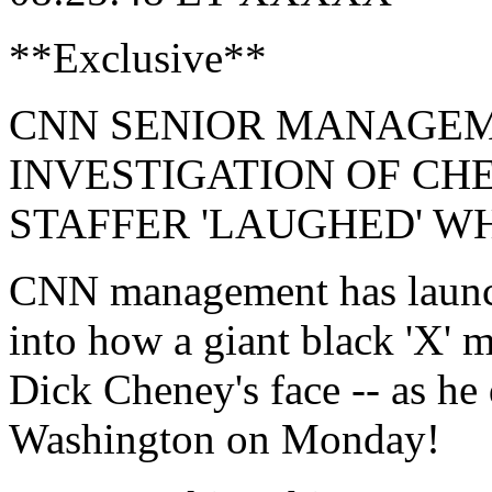
**Exclusive**
CNN SENIOR MANAGE
INVESTIGATION OF CH
STAFFER 'LAUGHED' W
CNN management has launche
into how a giant black 'X' 
Dick Cheney's face -- as he
Washington on Monday!