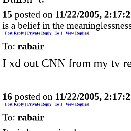
15
posted on
11/22/2005, 2:17:
is a belief in the meaninglessness
[
Post Reply
|
Private Reply
|
To 1
|
View Replies
]
To:
rabair
I xd out CNN from my tv re
16
posted on
11/22/2005, 2:17:
[
Post Reply
|
Private Reply
|
To 1
|
View Replies
]
To:
rabair