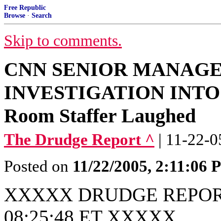
Free Republic
Browse
·
Search
Skip to comments.
CNN SENIOR MANAG
INVESTIGATION INTO 
Room Staffer Laughed
The Drudge Report ^
| 11-22-0
Posted on
11/22/2005, 2:11:06
XXXXX DRUDGE REPORT
08:25:48 ET XXXXX