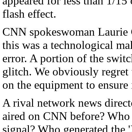
appeared for less than 1/15 o
flash effect.
CNN spokeswoman Laurie G
this was a technological mal
error. A portion of the swi
glitch. We obviously regret
on the equipment to ensure i
A rival network news direct
aired on CNN before? Who ha
signal? Who generated the '