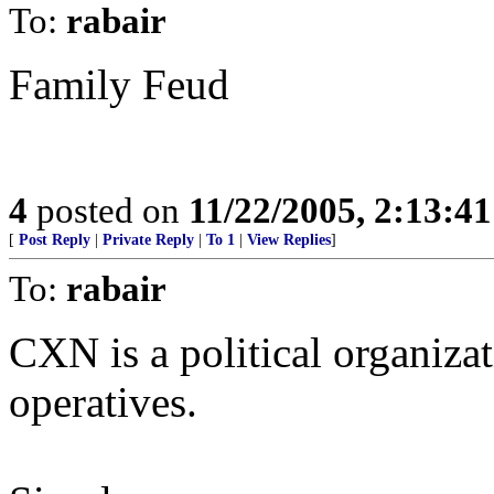
To:
rabair
Family Feud
4
posted on
11/22/2005, 2:13:4
[
Post Reply
|
Private Reply
|
To 1
|
View Replies
]
To:
rabair
CXN is a political organizat
operatives.