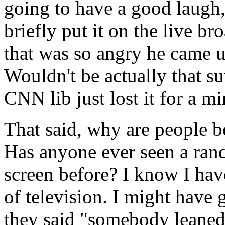
going to have a good laugh
briefly put it on the live b
that was so angry he came u
Wouldn't be actually that s
CNN lib just lost it for a mi
That said, why are people 
Has anyone ever seen a ran
screen before? I know I hav
of television. I might have 
they said "somebody leaned