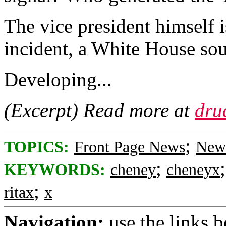
The vice president himself i
incident, a White House so
Developing...
(Excerpt) Read more at
dru
;
TOPICS:
Front Page News
News
;
KEYWORDS:
cheney
cheneyx
;
ritax
x
Navigation:
use the links 