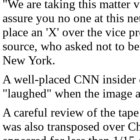
"We are taking this matter v
assure you no one at this n
place an 'X' over the vice p
source, who asked not to be
New York.
A well-placed CNN insider c
"laughed" when the image a
A careful review of the tap
was also transposed over Ch