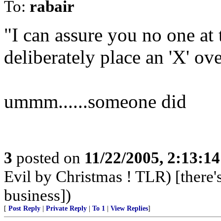
To:
rabair
"I can assure you no one at
deliberately place an 'X' ove
ummm......someone did
3
posted on
11/22/2005, 2:13:1
Evil by Christmas ! TLR) [there's
business])
[
Post Reply
|
Private Reply
|
To 1
|
View Replies
]