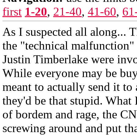
first
1-20
,
21-40
,
41-60
,
61
As I suspected all along... 
the "technical malfunction"
Justin Timberlake were invol
While everyone may be buyin
meant to actually send it to a
they'd be that stupid. What
of bordem and rage, the CN
screwing around and put tha