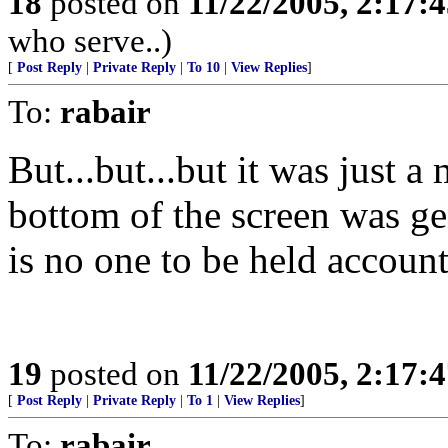
18
posted on
11/22/2005, 2:17:
who serve..)
[
Post Reply
|
Private Reply
|
To 10
|
View Replies
]
To:
rabair
But...but...but it was just a
bottom of the screen was g
is no one to be held acc
19
posted on
11/22/2005, 2:17:
[
Post Reply
|
Private Reply
|
To 1
|
View Replies
]
To:
rabair