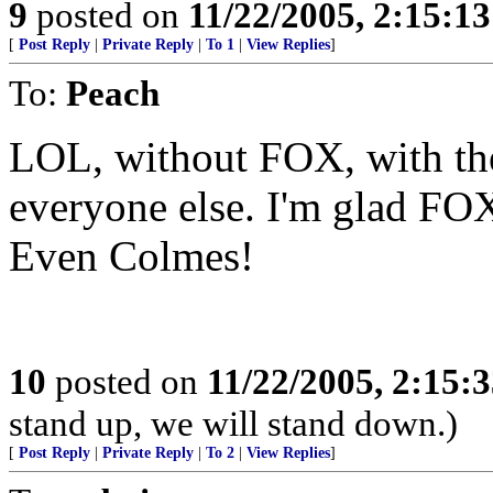
9
posted on
11/22/2005, 2:15:1
[
Post Reply
|
Private Reply
|
To 1
|
View Replies
]
To:
Peach
LOL, without FOX, with the
everyone else. I'm glad FOX 
Even Colmes!
10
posted on
11/22/2005, 2:15:
stand up, we will stand down.)
[
Post Reply
|
Private Reply
|
To 2
|
View Replies
]