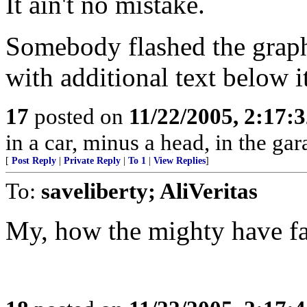
It ain't no mistake.
Somebody flashed the graphi
with additional text below 
17
posted on
11/22/2005, 2:17:
in a car, minus a head, in the gar
[
Post Reply
|
Private Reply
|
To 1
|
View Replies
]
To:
saveliberty; AliVeritas
My, how the mighty have fa