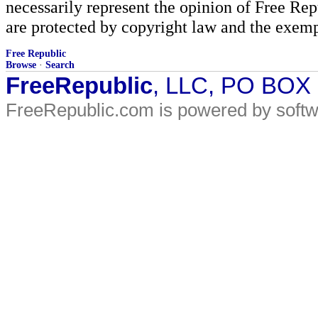
necessarily represent the opinion of Free Rep
are protected by copyright law and the exemp
Free Republic
Browse
·
Search
FreeRepublic
, LLC, PO BOX
FreeRepublic.com is powered by soft