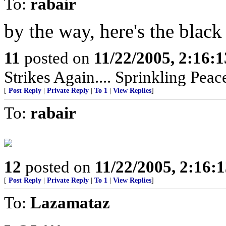
To:
rabair
by the way, here's the blac
11
posted on
11/22/2005, 2:16:
Strikes Again.... Sprinkling Pea
[
Post Reply
|
Private Reply
|
To 1
|
View Replies
]
To:
rabair
12
posted on
11/22/2005, 2:16:
[
Post Reply
|
Private Reply
|
To 1
|
View Replies
]
To:
Lazamataz