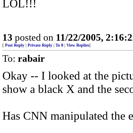
LOL!!!
13
posted on
11/22/2005, 2:16:
[
Post Reply
|
Private Reply
|
To 8
|
View Replies
]
To:
rabair
Okay -- I looked at the pict
show a black X and the sec
Has CNN manipulated the e