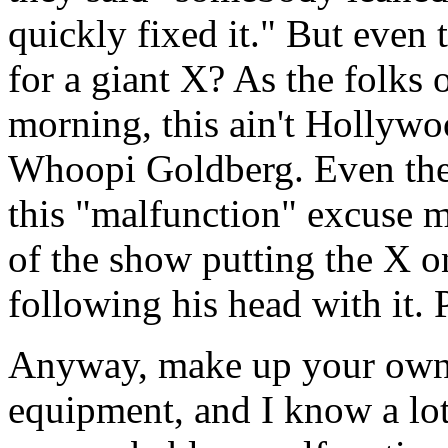
quickly fixed it." But even
for a giant X? As the folks
morning, this ain't Hollywo
Whoopi Goldberg. Even thei
this "malfunction" excuse 
of the show putting the X o
following his head with it. 
Anyway, make up your own m
equipment, and I know a lot 