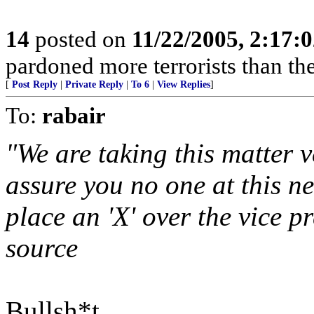
14
posted on
11/22/2005, 2:17:
pardoned more terrorists than the
[
Post Reply
|
Private Reply
|
To 6
|
View Replies
]
To:
rabair
"We are taking this matter v
assure you no one at this n
place an 'X' over the vice p
source
Bullsh*t.