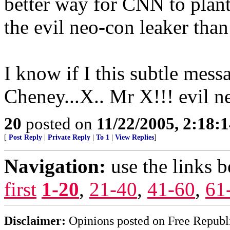
better way for CNN to plant
the evil neo-con leaker than
I know if I this subtle mes
Cheney...X.. Mr X!!! evil n
20
posted on
11/22/2005, 2:18:
[
Post Reply
|
Private Reply
|
To 1
|
View Replies
]
Navigation:
use the links 
first
1-20
,
21-40
,
41-60
,
61
Disclaimer:
Opinions posted on Free Republic