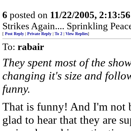
6
posted on
11/22/2005, 2:13:5
Strikes Again.... Sprinkling Pea
[
Post Reply
|
Private Reply
|
To 2
|
View Replies
]
To:
rabair
They spent most of the show
changing it's size and follo
funny.
That is funny! And I'm not 
glad to hear that they are s