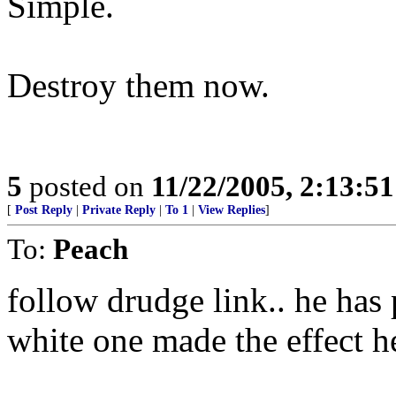
Simple.
Destroy them now.
5
posted on
11/22/2005, 2:13:5
[
Post Reply
|
Private Reply
|
To 1
|
View Replies
]
To:
Peach
follow drudge link.. he has p
white one made the effect h