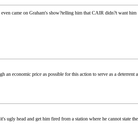
even came on Graham's show?telling him that CAIR didn?t want him fi
conomic price as possible for this action to serve as a deterrent again
 ugly head and get him fired from a station where he cannot state the t