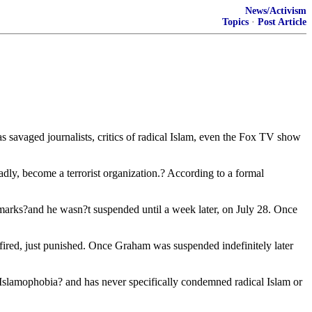
News/Activism
Topics
·
Post Article
savaged journalists, critics of radical Islam, even the Fox TV show
ly, become a terrorist organization.? According to a formal
 remarks?and he wasn?t suspended until a week later, on July 28. Once
red, just punished. Once Graham was suspended indefinitely later
Islamophobia? and has never specifically condemned radical Islam or