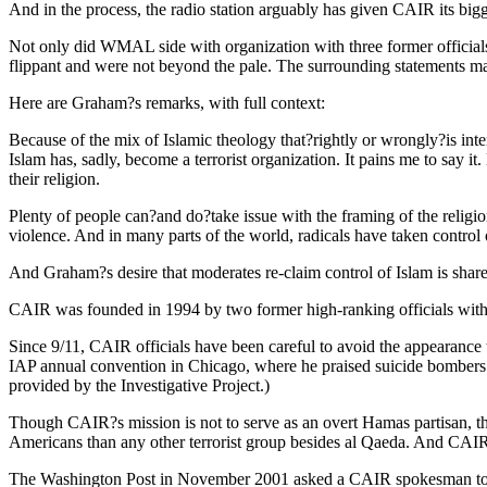
And in the process, the radio station arguably has given CAIR its bigg
Not only did WMAL side with organization with three former officials
flippant and were not beyond the pale. The surrounding statements made
Here are Graham?s remarks, with full context:
Because of the mix of Islamic theology that?rightly or wrongly?is inte
Islam has, sadly, become a terrorist organization. It pains me to say i
their religion.
Plenty of people can?and do?take issue with the framing of the religio
violence. And in many parts of the world, radicals have taken control
And Graham?s desire that moderates re-claim control of Islam is share
CAIR was founded in 1994 by two former high-ranking officials with th
Since 9/11, CAIR officials have been careful to avoid the appearanc
IAP annual convention in Chicago, where he praised suicide bombers who
provided by the Investigative Project.)
Though CAIR?s mission is not to serve as an overt Hamas partisan, the
Americans than any other terrorist group besides al Qaeda. And CAIR
The Washington Post in November 2001 asked a CAIR spokesman to con