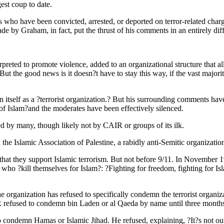
est coup to date.
 who have been convicted, arrested, or deported on terror-related char
 by Graham, in fact, put the thrust of his comments in an entirely diffe
rpreted to promote violence, added to an organizational structure that a
t. But the good news is it doesn?t have to stay this way, if the vast maj
n itself as a ?terrorist organization.? But his surrounding comments hav
 of Islam?and the moderates have been effectively silenced.
d by many, though likely not by CAIR or groups of its ilk.
e Islamic Association of Palestine, a rabidly anti-Semitic organizatio
e that they support Islamic terrorism. But not before 9/11. In Novembe
 ?kill themselves for Islam?: ?Fighting for freedom, fighting for Islam
 organization has refused to specifically condemn the terrorist organiz
 refused to condemn bin Laden or al Qaeda by name until three months 
demn Hamas or Islamic Jihad. He refused, explaining, ?It?s not our 