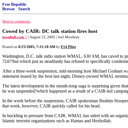
Free Republic
Browse
·
Search
Skip to comments.
Cowed by CAIR: DC talk station fires host
townhall.com ^
| August 23, 2005 | Joel Mowbray
Posted on
8/25/2005, 7:31:18 AM
by
F14 Pilot
Washington, D.C. talk radio station WMAL, 630 AM, has caved to press
?24??but which just as steadfastly has refused to specifically condemn 
After a three-week suspension, mid-morning host Michael Graham was f
statement issued by the host last night, Disney-owned WMAL terminate
The latest development in the month-long saga is surprising given that
he was suspended?which happened as a result of a CAIR-led campaign
In the week before the suspension, CAIR spokesman Ibrahim Hooper 
that week, however, CAIR quickly called for his head.
In buckling to pressure from CAIR, WMAL has sided with an organizat
Islamic terrorist organizations such as Hamas and Hezbollah.