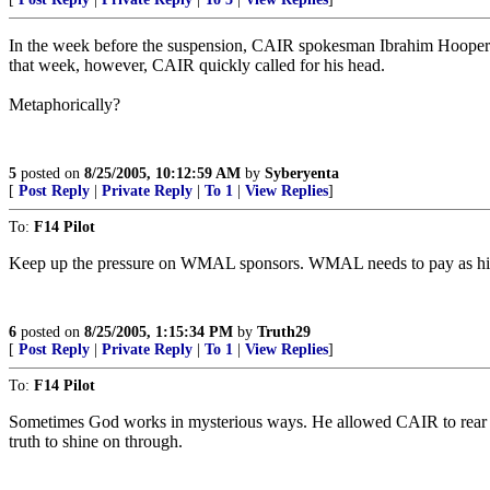
In the week before the suspension, CAIR spokesman Ibrahim Hooper 
that week, however, CAIR quickly called for his head.
Metaphorically?
5
posted on
8/25/2005, 10:12:59 AM
by
Syberyenta
[
Post Reply
|
Private Reply
|
To 1
|
View Replies
]
To:
F14 Pilot
Keep up the pressure on WMAL sponsors. WMAL needs to pay as high an e
6
posted on
8/25/2005, 1:15:34 PM
by
Truth29
[
Post Reply
|
Private Reply
|
To 1
|
View Replies
]
To:
F14 Pilot
Sometimes God works in mysterious ways. He allowed CAIR to rear it's
truth to shine on through.