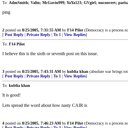
To:
AdmSmith; Valin; McGavin999; YaYa123; GVgirl; nuconvert; paris
ping
2
posted on
8/25/2005, 7:31:55 AM
by
F14 Pilot
(Democracy is a process no
[
Post Reply
|
Private Reply
|
To 1
|
View Replies
]
To:
F14 Pilot
I believe this is the sixth or seventh post on this issue.
3
posted on
8/25/2005, 7:43:31 AM
by
kublia khan
(absolute war brings tot
[
Post Reply
|
Private Reply
|
To 1
|
View Replies
]
To:
kublia khan
It is good!
Lets spread the word about how nasty CAIR is
4
posted on
8/25/2005, 7:46:23 AM
by
F14 Pilot
(Democracy is a process no
[
Post Reply
|
Private Reply
|
To 3
|
View Replies
]