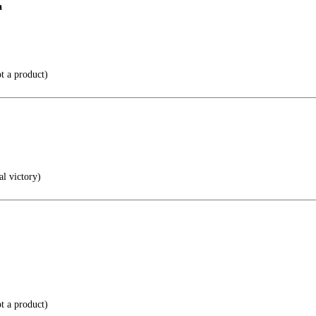
a
t a product)
al victory)
t a product)