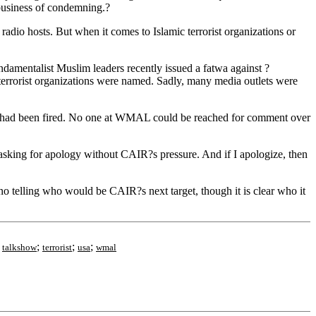
business of condemning.?
radio hosts. But when it comes to Islamic terrorist organizations or
amentalist Muslim leaders recently issued a fatwa against ?
 terrorist organizations were named. Sadly, many media outlets were
m had been fired. No one at WMAL could be reached for comment over
asking for apology without CAIR?s pressure. And if I apologize, then
o telling who would be CAIR?s next target, though it is clear who it
;
;
;
;
talkshow
terrorist
usa
wmal