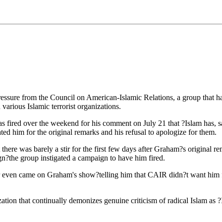
ure from the Council on American-Islamic Relations, a group that has 
various Islamic terrorist organizations.
ired over the weekend for his comment on July 21 that ?Islam has, sad
d him for the original remarks and his refusal to apologize for them.
 there was barely a stir for the first few days after Graham?s original
?the group instigated a campaign to have him fired.
even came on Graham's show?telling him that CAIR didn?t want him fi
ion that continually demonizes genuine criticism of radical Islam as ?