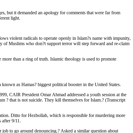
ges, but it demanded an apology for comments that were far from
rent light.
llows violent radicals to operate openly in Islam?s name with impunity,
ority of Muslims who don?t support terror will step forward and re-claim
e more than a ring of truth. Islamic theology is used to promote
n known as Hamas? biggest political booster in the United States.
r 1999, CAIR President Omar Ahmad addressed a youth session at the
 ? that is not suicide. They kill themselves for Islam.? (Transcript
ation. Ditto for Hezbollah, which is responsible for murdering more
after 9/11.
job to go around denouncing.? Asked a similar question about