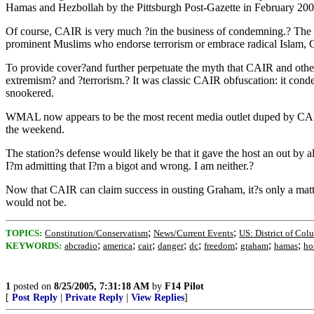
Hamas and Hezbollah by the Pittsburgh Post-Gazette in February 200
Of course, CAIR is very much ?in the business of condemning.? The grou
prominent Muslims who endorse terrorism or embrace radical Islam, C
To provide cover?and further perpetuate the myth that CAIR and othe
extremism? and ?terrorism.? It was classic CAIR obfuscation: it conde
snookered.
WMAL now appears to be the most recent media outlet duped by CAIR
the weekend.
The station?s defense would likely be that it gave the host an out 
I?m admitting that I?m a bigot and wrong. I am neither.?
Now that CAIR can claim success in ousting Graham, it?s only a matte
would not be.
;
;
TOPICS:
Constitution/Conservatism
News/Current Events
US: District of Col
;
;
;
;
;
;
;
;
KEYWORDS:
abcradio
america
cair
danger
dc
freedom
graham
hamas
ho
1
posted on
8/25/2005, 7:31:18 AM
by
F14 Pilot
[
Post Reply
|
Private Reply
|
View Replies
]