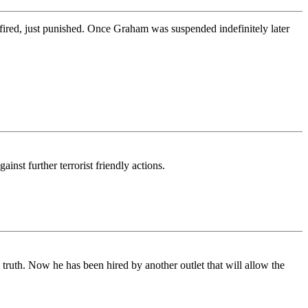
red, just punished. Once Graham was suspended indefinitely later
st further terrorist friendly actions.
ruth. Now he has been hired by another outlet that will allow the