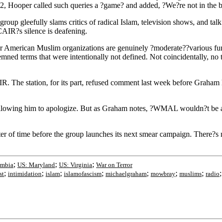
2, Hooper called such queries a ?game? and added, ?We?re not in the 
p gleefully slams critics of radical Islam, television shows, and talk 
AIR?s silence is deafening.
r American Muslim organizations are genuinely ?moderate??various fund
mned terms that were intentionally not defined. Not coincidentally, no
. The station, for its part, refused comment last week before Graha
by allowing him to apologize. But as Graham notes, ?WMAL wouldn?t be 
r of time before the group launches its next smear campaign. There?s n
;
;
;
umbia
US: Maryland
US: Virginia
War on Terror
;
;
;
;
;
;
;
st
intimidation
islam
islamofascism
michaelgraham
mowbray
muslims
radio