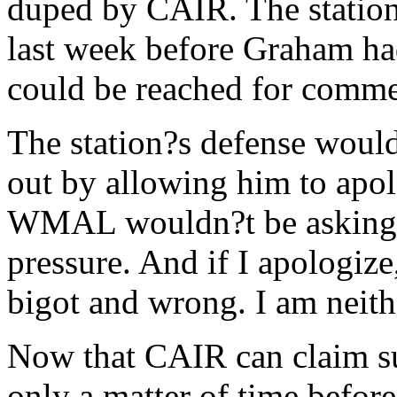
duped by CAIR. The station,
last week before Graham h
could be reached for comme
The station?s defense would 
out by allowing him to apol
WMAL wouldn?t be asking 
pressure. And if I apologize
bigot and wrong. I am neith
Now that CAIR can claim su
only a matter of time before