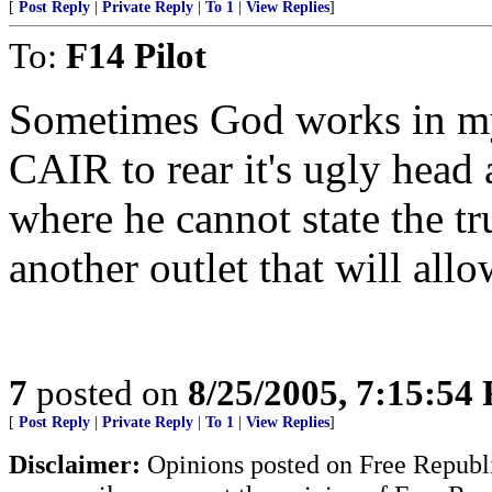
[
Post Reply
|
Private Reply
|
To 1
|
View Replies
]
To:
F14 Pilot
Sometimes God works in my
CAIR to rear it's ugly head 
where he cannot state the t
another outlet that will all
7
posted on
8/25/2005, 7:15:54
[
Post Reply
|
Private Reply
|
To 1
|
View Replies
]
Disclaimer:
Opinions posted on Free Republic