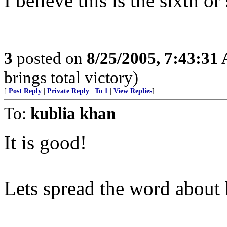
I believe this is the sixth or
3
posted on
8/25/2005, 7:43:31
brings total victory)
[
Post Reply
|
Private Reply
|
To 1
|
View Replies
]
To:
kublia khan
It is good!
Lets spread the word about