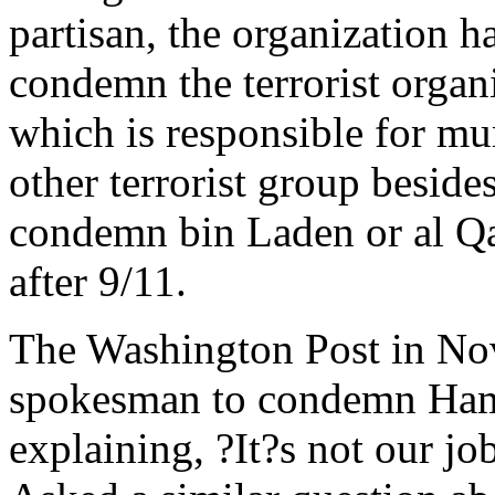
partisan, the organization ha
condemn the terrorist organi
which is responsible for m
other terrorist group besid
condemn bin Laden or al Qa
after 9/11.
The Washington Post in N
spokesman to condemn Hamas
explaining, ?It?s not our j