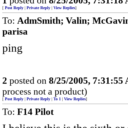
1
posted on
8/25/2005, 7:31:18
[
Post Reply
|
Private Reply
|
View Replies
]
To:
AdmSmith; Valin; McGavin
parisa
ping
2
posted on
8/25/2005, 7:31:55
process not a product)
[
Post Reply
|
Private Reply
|
To 1
|
View Replies
]
To:
F14 Pilot