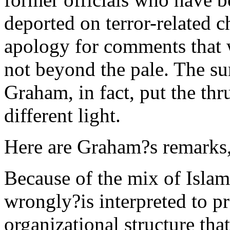
deported on terror-related 
apology for comments that 
not beyond the pale. The s
Graham, in fact, put the thr
different light.
Here are Graham?s remarks, 
Because of the mix of Islam
wrongly?is interpreted to p
organizational structure that