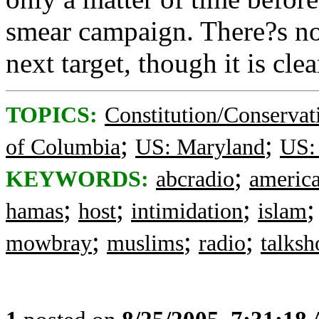
smear campaign. There?s n
next target, though it is cle
TOPICS:
Constitution/Conservat
;
;
of Columbia
US: Maryland
US: 
;
KEYWORDS:
abcradio
americ
;
;
;
hamas
host
intimidation
islam
;
;
;
mowbray
muslims
radio
talks