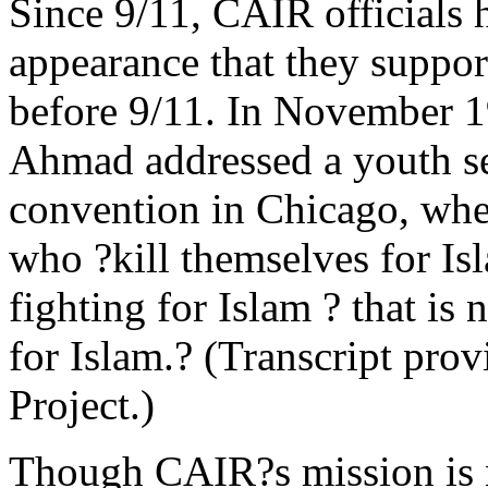
Since 9/11, CAIR officials 
appearance that they suppor
before 9/11. In November 
Ahmad addressed a youth se
convention in Chicago, whe
who ?kill themselves for Is
fighting for Islam ? that is 
for Islam.? (Transcript prov
Project.)
Though CAIR?s mission is n