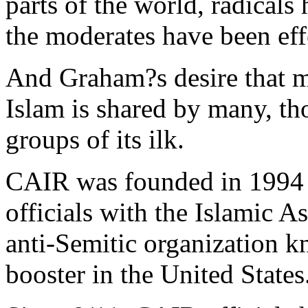
parts of the world, radicals
the moderates have been eff
And Graham?s desire that m
Islam is shared by many, t
groups of its ilk.
CAIR was founded in 1994 
officials with the Islamic As
anti-Semitic organization k
booster in the United States