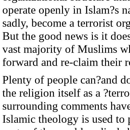
operate openly in Islam?s n
sadly, become a terrorist org
But the good news is it does
vast majority of Muslims wh
forward and re-claim their r
Plenty of people can?and do
the religion itself as a ?terr
surrounding comments have 
Islamic theology is used t