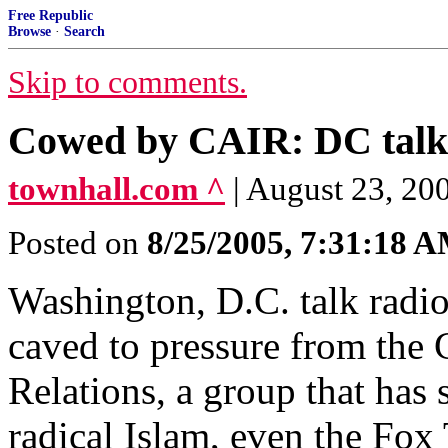
Free Republic
Browse
·
Search
Skip to comments.
Cowed by CAIR: DC talk s
townhall.com ^
| August 23, 20
Posted on
8/25/2005, 7:31:18 
Washington, D.C. talk rad
caved to pressure from the
Relations, a group that has s
radical Islam, even the Fo