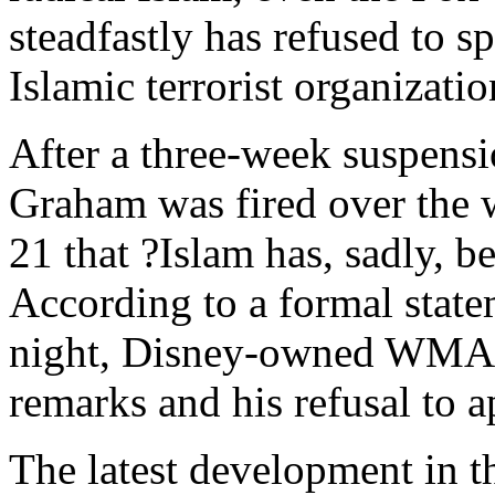
steadfastly has refused to 
Islamic terrorist organizatio
After a three-week suspens
Graham was fired over the 
21 that ?Islam has, sadly, b
According to a formal statem
night, Disney-owned WMAL 
remarks and his refusal to a
The latest development in t