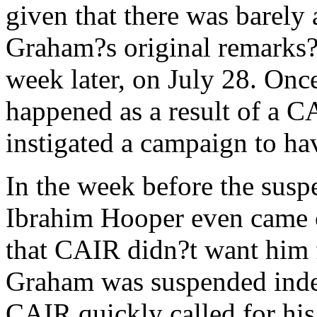
given that there was barely a
Graham?s original remarks?
week later, on July 28. On
happened as a result of a 
instigated a campaign to ha
In the week before the su
Ibrahim Hooper even came 
that CAIR didn?t want him f
Graham was suspended indef
CAIR quickly called for his