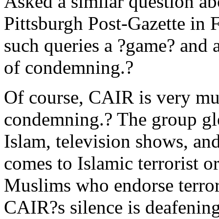
Asked a similar question a
Pittsburgh Post-Gazette in 
such queries a ?game? and a
of condemning.?
Of course, CAIR is very muc
condemning.? The group glee
Islam, television shows, and
comes to Islamic terrorist 
Muslims who endorse terror
CAIR?s silence is deafening