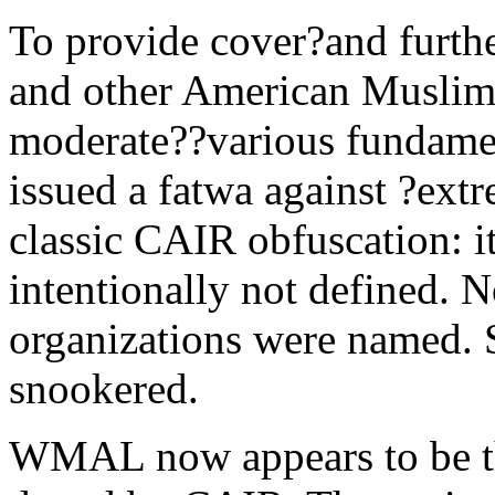
To provide cover?and furth
and other American Muslim 
moderate??various fundamen
issued a fatwa against ?ext
classic CAIR obfuscation: 
intentionally not defined. No
organizations were named. 
snookered.
WMAL now appears to be th