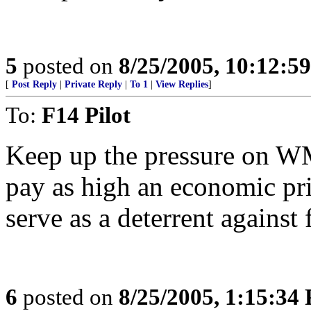
5
posted on
8/25/2005, 10:12:5
[
Post Reply
|
Private Reply
|
To 1
|
View Replies
]
To:
F14 Pilot
Keep up the pressure on 
pay as high an economic pric
serve as a deterrent against f
6
posted on
8/25/2005, 1:15:34