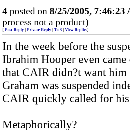
4
posted on
8/25/2005, 7:46:23
process not a product)
[
Post Reply
|
Private Reply
|
To 3
|
View Replies
]
In the week before the su
Ibrahim Hooper even came 
that CAIR didn?t want him f
Graham was suspended indef
CAIR quickly called for his
Metaphorically?