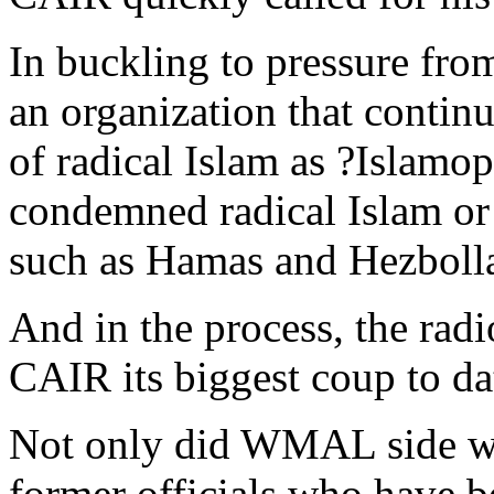
In buckling to pressure f
an organization that contin
of radical Islam as ?Islamo
condemned radical Islam or 
such as Hamas and Hezboll
And in the process, the radi
CAIR its biggest coup to da
Not only did WMAL side wit
former officials who have be