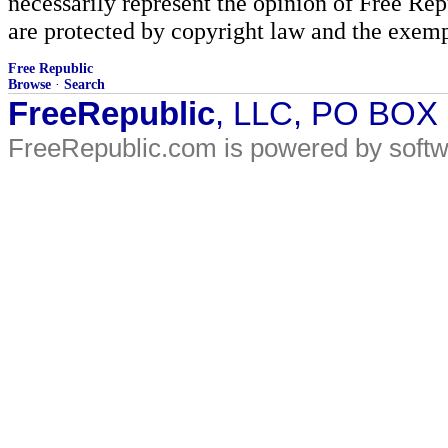
necessarily represent the opinion of Free Rep
are protected by copyright law and the exemp
Free Republic
Browse
·
Search
FreeRepublic
, LLC, PO BOX
FreeRepublic.com is powered by soft