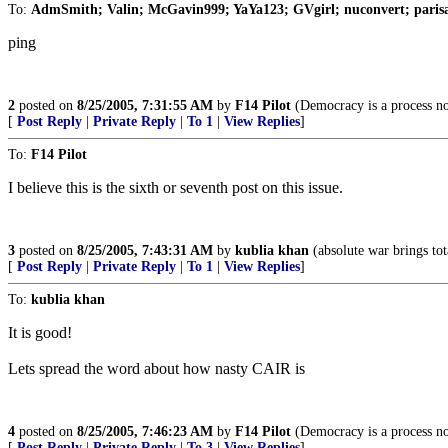
To:
AdmSmith; Valin; McGavin999; YaYa123; GVgirl; nuconvert; paris
ping
2
posted on
8/25/2005, 7:31:55 AM
by
F14 Pilot
(Democracy is a process no
[
Post Reply
|
Private Reply
|
To 1
|
View Replies
]
To:
F14 Pilot
I believe this is the sixth or seventh post on this issue.
3
posted on
8/25/2005, 7:43:31 AM
by
kublia khan
(absolute war brings tot
[
Post Reply
|
Private Reply
|
To 1
|
View Replies
]
To:
kublia khan
It is good!
Lets spread the word about how nasty CAIR is
4
posted on
8/25/2005, 7:46:23 AM
by
F14 Pilot
(Democracy is a process no
[
Post Reply
|
Private Reply
|
To 3
|
View Replies
]