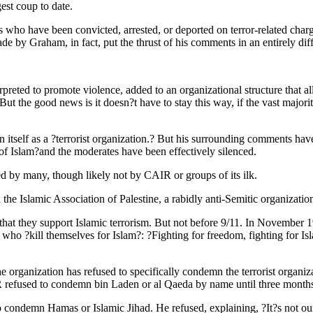
est coup to date.
 who have been convicted, arrested, or deported on terror-related char
 by Graham, in fact, put the thrust of his comments in an entirely diffe
rpreted to promote violence, added to an organizational structure that a
t. But the good news is it doesn?t have to stay this way, if the vast maj
n itself as a ?terrorist organization.? But his surrounding comments hav
 of Islam?and the moderates have been effectively silenced.
d by many, though likely not by CAIR or groups of its ilk.
e Islamic Association of Palestine, a rabidly anti-Semitic organizatio
e that they support Islamic terrorism. But not before 9/11. In Novembe
 ?kill themselves for Islam?: ?Fighting for freedom, fighting for Islam
 organization has refused to specifically condemn the terrorist organiz
 refused to condemn bin Laden or al Qaeda by name until three months 
demn Hamas or Islamic Jihad. He refused, explaining, ?It?s not our 