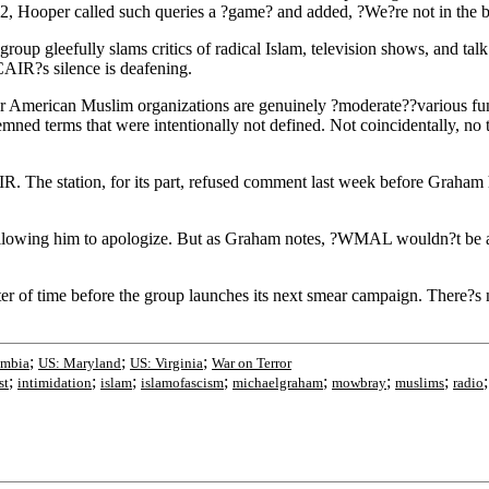
2, Hooper called such queries a ?game? and added, ?We?re not in the 
p gleefully slams critics of radical Islam, television shows, and talk 
AIR?s silence is deafening.
r American Muslim organizations are genuinely ?moderate??various fund
mned terms that were intentionally not defined. Not coincidentally, no
. The station, for its part, refused comment last week before Graha
by allowing him to apologize. But as Graham notes, ?WMAL wouldn?t be 
r of time before the group launches its next smear campaign. There?s n
;
;
;
umbia
US: Maryland
US: Virginia
War on Terror
;
;
;
;
;
;
;
st
intimidation
islam
islamofascism
michaelgraham
mowbray
muslims
radio