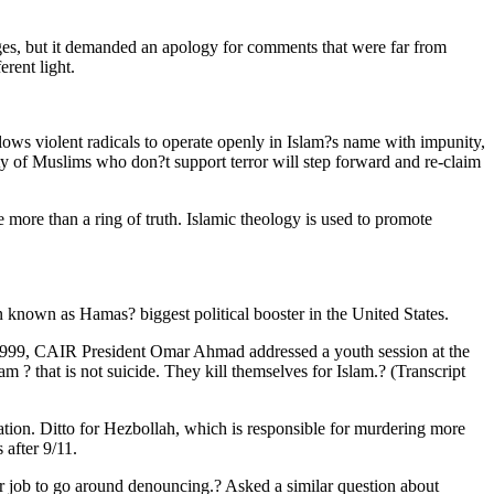
ges, but it demanded an apology for comments that were far from
rent light.
llows violent radicals to operate openly in Islam?s name with impunity,
ority of Muslims who don?t support terror will step forward and re-claim
e more than a ring of truth. Islamic theology is used to promote
n known as Hamas? biggest political booster in the United States.
r 1999, CAIR President Omar Ahmad addressed a youth session at the
 ? that is not suicide. They kill themselves for Islam.? (Transcript
ation. Ditto for Hezbollah, which is responsible for murdering more
after 9/11.
job to go around denouncing.? Asked a similar question about