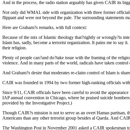
And in the process, the radio station arguably has given CAIR its bigg
Not only did WMAL side with organization with three former officials
flippant and were not beyond the pale. The surrounding statements made
Here are Graham?s remarks, with full context:
Because of the mix of Islamic theology that?rightly or wrongly?is inte
Islam has, sadly, become a terrorist organization. It pains me to say i
their religion.
Plenty of people can?and do?take issue with the framing of the religio
violence. And in many parts of the world, radicals have taken control
And Graham?s desire that moderates re-claim control of Islam is share
CAIR was founded in 1994 by two former high-ranking officials with th
Since 9/11, CAIR officials have been careful to avoid the appearanc
IAP annual convention in Chicago, where he praised suicide bombers who
provided by the Investigative Project.)
Though CAIR?s mission is not to serve as an overt Hamas partisan, the
Americans than any other terrorist group besides al Qaeda. And CAIR
The Washington Post in November 2001 asked a CAIR spokesman to con