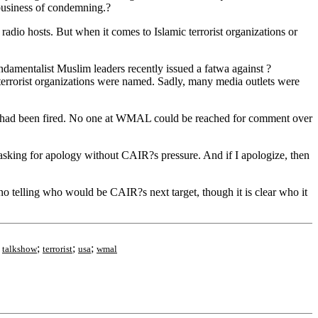
business of condemning.?
radio hosts. But when it comes to Islamic terrorist organizations or
amentalist Muslim leaders recently issued a fatwa against ?
 terrorist organizations were named. Sadly, many media outlets were
m had been fired. No one at WMAL could be reached for comment over
asking for apology without CAIR?s pressure. And if I apologize, then
o telling who would be CAIR?s next target, though it is clear who it
;
;
;
;
talkshow
terrorist
usa
wmal