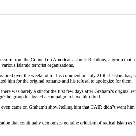
ure from the Council on American-Islamic Relations, a group that has 
various Islamic terrorist organizations.
ired over the weekend for his comment on July 21 that ?Islam has, sad
d him for the original remarks and his refusal to apologize for them.
 there was barely a stir for the first few days after Graham?s original
?the group instigated a campaign to have him fired.
even came on Graham's show?telling him that CAIR didn?t want him fi
ion that continually demonizes genuine criticism of radical Islam as ?