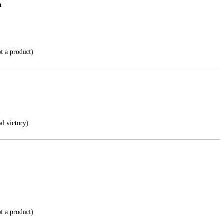
a
t a product)
al victory)
t a product)