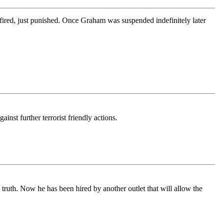
red, just punished. Once Graham was suspended indefinitely later
st further terrorist friendly actions.
ruth. Now he has been hired by another outlet that will allow the