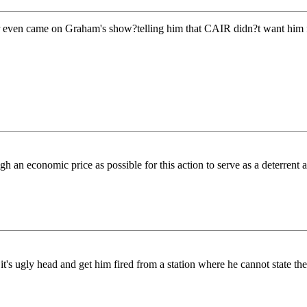
even came on Graham's show?telling him that CAIR didn?t want him fi
conomic price as possible for this action to serve as a deterrent again
 ugly head and get him fired from a station where he cannot state the t