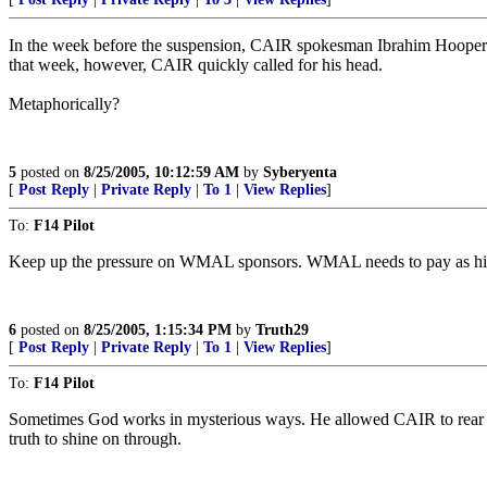
In the week before the suspension, CAIR spokesman Ibrahim Hooper 
that week, however, CAIR quickly called for his head.
Metaphorically?
5
posted on
8/25/2005, 10:12:59 AM
by
Syberyenta
[
Post Reply
|
Private Reply
|
To 1
|
View Replies
]
To:
F14 Pilot
Keep up the pressure on WMAL sponsors. WMAL needs to pay as high an e
6
posted on
8/25/2005, 1:15:34 PM
by
Truth29
[
Post Reply
|
Private Reply
|
To 1
|
View Replies
]
To:
F14 Pilot
Sometimes God works in mysterious ways. He allowed CAIR to rear it's
truth to shine on through.