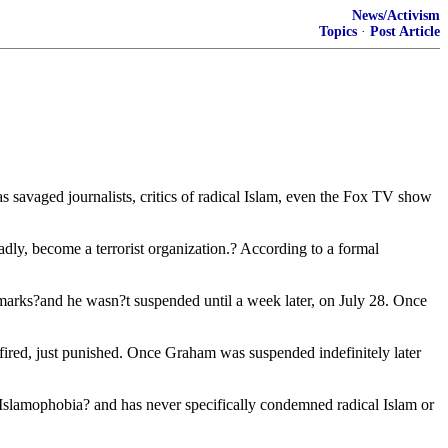
News/Activism
Topics
·
Post Article
savaged journalists, critics of radical Islam, even the Fox TV show
ly, become a terrorist organization.? According to a formal
 remarks?and he wasn?t suspended until a week later, on July 28. Once
red, just punished. Once Graham was suspended indefinitely later
Islamophobia? and has never specifically condemned radical Islam or