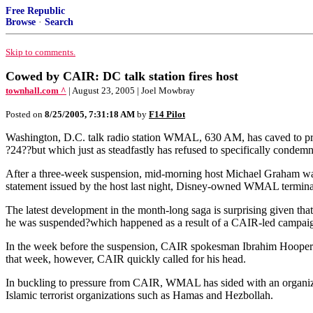
Free Republic
Browse
·
Search
Skip to comments.
Cowed by CAIR: DC talk station fires host
townhall.com ^
| August 23, 2005 | Joel Mowbray
Posted on
8/25/2005, 7:31:18 AM
by
F14 Pilot
Washington, D.C. talk radio station WMAL, 630 AM, has caved to press
?24??but which just as steadfastly has refused to specifically condemn 
After a three-week suspension, mid-morning host Michael Graham was f
statement issued by the host last night, Disney-owned WMAL terminate
The latest development in the month-long saga is surprising given that
he was suspended?which happened as a result of a CAIR-led campaign
In the week before the suspension, CAIR spokesman Ibrahim Hooper 
that week, however, CAIR quickly called for his head.
In buckling to pressure from CAIR, WMAL has sided with an organizat
Islamic terrorist organizations such as Hamas and Hezbollah.