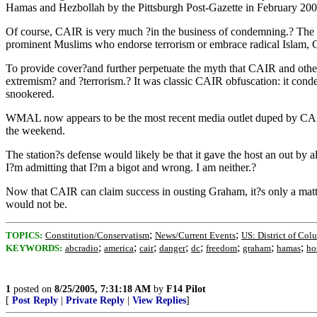
Hamas and Hezbollah by the Pittsburgh Post-Gazette in February 200
Of course, CAIR is very much ?in the business of condemning.? The grou
prominent Muslims who endorse terrorism or embrace radical Islam, C
To provide cover?and further perpetuate the myth that CAIR and othe
extremism? and ?terrorism.? It was classic CAIR obfuscation: it conde
snookered.
WMAL now appears to be the most recent media outlet duped by CAIR
the weekend.
The station?s defense would likely be that it gave the host an out 
I?m admitting that I?m a bigot and wrong. I am neither.?
Now that CAIR can claim success in ousting Graham, it?s only a matte
would not be.
;
;
TOPICS:
Constitution/Conservatism
News/Current Events
US: District of Col
;
;
;
;
;
;
;
;
KEYWORDS:
abcradio
america
cair
danger
dc
freedom
graham
hamas
ho
1
posted on
8/25/2005, 7:31:18 AM
by
F14 Pilot
[
Post Reply
|
Private Reply
|
View Replies
]