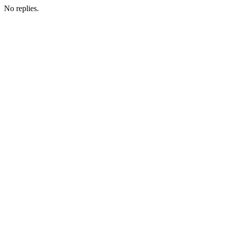
No replies.