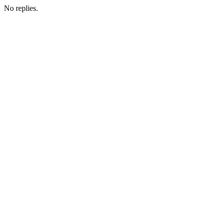
No replies.