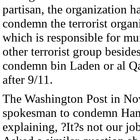
partisan, the organization ha
condemn the terrorist organi
which is responsible for m
other terrorist group besid
condemn bin Laden or al Qa
after 9/11.
The Washington Post in N
spokesman to condemn Hamas
explaining, ?It?s not our j