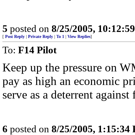
5
posted on
8/25/2005, 10:12:5
[
Post Reply
|
Private Reply
|
To 1
|
View Replies
]
To:
F14 Pilot
Keep up the pressure on 
pay as high an economic pric
serve as a deterrent against f
6
posted on
8/25/2005, 1:15:34