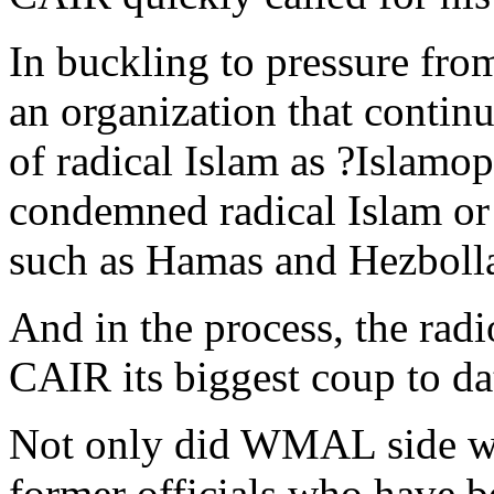
In buckling to pressure f
an organization that contin
of radical Islam as ?Islamo
condemned radical Islam or 
such as Hamas and Hezboll
And in the process, the radi
CAIR its biggest coup to da
Not only did WMAL side wit
former officials who have be