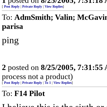
1
posted on
8/25/2005, 7:31:18
[
Post Reply
|
Private Reply
|
View Replies
]
To:
AdmSmith; Valin; McGavin
parisa
ping
2
posted on
8/25/2005, 7:31:55
process not a product)
[
Post Reply
|
Private Reply
|
To 1
|
View Replies
]
To:
F14 Pilot