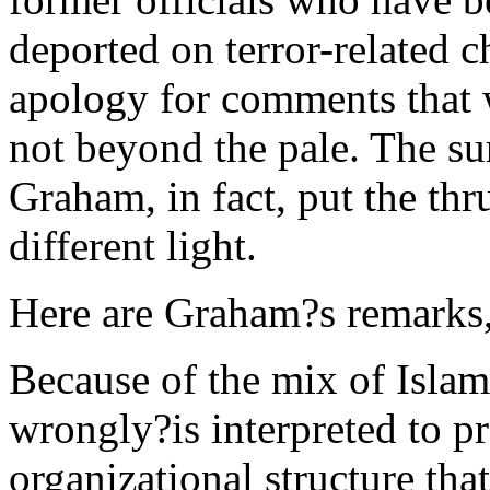
deported on terror-related 
apology for comments that 
not beyond the pale. The s
Graham, in fact, put the thr
different light.
Here are Graham?s remarks, 
Because of the mix of Islam
wrongly?is interpreted to p
organizational structure that