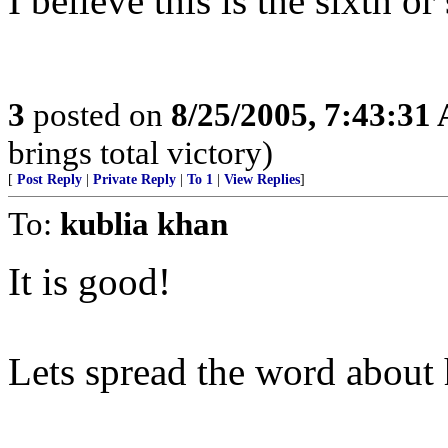
I believe this is the sixth or
3
posted on
8/25/2005, 7:43:31
brings total victory)
[
Post Reply
|
Private Reply
|
To 1
|
View Replies
]
To:
kublia khan
It is good!
Lets spread the word about