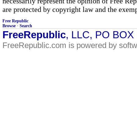
necessarily represent the opinion of Free Rep
are protected by copyright law and the exemp
Free Republic
Browse
·
Search
FreeRepublic
, LLC, PO BOX
FreeRepublic.com is powered by soft