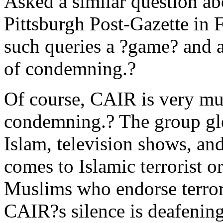
Asked a similar question a
Pittsburgh Post-Gazette in 
such queries a ?game? and a
of condemning.?
Of course, CAIR is very muc
condemning.? The group glee
Islam, television shows, and
comes to Islamic terrorist 
Muslims who endorse terror
CAIR?s silence is deafening