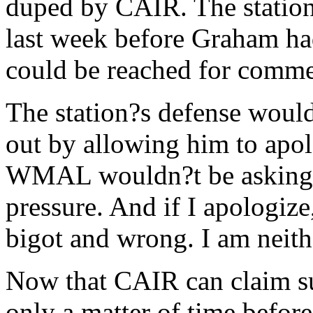
duped by CAIR. The station,
last week before Graham h
could be reached for comme
The station?s defense would 
out by allowing him to apol
WMAL wouldn?t be asking 
pressure. And if I apologize
bigot and wrong. I am neith
Now that CAIR can claim su
only a matter of time before