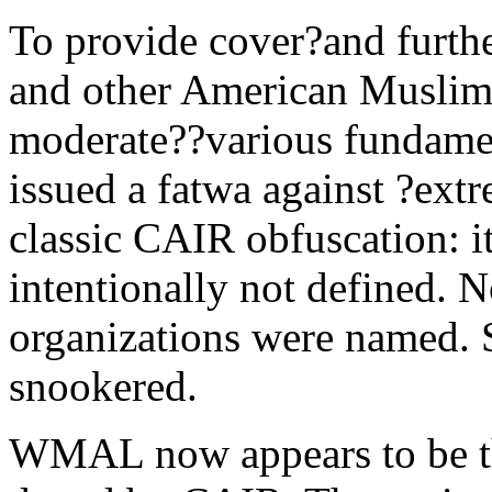
To provide cover?and furth
and other American Muslim 
moderate??various fundamen
issued a fatwa against ?ext
classic CAIR obfuscation: 
intentionally not defined. No
organizations were named. 
snookered.
WMAL now appears to be th