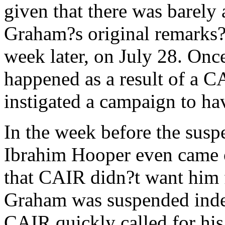
given that there was barely a
Graham?s original remarks?
week later, on July 28. On
happened as a result of a 
instigated a campaign to ha
In the week before the su
Ibrahim Hooper even came 
that CAIR didn?t want him f
Graham was suspended indef
CAIR quickly called for his