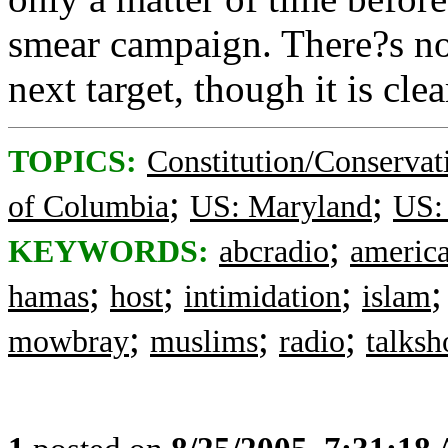
smear campaign. There?s n
next target, though it is cle
TOPICS:
Constitution/Conservat
;
;
of Columbia
US: Maryland
US: 
;
KEYWORDS:
abcradio
americ
;
;
;
hamas
host
intimidation
islam
;
;
;
mowbray
muslims
radio
talks