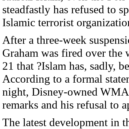
steadfastly has refused to 
Islamic terrorist organizatio
After a three-week suspens
Graham was fired over the 
21 that ?Islam has, sadly, b
According to a formal statem
night, Disney-owned WMAL 
remarks and his refusal to a
The latest development in t