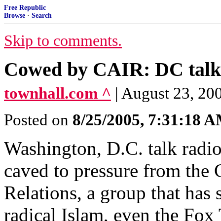
Free Republic
Browse
·
Search
Skip to comments.
Cowed by CAIR: DC talk s
townhall.com ^
| August 23, 20
Posted on
8/25/2005, 7:31:18 
Washington, D.C. talk rad
caved to pressure from the
Relations, a group that has s
radical Islam, even the Fo