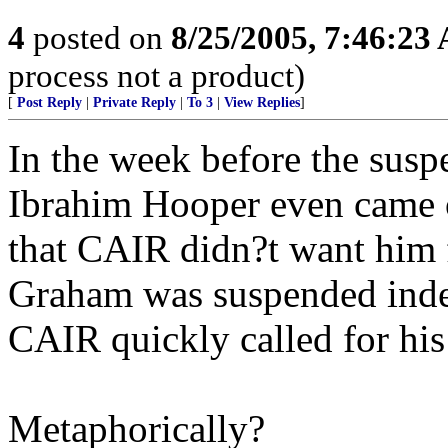
4
posted on
8/25/2005, 7:46:23
process not a product)
[
Post Reply
|
Private Reply
|
To 3
|
View Replies
]
In the week before the su
Ibrahim Hooper even came 
that CAIR didn?t want him f
Graham was suspended indef
CAIR quickly called for his
Metaphorically?