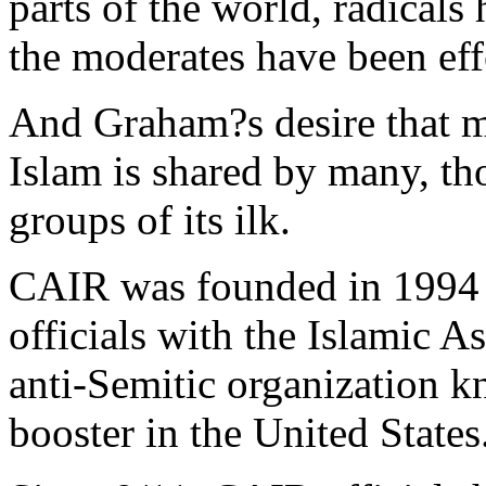
parts of the world, radicals
the moderates have been eff
And Graham?s desire that m
Islam is shared by many, t
groups of its ilk.
CAIR was founded in 1994 
officials with the Islamic As
anti-Semitic organization k
booster in the United States