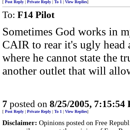
[
Post Reply
|
Private Reply
|
To 1
|
View Replies
]
To:
F14 Pilot
Sometimes God works in my
CAIR to rear it's ugly head 
where he cannot state the t
another outlet that will all
7
posted on
8/25/2005, 7:15:54
[
Post Reply
|
Private Reply
|
To 1
|
View Replies
]
Disclaimer:
Opinions posted on Free Republic