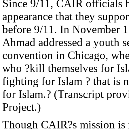
Since 9/11, CAIR officials 
appearance that they suppor
before 9/11. In November 
Ahmad addressed a youth se
convention in Chicago, whe
who ?kill themselves for Is
fighting for Islam ? that is 
for Islam.? (Transcript prov
Project.)
Though CAIR?s mission is n