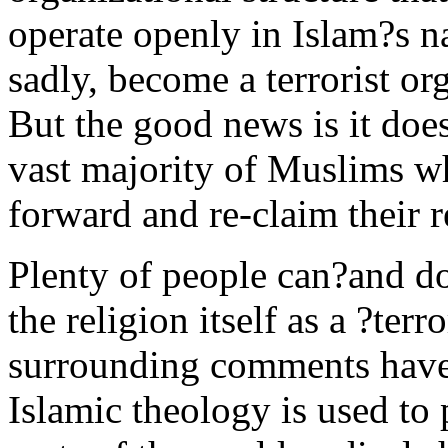
operate openly in Islam?s n
sadly, become a terrorist org
But the good news is it does
vast majority of Muslims wh
forward and re-claim their r
Plenty of people can?and do
the religion itself as a ?terr
surrounding comments have 
Islamic theology is used t