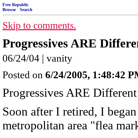
Free Republic
Browse
·
Search
Skip to comments.
Progressives ARE Differe
06/24/04 | vanity
Posted on
6/24/2005, 1:48:42 
Progressives ARE Different
Soon after I retired, I began 
metropolitan area "flea mar