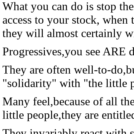
What you can do is stop the
access to your stock, when 
they will almost certainly wi
Progressives,you see ARE di
They are often well-to-do,bu
"solidarity" with "the little
Many feel,because of all the
little people,they are entitle
They invariably react with 