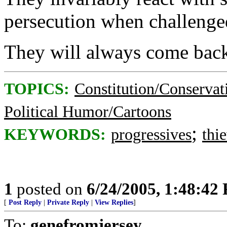
persecution when challenge
They will always come back
TOPICS:
Constitution/Conservat
Political Humor/Cartoons
;
KEYWORDS:
progressives
thi
1
posted on
6/24/2005, 1:48:42
[
Post Reply
|
Private Reply
|
View Replies
]
To:
genefromjersey