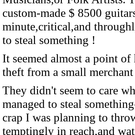
custom-made $ 8500 guitars
minute,critical,and throughl
to steal something !
It seemed almost a point of 
theft from a small merchant
They didn't seem to care wha
managed to steal something-a
crap I was planning to thro
temptingly in reach,and wat