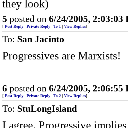
they look)
5
posted on
6/24/2005, 2:03:03
[
Post Reply
|
Private Reply
|
To 1
|
View Replies
]
To:
San Jacinto
Progressives are Marxists!
6
posted on
6/24/2005, 2:06:55
[
Post Reply
|
Private Reply
|
To 2
|
View Replies
]
To:
StuLongIsland
I agree. Progressive implies