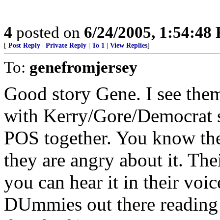
4
posted on
6/24/2005, 1:54:48
[
Post Reply
|
Private Reply
|
To 1
|
View Replies
]
To:
genefromjersey
Good story Gene. I see them 
with Kerry/Gore/Democrat st
POS together. You know they
they are angry about it. The
you can hear it in their voi
DUmmies out there reading t