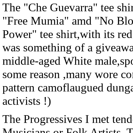
The "Che Guevarra" tee shir
"Free Mumia" amd "No Bloo
Power" tee shirt,with its re
was something of a giveawa
middle-aged White male,spor
some reason ,many wore co
pattern camoflaugued dungar
activists !)
The Progressives I met tend
Musicians,or Folk Artists. 