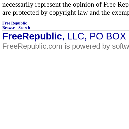
necessarily represent the opinion of Free Rep
are protected by copyright law and the exemp
Free Republic
Browse
·
Search
FreeRepublic
, LLC, PO BOX
FreeRepublic.com is powered by soft