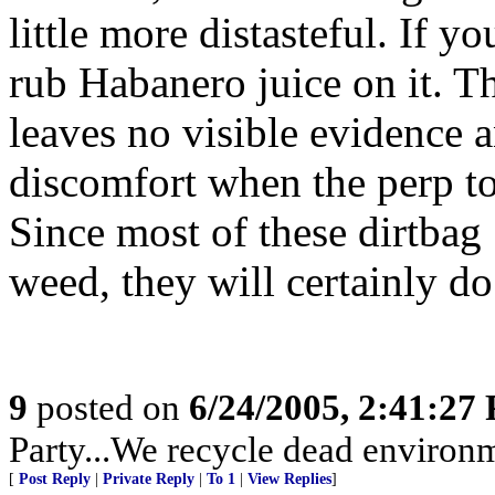
little more distasteful. If y
rub Habanero juice on it. Th
leaves no visible evidence 
discomfort when the perp to
Since most of these dirtbag
weed, they will certainly do
9
posted on
6/24/2005, 2:41:27
Party...We recycle dead environm
[
Post Reply
|
Private Reply
|
To 1
|
View Replies
]