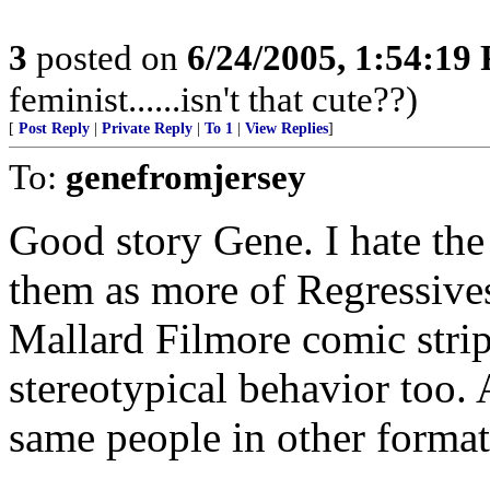
3
posted on
6/24/2005, 1:54:19
feminist......isn't that cute??)
[
Post Reply
|
Private Reply
|
To 1
|
View Replies
]
To:
genefromjersey
Good story Gene. I hate the
them as more of Regressive
Mallard Filmore comic strip
stereotypical behavior too.
same people in other format