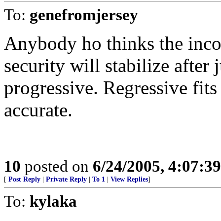
To:
genefromjersey
Anybody ho thinks the incom
security will stabilize after
progressive. Regressive fits 
accurate.
10
posted on
6/24/2005, 4:07:3
[
Post Reply
|
Private Reply
|
To 1
|
View Replies
]
To:
kylaka