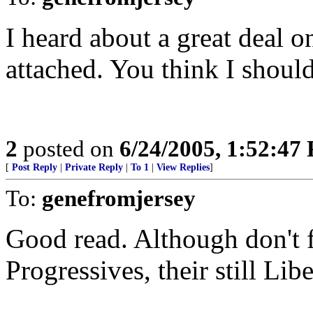
I heard about a great deal on
attached. You think I shoul
2
posted on
6/24/2005, 1:52:47
[
Post Reply
|
Private Reply
|
To 1
|
View Replies
]
To:
genefromjersey
Good read. Although don't fa
Progressives, their still Libe