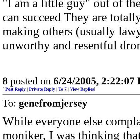
"I am a little guy" out of th
can succeed They are totall
making others (usually lawy
unworthy and resentful dron
8
posted on
6/24/2005, 2:22:07
[
Post Reply
|
Private Reply
|
To 7
|
View Replies
]
To:
genefromjersey
While everyone else compla
moniker, I was thinking tha