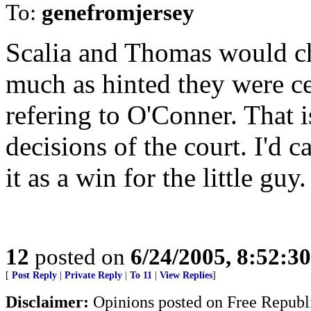
To:
genefromjersey
Scalia and Thomas would ch
much as hinted they were ce
refering to O'Conner. That i
decisions of the court. I'd can
it as a win for the little guy.
12
posted on
6/24/2005, 8:52:3
[
Post Reply
|
Private Reply
|
To 11
|
View Replies
]
Disclaimer:
Opinions posted on Free Republic