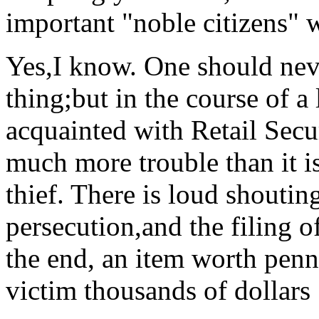
important "noble citizens" w
Yes,I know. One should neve
thing;but in the course of a
acquainted with Retail Secur
much more trouble than it is
thief. There is loud shouti
persecution,and the filing o
the end, an item worth penn
victim thousands of dollars 