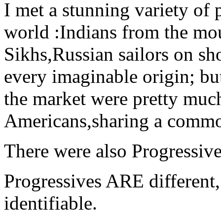
I met a stunning variety of p
world :Indians from the mo
Sikhs,Russian sailors on sh
every imaginable origin; bu
the market were pretty much
Americans,sharing a commo
There were also Progressive
Progressives ARE different
identifiable.