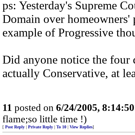
ps: Yesterday's Supreme Co
Domain over homeowners' pr
example of Progressive tho
Did anyone notice the four d
actually Conservative, at lea
11
posted on
6/24/2005, 8:14:5
flame;so little time !)
[
Post Reply
|
Private Reply
|
To 10
|
View Replies
]