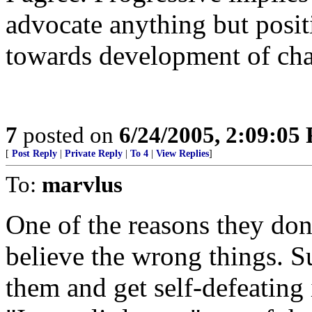
advocate anything but posit
towards development of chao
7
posted on
6/24/2005, 2:09:05
[
Post Reply
|
Private Reply
|
To 4
|
View Replies
]
To:
marvlus
One of the reasons they don't
believe the wrong things. 
them and get self-defeating