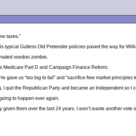
ew taxes.”
 His typical Gutless Old Pretender policies paved the way for Wi
-animated voodoo zombie.
ve us Medicare Part D and Campaign Finance Reform.
 gave us “too big to fail” and “sacrifice free market principles t
 I quit the Republican Party and became an Independent so I cou
t going to happen ever again.
ven them over the last 24 years. I won’t waste another vote on t