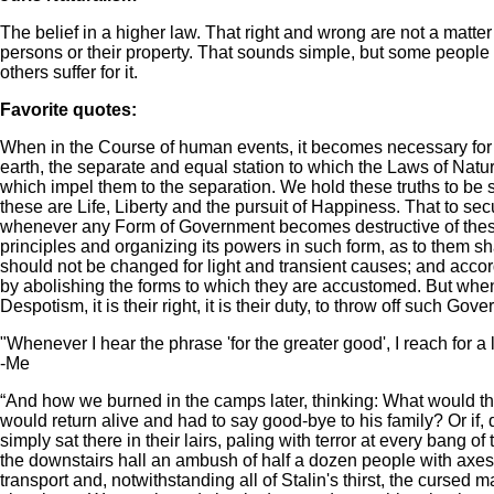
The belief in a higher law. That right and wrong are not a matt
persons or their property. That sounds simple, but some people b
others suffer for it.
Favorite quotes:
When in the Course of human events, it becomes necessary for 
earth, the separate and equal station to which the Laws of Natu
which impel them to the separation. We hold these truths to be s
these are Life, Liberty and the pursuit of Happiness. That to se
whenever any Form of Government becomes destructive of these end
principles and organizing its powers in such form, as to them sh
should not be changed for light and transient causes; and accord
by abolishing the forms to which they are accustomed. But when
Despotism, it is their right, it is their duty, to throw off such Go
"Whenever I hear the phrase 'for the greater good', I reach for a
-Me
“And how we burned in the camps later, thinking: What would th
would return alive and had to say good-bye to his family? Or if, 
simply sat there in their lairs, paling with terror at every bang 
the downstairs hall an ambush of half a dozen people with axes
transport and, notwithstanding all of Stalin's thirst, the curse