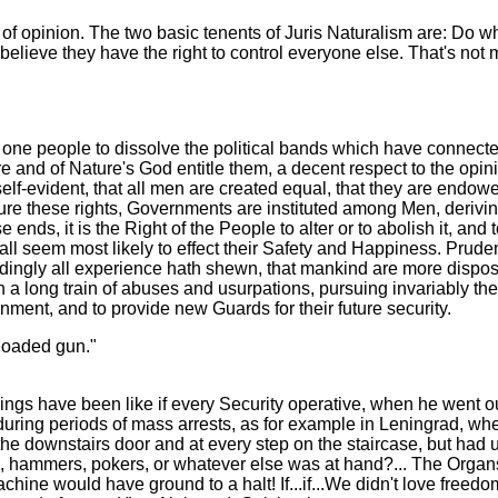
er of opinion. The two basic tenents of Juris Naturalism are: Do
elieve they have the right to control everyone else. That's not m
one people to dissolve the political bands which have connect
re and of Nature's God entitle them, a decent respect to the opi
elf-evident, that all men are created equal, that they are endow
cure these rights, Governments are instituted among Men, derivin
s, it is the Right of the People to alter or to abolish it, and 
all seem most likely to effect their Safety and Happiness. Prude
ingly all experience hath shewn, that mankind are more disposed 
 a long train of abuses and usurpations, pursuing invariably t
vernment, and to provide new Guards for their future security.
 loaded gun."
ings have been like if every Security operative, when he went o
during periods of mass arrests, as for example in Leningrad, when
of the downstairs door and at every step on the staircase, but had
, hammers, pokers, or whatever else was at hand?... The Organs
d machine would have ground to a halt! If...if...We didn't love f