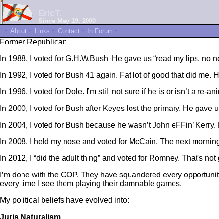
EricT.
Since May 19, 2000
~
About
~
Links
~
Contact
~
In Forum
~
Former Republican
In 1988, I voted for G.H.W.Bush. He gave us “read my lips, no n
In 1992, I voted for Bush 41 again. Fat lot of good that did me.
In 1996, I voted for Dole. I’m still not sure if he is or isn’t a re
In 2000, I voted for Bush after Keyes lost the primary. He ga
In 2004, I voted for Bush because he wasn’t John eFFin’ Kerry. He
In 2008, I held my nose and voted for McCain. The next morning,
In 2012, I “did the adult thing” and voted for Romney. That's no
I’m done with the GOP. They have squandered every opportunity gi
every time I see them playing their damnable games.
My political beliefs have evolved into:
Juris Naturalism