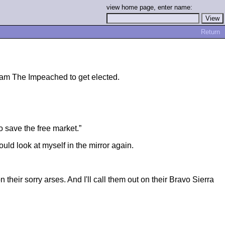
view home page, enter name:
Return
lliam The Impeached to get elected.
o save the free market.”
ld look at myself in the mirror again.
heir sorry arses. And I'll call them out on their Bravo Sierra