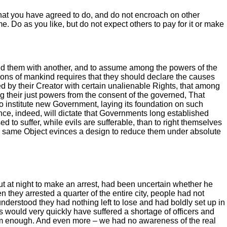
 what you have agreed to do, and do not encroach on other
e. Do as you like, but do not expect others to pay for it or make
ed them with another, and to assume among the powers of the
nions of mankind requires that they should declare the causes
ed by their Creator with certain unalienable Rights, that among
g their just powers from the consent of the governed, That
to institute new Government, laying its foundation on such
nce, indeed, will dictate that Governments long established
to suffer, while evils are sufferable, than to right themselves
he same Object evinces a design to reduce them under absolute
ut at night to make an arrest, had been uncertain whether he
 they arrested a quarter of the entire city, people had not
 understood they had nothing left to lose and had boldly set up in
 would very quickly have suffered a shortage of officers and
reedom enough. And even more – we had no awareness of the real