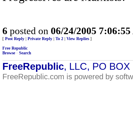
6
posted on
06/24/2005 7:06:5
[
Post Reply
|
Private Reply
|
To 2
|
View Replies
]
Free Republic
Browse
·
Search
FreeRepublic
, LLC, PO BOX
FreeRepublic.com is powered by soft