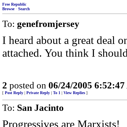
Free Republic
Browse
·
Search
To:
genefromjersey
I heard about a great deal on
attached. You think I shoul
2
posted on
06/24/2005 6:52:4
[
Post Reply
|
Private Reply
|
To 1
|
View Replies
]
To:
San Jacinto
Progressives are Marxists!