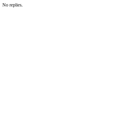
No replies.