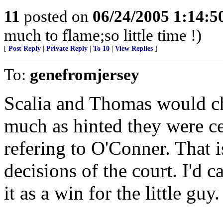
11
posted on
06/24/2005 1:14:
much to flame;so little time !)
[
Post Reply
|
Private Reply
|
To 10
|
View Replies
]
To:
genefromjersey
Scalia and Thomas would ch
much as hinted they were ce
refering to O'Conner. That i
decisions of the court. I'd can
it as a win for the little guy.