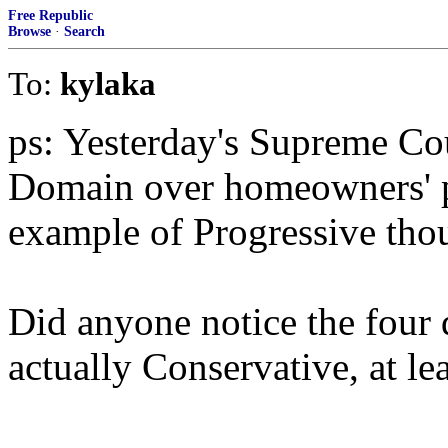
Free Republic
Browse
·
Search
To:
kylaka
ps: Yesterday's Supreme Co
Domain over homeowners' pr
example of Progressive tho
Did anyone notice the four d
actually Conservative, at lea