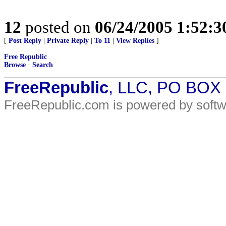
12
posted on
06/24/2005 1:52:
[
Post Reply
|
Private Reply
|
To 11
|
View Replies
]
Free Republic
Browse
·
Search
FreeRepublic
, LLC, PO BOX
FreeRepublic.com is powered by soft