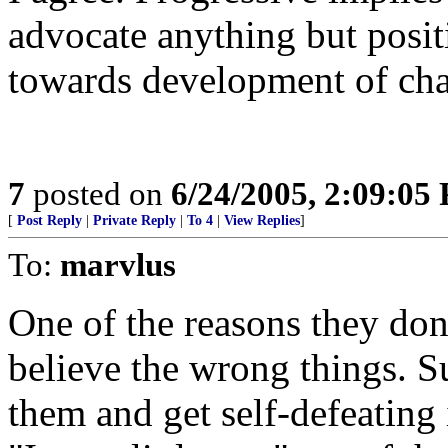
advocate anything but posit
towards development of chao
7
posted on
6/24/2005, 2:09:05
[
Post Reply
|
Private Reply
|
To 4
|
View Replies
]
To:
marvlus
One of the reasons they don't
believe the wrong things. 
them and get self-defeating