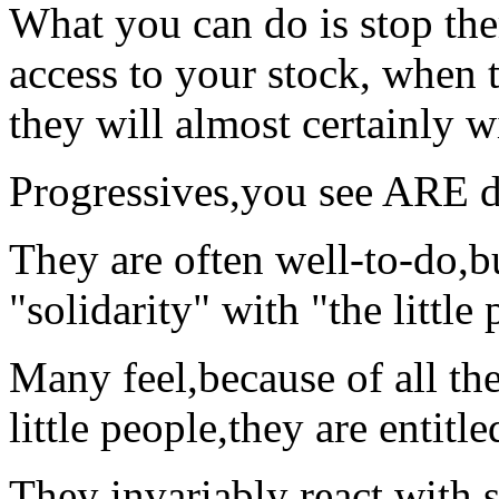
What you can do is stop the
access to your stock, when 
they will almost certainly wi
Progressives,you see ARE di
They are often well-to-do,bu
"solidarity" with "the little
Many feel,because of all the
little people,they are entitle
They invariably react with 