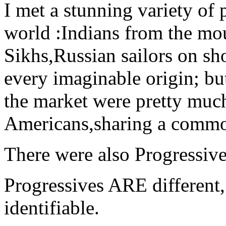
I met a stunning variety of p
world :Indians from the mo
Sikhs,Russian sailors on sh
every imaginable origin; bu
the market were pretty much
Americans,sharing a commo
There were also Progressive
Progressives ARE different
identifiable.