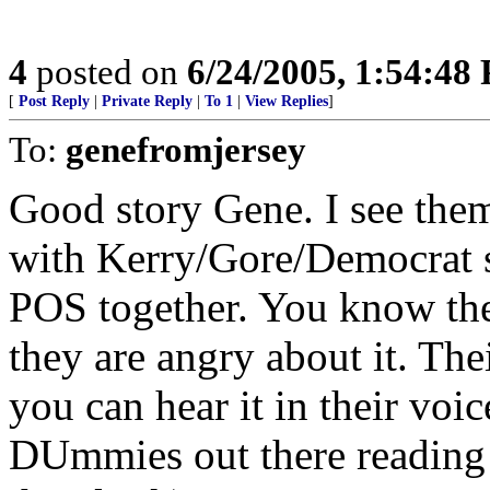
4
posted on
6/24/2005, 1:54:48
[
Post Reply
|
Private Reply
|
To 1
|
View Replies
]
To:
genefromjersey
Good story Gene. I see them 
with Kerry/Gore/Democrat st
POS together. You know they
they are angry about it. The
you can hear it in their voi
DUmmies out there reading t