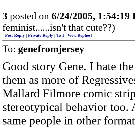
3
posted on
6/24/2005, 1:54:19
feminist......isn't that cute??)
[
Post Reply
|
Private Reply
|
To 1
|
View Replies
]
To:
genefromjersey
Good story Gene. I hate the
them as more of Regressive
Mallard Filmore comic strip
stereotypical behavior too.
same people in other format