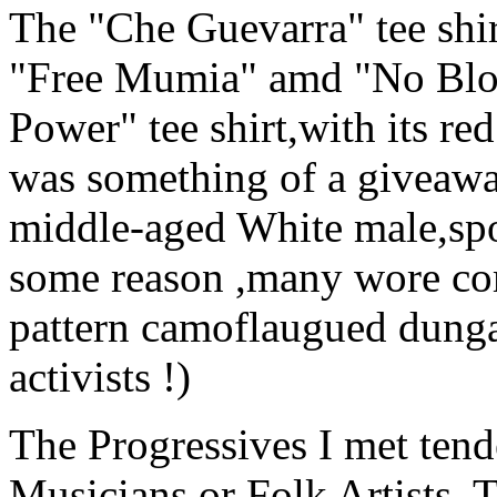
The "Che Guevarra" tee shir
"Free Mumia" amd "No Bloo
Power" tee shirt,with its re
was something of a giveawa
middle-aged White male,spor
some reason ,many wore co
pattern camoflaugued dungar
activists !)
The Progressives I met tend
Musicians,or Folk Artists. 