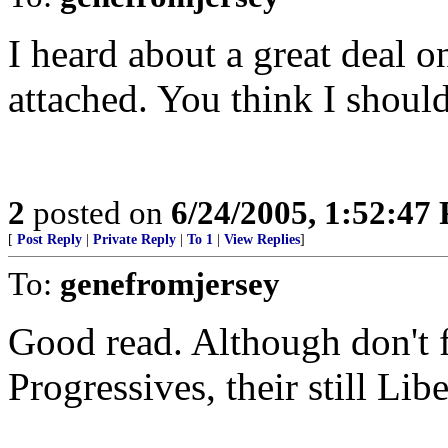
I heard about a great deal on
attached. You think I shoul
2
posted on
6/24/2005, 1:52:47
[
Post Reply
|
Private Reply
|
To 1
|
View Replies
]
To:
genefromjersey
Good read. Although don't fa
Progressives, their still Libe