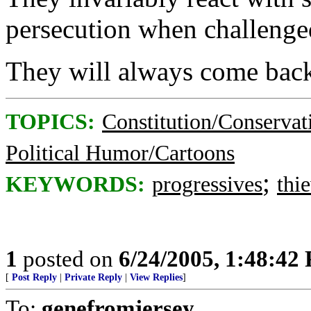
persecution when challenge
They will always come back
TOPICS:
Constitution/Conservat
Political Humor/Cartoons
;
KEYWORDS:
progressives
thi
1
posted on
6/24/2005, 1:48:42
[
Post Reply
|
Private Reply
|
View Replies
]
To:
genefromjersey