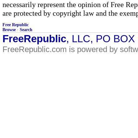
necessarily represent the opinion of Free Rep
are protected by copyright law and the exemp
Free Republic
Browse
·
Search
FreeRepublic
, LLC, PO BOX
FreeRepublic.com is powered by soft