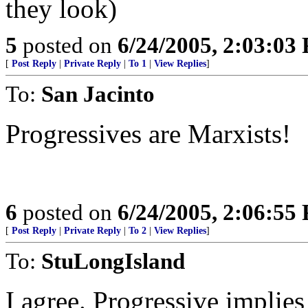
they look)
5
posted on
6/24/2005, 2:03:03
[
Post Reply
|
Private Reply
|
To 1
|
View Replies
]
To:
San Jacinto
Progressives are Marxists!
6
posted on
6/24/2005, 2:06:55
[
Post Reply
|
Private Reply
|
To 2
|
View Replies
]
To:
StuLongIsland
I agree. Progressive implies