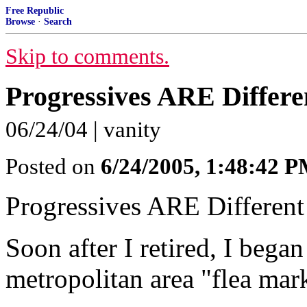
Free Republic
Browse
·
Search
Skip to comments.
Progressives ARE Differe
06/24/04 | vanity
Posted on
6/24/2005, 1:48:42 
Progressives ARE Different
Soon after I retired, I began 
metropolitan area "flea mar