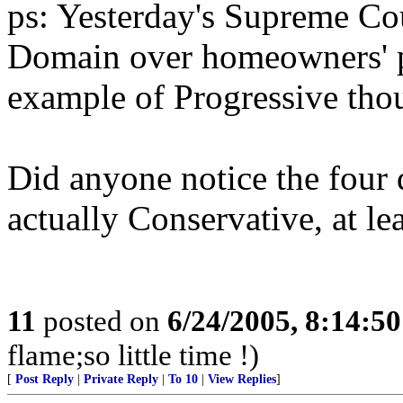
ps: Yesterday's Supreme Co
Domain over homeowners' pr
example of Progressive tho
Did anyone notice the four d
actually Conservative, at lea
11
posted on
6/24/2005, 8:14:5
flame;so little time !)
[
Post Reply
|
Private Reply
|
To 10
|
View Replies
]