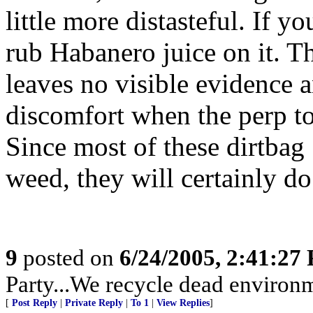
little more distasteful. If y
rub Habanero juice on it. Th
leaves no visible evidence 
discomfort when the perp to
Since most of these dirtbag
weed, they will certainly do
9
posted on
6/24/2005, 2:41:27
Party...We recycle dead environm
[
Post Reply
|
Private Reply
|
To 1
|
View Replies
]