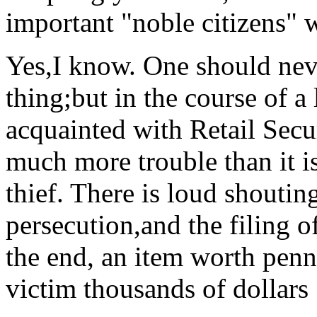
important "noble citizens" w
Yes,I know. One should neve
thing;but in the course of a
acquainted with Retail Secur
much more trouble than it is
thief. There is loud shouti
persecution,and the filing o
the end, an item worth penn
victim thousands of dollars 