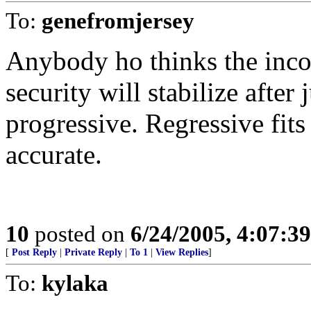
To:
genefromjersey
Anybody ho thinks the incom
security will stabilize after
progressive. Regressive fits 
accurate.
10
posted on
6/24/2005, 4:07:3
[
Post Reply
|
Private Reply
|
To 1
|
View Replies
]
To:
kylaka