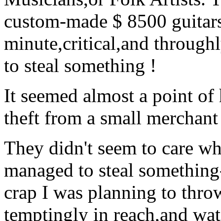
custom-made $ 8500 guitars
minute,critical,and throughl
to steal something !
It seemed almost a point of 
theft from a small merchant
They didn't seem to care wha
managed to steal something-a
crap I was planning to thro
temptingly in reach,and wat