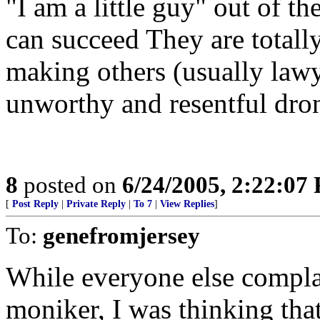
"I am a little guy" out of th
can succeed They are totall
making others (usually lawy
unworthy and resentful dron
8
posted on
6/24/2005, 2:22:07
[
Post Reply
|
Private Reply
|
To 7
|
View Replies
]
To:
genefromjersey
While everyone else compla
moniker, I was thinking tha