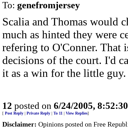
To:
genefromjersey
Scalia and Thomas would ch
much as hinted they were ce
refering to O'Conner. That i
decisions of the court. I'd can
it as a win for the little guy.
12
posted on
6/24/2005, 8:52:3
[
Post Reply
|
Private Reply
|
To 11
|
View Replies
]
Disclaimer:
Opinions posted on Free Republic