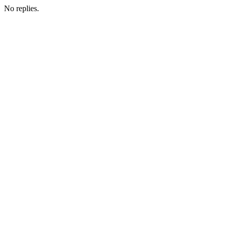
No replies.