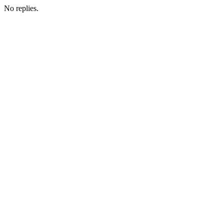
No replies.