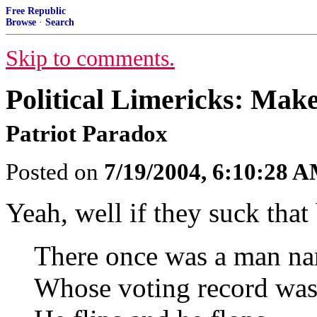
Free Republic
Browse
·
Search
Skip to comments.
Political Limericks: Ma
Patriot Paradox
Posted on
7/19/2004, 6:10:28 
Yeah, well if they suck tha
There once was a man n
Whose voting record was