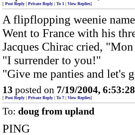
[
Post Reply
|
Private Reply
|
To 1
|
View Replies
]
A flipflopping weenie nam
Went to France with his thr
Jacques Chirac cried, "Mon
"I surrender to you!"
"Give me panties and let's ge
13
posted on
7/19/2004, 6:53:2
[
Post Reply
|
Private Reply
|
To 7
|
View Replies
]
To:
doug from upland
PING