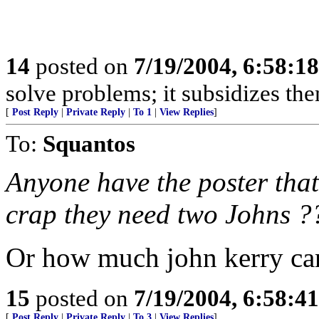
14
posted on
7/19/2004, 6:58:1
solve problems; it subsidizes t
[
Post Reply
|
Private Reply
|
To 1
|
View Replies
]
To:
Squantos
Anyone have the poster that
crap they need two Johns ?
Or how much john kerry can
15
posted on
7/19/2004, 6:58:4
[
Post Reply
|
Private Reply
|
To 3
|
View Replies
]