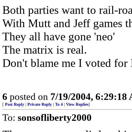
Both parties want to rail-ro
With Mutt and Jeff games t
They all have gone 'neo'
The matrix is real.
Don't blame me I voted for
6
posted on
7/19/2004, 6:29:18
[
Post Reply
|
Private Reply
|
To 4
|
View Replies
]
To:
sonsofliberty2000