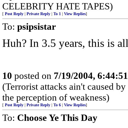
CELEBRITY HATE TAPES)
[
Post Reply
|
Private Reply
|
To 1
|
View Replies
]
To:
psipsistar
Huh? In 3.5 years, this is a
10
posted on
7/19/2004, 6:44:5
(Terrorist attacks ain't caused by
the perception of weakness)
[
Post Reply
|
Private Reply
|
To 6
|
View Replies
]
To:
Choose Ye This Day