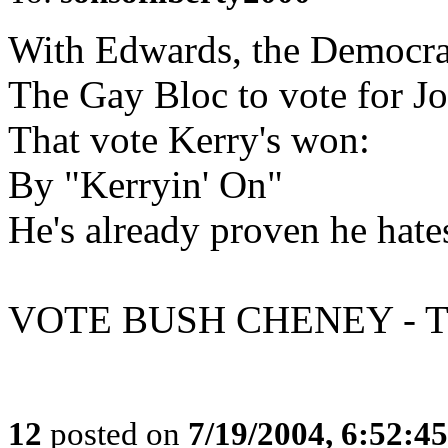
With Edwards, the Democra
The Gay Bloc to vote for Jo
That vote Kerry's won:
By "Kerryin' On"
He's already proven he hate
VOTE BUSH CHENEY - T
12
posted on
7/19/2004, 6:52:4