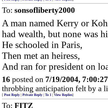
To:
sonsofliberty2000
A man named Kerry or Koh
had wealth, but none was h
He schooled in Paris,
Then met an heiress,
And ran for president on lo
16
posted on
7/19/2004, 7:00:2
throbbing anticipation felt by a l
[
Post Reply
|
Private Reply
|
To 1
|
View Replies
]
To:
FITZ