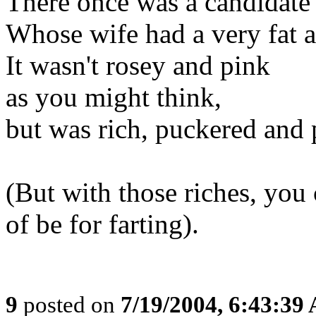
There once was a candidat
Whose wife had a very fat a
It wasn't rosey and pink
as you might think,
but was rich, puckered and 
(But with those riches, you 
of be for farting).
9
posted on
7/19/2004, 6:43:39