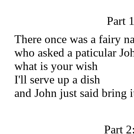
Part 
There once was a fairy 
who asked a paticular Jo
what is your wish
I'll serve up a dish
and John just said bring i
Part 2