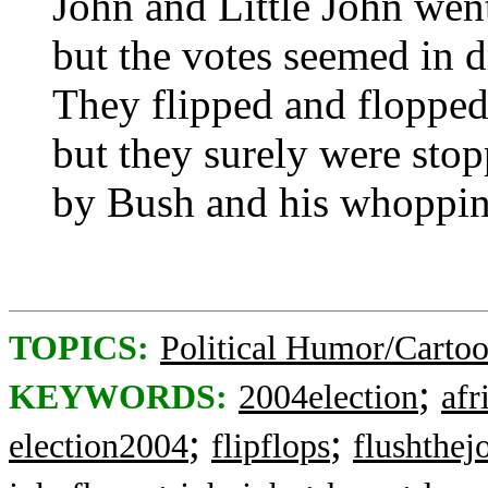
John and Little John wen
but the votes seemed in 
They flipped and floppe
but they surely were sto
by Bush and his whoppin
TOPICS:
Political Humor/Carto
;
KEYWORDS:
2004election
afr
;
;
election2004
flipflops
flushthej