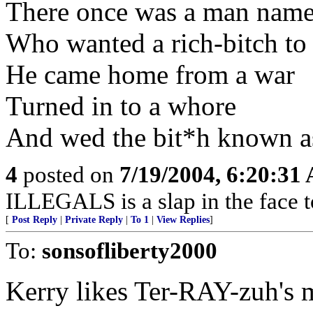
There once was a man nam
Who wanted a rich-bitch to
He came home from a war
Turned in to a whore
And wed the bit*h known a
4
posted on
7/19/2004, 6:20:31
ILLEGALS is a slap in the face 
[
Post Reply
|
Private Reply
|
To 1
|
View Replies
]
To:
sonsofliberty2000
Kerry likes Ter-RAY-zuh's