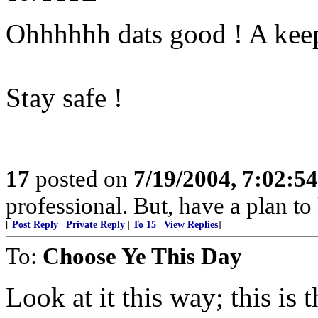
Ohhhhhh dats good ! A keep
Stay safe !
17
posted on
7/19/2004, 7:02:5
professional. But, have a plan to
[
Post Reply
|
Private Reply
|
To 15
|
View Replies
]
To:
Choose Ye This Day
Look at it this way; this is 