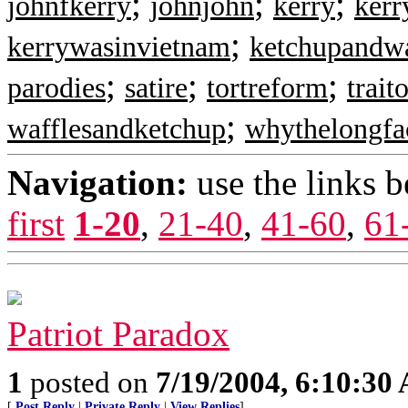
;
;
;
johnfkerry
johnjohn
kerry
ker
;
kerrywasinvietnam
ketchupandwa
;
;
;
parodies
satire
tortreform
trait
;
wafflesandketchup
whythelongfa
Navigation:
use the links 
first
1-20
,
21-40
,
41-60
,
61
Patriot Paradox
1
posted on
7/19/2004, 6:10:30
[
Post Reply
|
Private Reply
|
View Replies
]