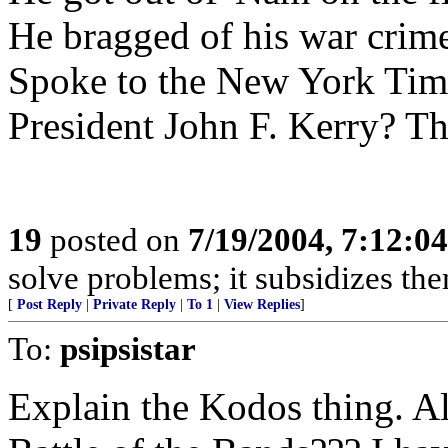
He bragged of his war crim
Spoke to the New York Tim
President John F. Kerry? Tha
19
posted on
7/19/2004, 7:12:0
solve problems; it subsidizes t
[
Post Reply
|
Private Reply
|
To 1
|
View Replies
]
To:
psipsistar
Explain the Kodos thing. Al