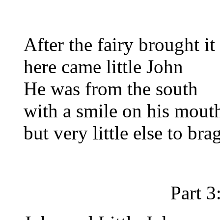
After the fairy brought it
here came little John
He was from the south
with a smile on his mout
but very little else to bra
Part 3