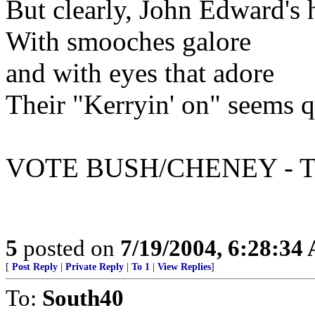
But clearly, John Edward's 
With smooches galore
and with eyes that adore
Their "Kerryin' on" seems q
VOTE BUSH/CHENEY - T
5
posted on
7/19/2004, 6:28:34
[
Post Reply
|
Private Reply
|
To 1
|
View Replies
]
To:
South40