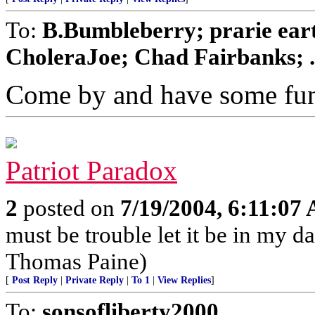
To:
B.Bumbleberry; prarie ea
CholeraJoe; Chad Fairbanks; .
Come by and have some fu
Patriot Paradox
2
posted on
7/19/2004, 6:11:07
must be trouble let it be in my d
Thomas Paine)
[
Post Reply
|
Private Reply
|
To 1
|
View Replies
]
To:
sonsofliberty2000