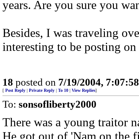
years. Are you sure you wa
Besides, I was traveling ove
interesting to be posting on 
18
posted on
7/19/2004, 7:07:5
[
Post Reply
|
Private Reply
|
To 10
|
View Replies
]
To:
sonsofliberty2000
There was a young traitor 
He got out of 'Nam on the fir