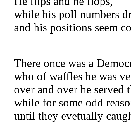
He flips and he flops,
while his poll numbers d
and his positions seem co
There once was a Democ
who of waffles he was ve
over and over he served 
while for some odd reaso
until they evetually caug