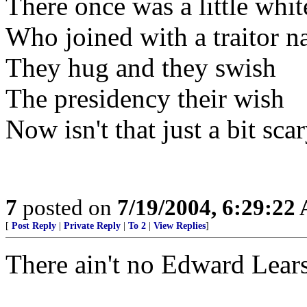
There once was a little whit
Who joined with a traitor 
They hug and they swish
The presidency their wish
Now isn't that just a bit scar
7
posted on
7/19/2004, 6:29:22
[
Post Reply
|
Private Reply
|
To 2
|
View Replies
]
There ain't no Edward Lears 