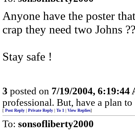
Anyone have the poster that
crap they need two Johns ?
Stay safe !
3
posted on
7/19/2004, 6:19:44
professional. But, have a plan to
[
Post Reply
|
Private Reply
|
To 1
|
View Replies
]
To:
sonsofliberty2000