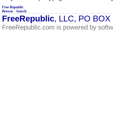
Free Republic
Browse
·
Search
FreeRepublic
, LLC, PO BOX
FreeRepublic.com is powered by soft