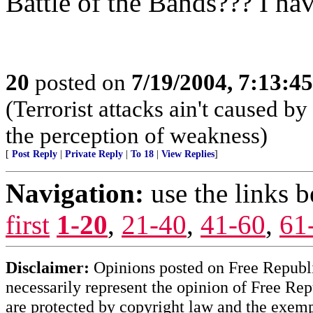
Battle of the Bands??? I hav
20
posted on
7/19/2004, 7:13:4
(Terrorist attacks ain't caused by
the perception of weakness)
[
Post Reply
|
Private Reply
|
To 18
|
View Replies
]
Navigation:
use the links 
first
1-20
,
21-40
,
41-60
,
61
Disclaimer:
Opinions posted on Free Republic
necessarily represent the opinion of Free Rep
are protected by copyright law and the exemp