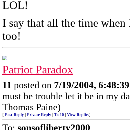
LOL!
I say that all the time when 
too!
Patriot Paradox
11
posted on
7/19/2004, 6:48:3
must be trouble let it be in my d
Thomas Paine)
[
Post Reply
|
Private Reply
|
To 10
|
View Replies
]
To:
sonsofliberty2000