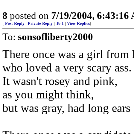
8
posted on
7/19/2004, 6:43:16
[
Post Reply
|
Private Reply
|
To 1
|
View Replies
]
To:
sonsofliberty2000
There once was a girl from 
who loved a very scary ass.
It wasn't rosey and pink,
as you might think,
but was gray, had long ears 