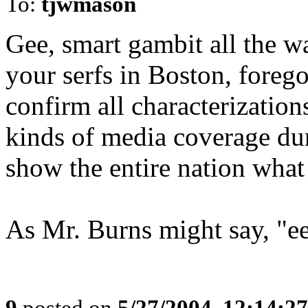
To:
tjwmason
Gee, smart gambit all the wa
your serfs in Boston, forego
confirm all characterizations
kinds of media coverage dur
show the entire nation what 
As Mr. Burns might say, "ee
9
posted on
5/27/2004, 12:14:2