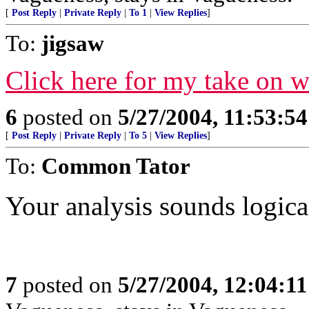
[
Post Reply
|
Private Reply
|
To 1
|
View Replies
]
To:
jigsaw
Click here for my take on 
6
posted on
5/27/2004, 11:53:5
[
Post Reply
|
Private Reply
|
To 5
|
View Replies
]
To:
Common Tator
Your analysis sounds logical
7
posted on
5/27/2004, 12:04:1