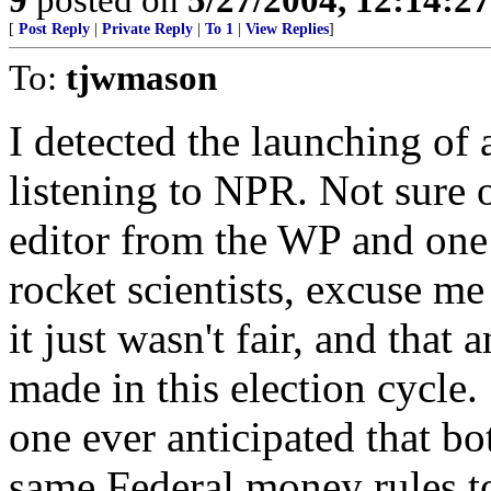
[
Post Reply
|
Private Reply
|
To 1
|
View Replies
]
To:
tjwmason
I detected the launching of 
listening to NPR. Not sure 
editor from the WP and one
rocket scientists, excuse m
it just wasn't fair, and that
made in this election cycle
one ever anticipated that bo
same Federal money rules to