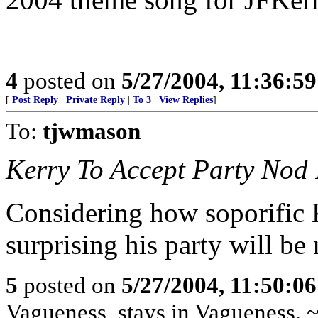
4
posted on
5/27/2004, 11:36:5
[
Post Reply
|
Private Reply
|
To 3
|
View Replies
]
To:
tjwmason
Kerry To Accept Party Nod 
Considering how soporific Ke
surprising his party will be
5
posted on
5/27/2004, 11:50:0
Vagueness, stays in Vagueness. 