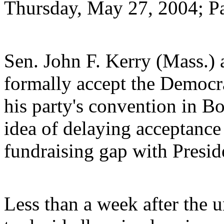
Thursday, May 27, 2004; P
Sen. John F. Kerry (Mass.) 
formally accept the Democra
his party's convention in Bo
idea of delaying acceptance 
fundraising gap with Presid
Less than a week after the 