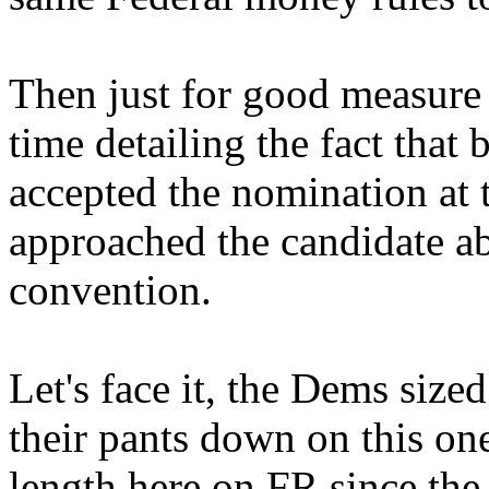
Then just for good measure 
time detailing the fact that
accepted the nomination at 
approached the candidate ab
convention.
Let's face it, the Dems size
their pants down on this one
length here on FR since the