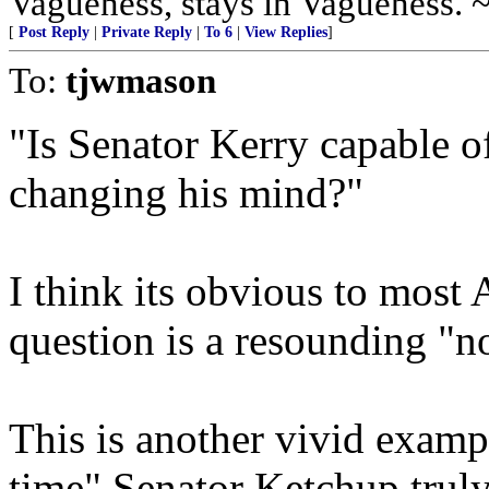
Vagueness, stays in Vagueness. 
[
Post Reply
|
Private Reply
|
To 6
|
View Replies
]
To:
tjwmason
"Is Senator Kerry capable o
changing his mind?"
I think its obvious to most 
question is a resounding "n
This is another vivid examp
time" Senator Ketchup truly