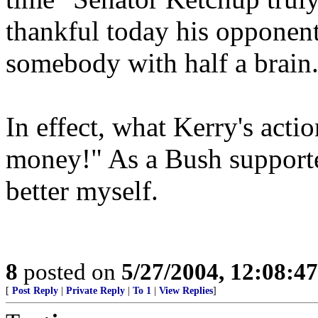
thankful today his opponent
somebody with half a brain
In effect, what Kerry's actio
money!" As a Bush supporter
better myself.
8
posted on
5/27/2004, 12:08:4
[
Post Reply
|
Private Reply
|
To 1
|
View Replies
]