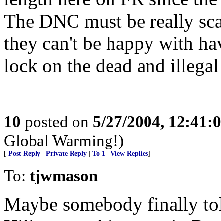
The DNC must be really scar
they can't be happy with ha
lock on the dead and illegal
10
posted on
5/27/2004, 12:41:
Global Warming!)
[
Post Reply
|
Private Reply
|
To 1
|
View Replies
]
To:
tjwmason
Maybe somebody finally to