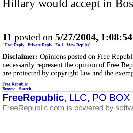
Hillary would accept in Bos
11
posted on
5/27/2004, 1:08:5
[
Post Reply
|
Private Reply
|
To 1
|
View Replies
]
Disclaimer:
Opinions posted on Free Republic
necessarily represent the opinion of Free Rep
are protected by copyright law and the exemp
Free Republic
Browse
·
Search
FreeRepublic
, LLC, PO BOX
FreeRepublic.com is powered by soft