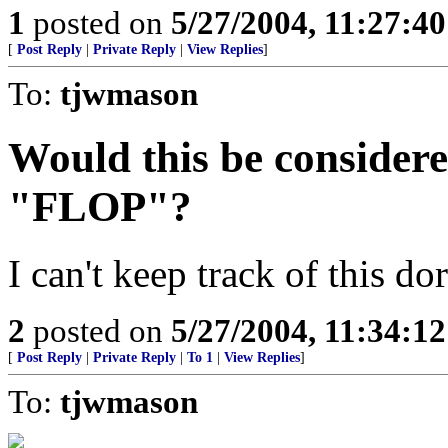
1
posted on
5/27/2004, 11:27:4
[
Post Reply
|
Private Reply
|
View Replies
]
To:
tjwmason
Would this be considere
"FLOP"?
I can't keep track of this do
2
posted on
5/27/2004, 11:34:1
[
Post Reply
|
Private Reply
|
To 1
|
View Replies
]
To:
tjwmason