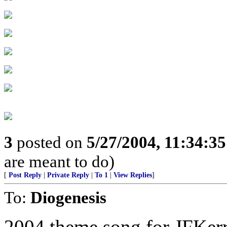
3
posted on
5/27/2004, 11:34:3
are meant to do)
[
Post Reply
|
Private Reply
|
To 1
|
View Replies
]
To:
Diogenesis
2004 theme song for JFKer