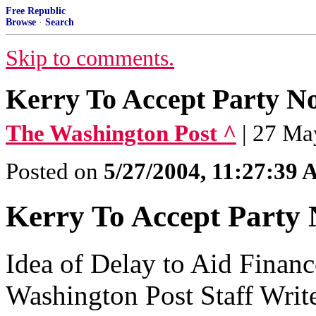
Free Republic
Browse
·
Search
Skip to comments.
Kerry To Accept Party N
The Washington Post ^
| 27 Ma
Posted on
5/27/2004, 11:27:39
Kerry To Accept Party 
Idea of Delay to Aid Finan
Washington Post Staff Writ