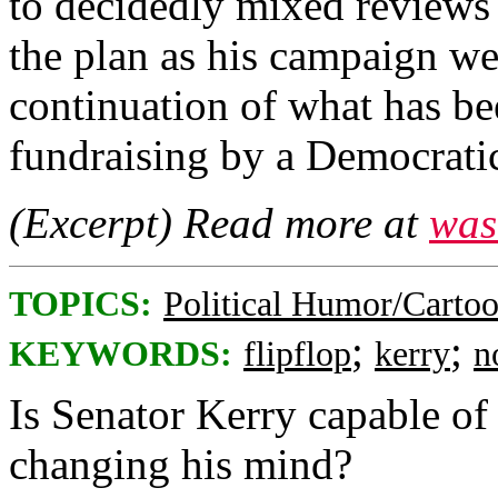
to decidedly mixed reviews 
the plan as his campaign we
continuation of what has be
fundraising by a Democratic
(Excerpt) Read more at
was
TOPICS:
Political Humor/Carto
;
;
KEYWORDS:
flipflop
kerry
n
Is Senator Kerry capable of
changing his mind?