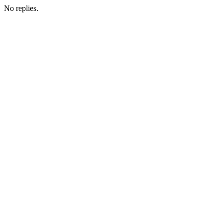
No replies.