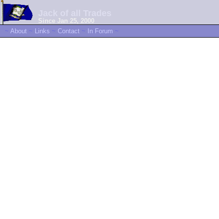
Jack of all Trades
Since Jan 25, 2000
~
About
~
Links
~
Contact
~
In Forum
~