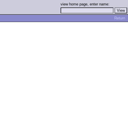
view home page, enter name:
Return