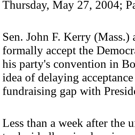
Thursday, May 27, 2004; P
Sen. John F. Kerry (Mass.) 
formally accept the Democra
his party's convention in Bo
idea of delaying acceptance 
fundraising gap with Presid
Less than a week after the 