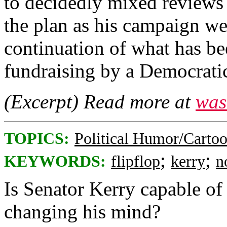
to decidedly mixed reviews 
the plan as his campaign we
continuation of what has be
fundraising by a Democratic
(Excerpt) Read more at
was
TOPICS:
Political Humor/Carto
;
;
KEYWORDS:
flipflop
kerry
n
Is Senator Kerry capable of
changing his mind?