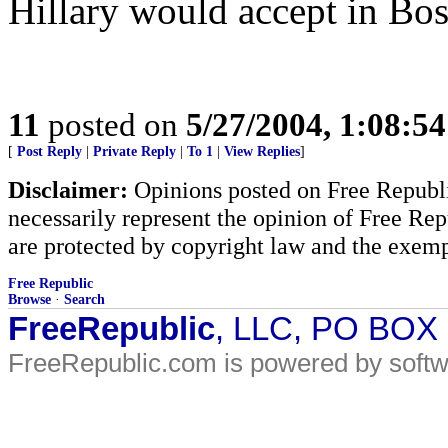
Hillary would accept in Bos
11
posted on
5/27/2004, 1:08:5
[
Post Reply
|
Private Reply
|
To 1
|
View Replies
]
Disclaimer:
Opinions posted on Free Republic
necessarily represent the opinion of Free Rep
are protected by copyright law and the exemp
Free Republic
Browse
·
Search
FreeRepublic
, LLC, PO BOX
FreeRepublic.com is powered by soft