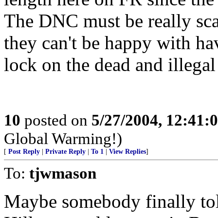
The DNC must be really scar
they can't be happy with ha
lock on the dead and illegal
10
posted on
5/27/2004, 12:41:
Global Warming!)
[
Post Reply
|
Private Reply
|
To 1
|
View Replies
]
To:
tjwmason
Maybe somebody finally to