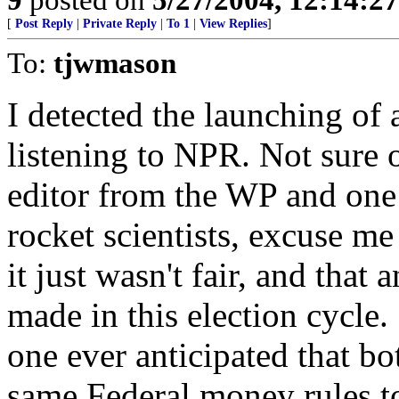
[
Post Reply
|
Private Reply
|
To 1
|
View Replies
]
To:
tjwmason
I detected the launching of 
listening to NPR. Not sure 
editor from the WP and one
rocket scientists, excuse m
it just wasn't fair, and that
made in this election cycle
one ever anticipated that bo
same Federal money rules to