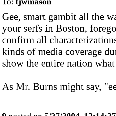
To:
tjwmason
Gee, smart gambit all the wa
your serfs in Boston, forego
confirm all characterizations
kinds of media coverage dur
show the entire nation what 
As Mr. Burns might say, "ee
9
posted on
5/27/2004, 12:14:2