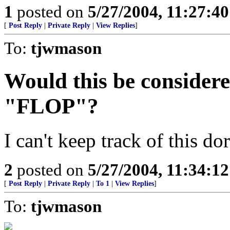
1
posted on
5/27/2004, 11:27:4
[
Post Reply
|
Private Reply
|
View Replies
]
To:
tjwmason
Would this be considere
"FLOP"?
I can't keep track of this do
2
posted on
5/27/2004, 11:34:1
[
Post Reply
|
Private Reply
|
To 1
|
View Replies
]
To:
tjwmason