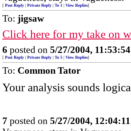
[
Post Reply
|
Private Reply
|
To 1
|
View Replies
]
To:
jigsaw
Click here for my take on 
6
posted on
5/27/2004, 11:53:5
[
Post Reply
|
Private Reply
|
To 5
|
View Replies
]
To:
Common Tator
Your analysis sounds logical
7
posted on
5/27/2004, 12:04:1