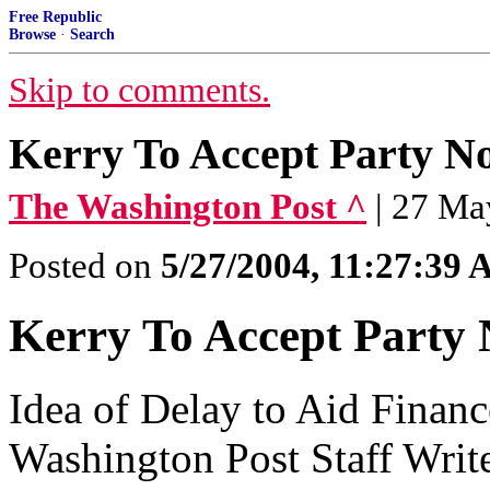
Free Republic
Browse
·
Search
Skip to comments.
Kerry To Accept Party N
The Washington Post ^
| 27 Ma
Posted on
5/27/2004, 11:27:39
Kerry To Accept Party 
Idea of Delay to Aid Finan
Washington Post Staff Writ