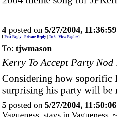
4
posted on
5/27/2004, 11:36:5
[
Post Reply
|
Private Reply
|
To 3
|
View Replies
]
To:
tjwmason
Kerry To Accept Party Nod 
Considering how soporific Ke
surprising his party will be
5
posted on
5/27/2004, 11:50:0
Vagueness, stays in Vagueness. 