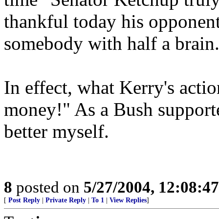
thankful today his opponent
somebody with half a brain
In effect, what Kerry's actio
money!" As a Bush supporter
better myself.
8
posted on
5/27/2004, 12:08:4
[
Post Reply
|
Private Reply
|
To 1
|
View Replies
]