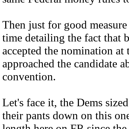
Then just for good measure 
time detailing the fact that
accepted the nomination at 
approached the candidate ab
convention.
Let's face it, the Dems size
their pants down on this one
length here on FR since the