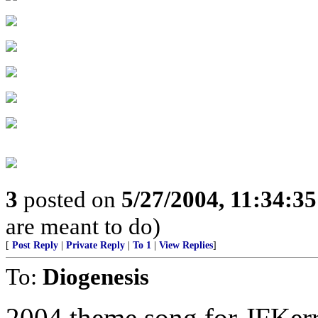
3
posted on
5/27/2004, 11:34:3
are meant to do)
[
Post Reply
|
Private Reply
|
To 1
|
View Replies
]
To:
Diogenesis
2004 theme song for JFKer