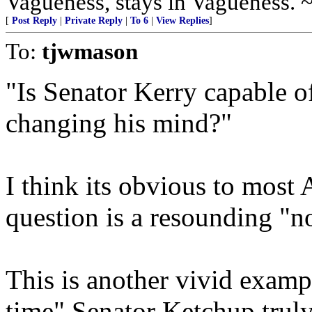
Vagueness, stays in Vagueness. 
[
Post Reply
|
Private Reply
|
To 6
|
View Replies
]
To:
tjwmason
"Is Senator Kerry capable o
changing his mind?"
I think its obvious to most 
question is a resounding "n
This is another vivid examp
time" Senator Ketchup truly