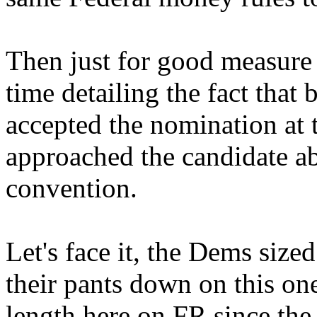
Then just for good measure 
time detailing the fact that
accepted the nomination at 
approached the candidate ab
convention.
Let's face it, the Dems size
their pants down on this one
length here on FR since the