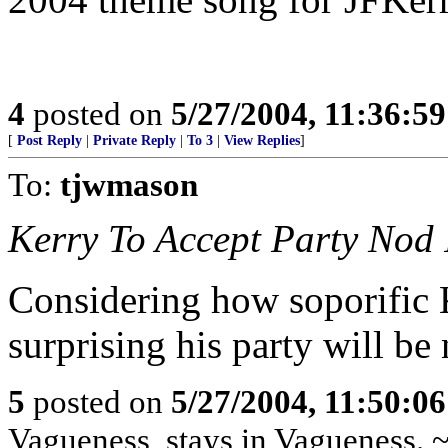
4
posted on
5/27/2004, 11:36:5
[
Post Reply
|
Private Reply
|
To 3
|
View Replies
]
To:
tjwmason
Kerry To Accept Party Nod 
Considering how soporific Ke
surprising his party will be
5
posted on
5/27/2004, 11:50:0
Vagueness, stays in Vagueness. 