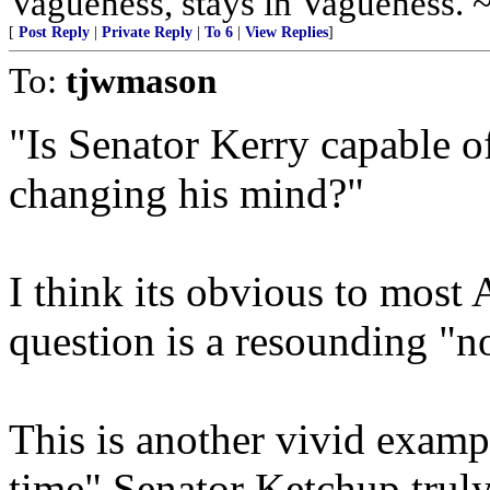
Vagueness, stays in Vagueness. 
[
Post Reply
|
Private Reply
|
To 6
|
View Replies
]
To:
tjwmason
"Is Senator Kerry capable o
changing his mind?"
I think its obvious to most 
question is a resounding "n
This is another vivid examp
time" Senator Ketchup truly