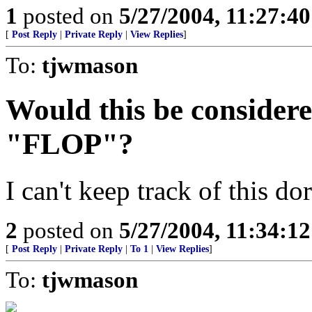
1
posted on
5/27/2004, 11:27:4
[
Post Reply
|
Private Reply
|
View Replies
]
To:
tjwmason
Would this be considere
"FLOP"?
I can't keep track of this do
2
posted on
5/27/2004, 11:34:1
[
Post Reply
|
Private Reply
|
To 1
|
View Replies
]
To:
tjwmason