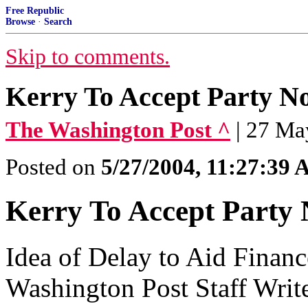
Free Republic
Browse
·
Search
Skip to comments.
Kerry To Accept Party N
The Washington Post ^
| 27 Ma
Posted on
5/27/2004, 11:27:39
Kerry To Accept Party 
Idea of Delay to Aid Finan
Washington Post Staff Writ