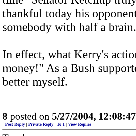
thankful today his opponent
somebody with half a brain
In effect, what Kerry's actio
money!" As a Bush supporter
better myself.
8
posted on
5/27/2004, 12:08:4
[
Post Reply
|
Private Reply
|
To 1
|
View Replies
]