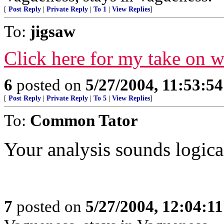
[
Post Reply
|
Private Reply
|
To 1
|
View Replies
]
To:
jigsaw
Click here for my take on 
6
posted on
5/27/2004, 11:53:5
[
Post Reply
|
Private Reply
|
To 5
|
View Replies
]
To:
Common Tator
Your analysis sounds logical
7
posted on
5/27/2004, 12:04:1