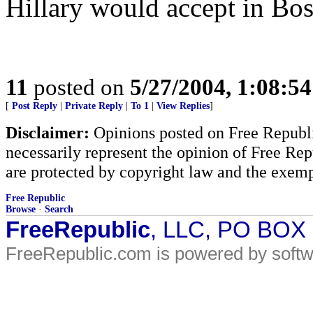
Hillary would accept in Bos
11
posted on
5/27/2004, 1:08:5
[
Post Reply
|
Private Reply
|
To 1
|
View Replies
]
Disclaimer:
Opinions posted on Free Republic
necessarily represent the opinion of Free Rep
are protected by copyright law and the exemp
Free Republic
Browse
·
Search
FreeRepublic
, LLC, PO BOX
FreeRepublic.com is powered by soft