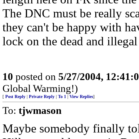
The DNC must be really scar
they can't be happy with ha
lock on the dead and illegal
10
posted on
5/27/2004, 12:41:
Global Warming!)
[
Post Reply
|
Private Reply
|
To 1
|
View Replies
]
To:
tjwmason
Maybe somebody finally to