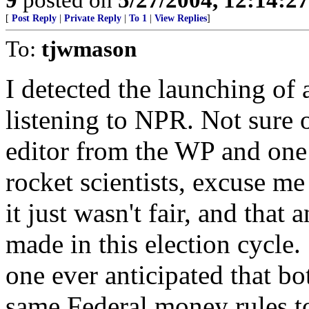
[
Post Reply
|
Private Reply
|
To 1
|
View Replies
]
To:
tjwmason
I detected the launching of 
listening to NPR. Not sure 
editor from the WP and one
rocket scientists, excuse m
it just wasn't fair, and that
made in this election cycle
one ever anticipated that bo
same Federal money rules to