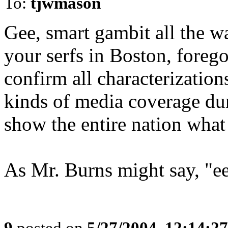
To:
tjwmason
Gee, smart gambit all the wa
your serfs in Boston, forego
confirm all characterizations
kinds of media coverage dur
show the entire nation what 
As Mr. Burns might say, "ee
9
posted on
5/27/2004, 12:14:2