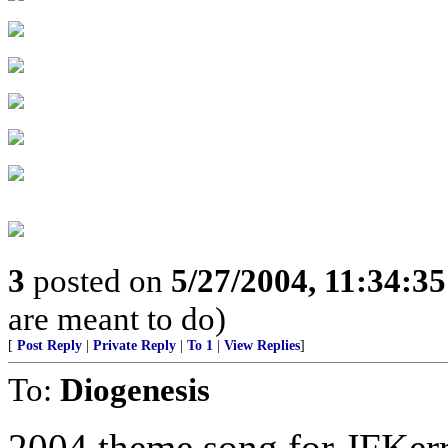
3
posted on
5/27/2004, 11:34:3
are meant to do)
[
Post Reply
|
Private Reply
|
To 1
|
View Replies
]
To:
Diogenesis
2004 theme song for JFKer