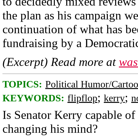
to decidedly mixed reviews 
the plan as his campaign we
continuation of what has be
fundraising by a Democratic
(Excerpt) Read more at
was
TOPICS:
Political Humor/Carto
;
;
KEYWORDS:
flipflop
kerry
n
Is Senator Kerry capable of
changing his mind?