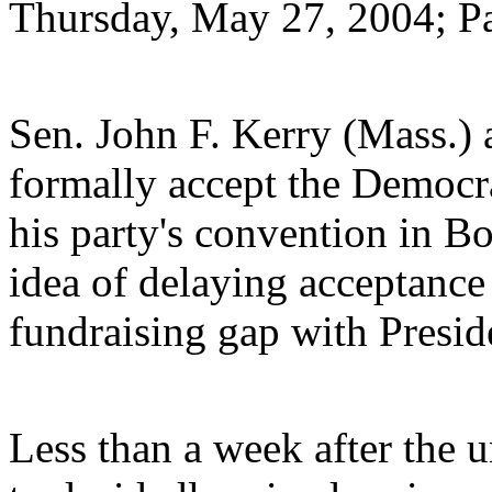
Thursday, May 27, 2004; P
Sen. John F. Kerry (Mass.) 
formally accept the Democra
his party's convention in Bo
idea of delaying acceptance 
fundraising gap with Presid
Less than a week after the 