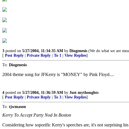
3
posted on
5/27/2004, 11:34:35 AM
by
Diogenesis
(We do what we are mean
[
Post Reply
|
Private Reply
|
To 1
|
View Replies
]
To:
Diogenesis
2004 theme song for JFKerry is "MONEY" by Pink Floyd....
4
posted on
5/27/2004, 11:36:59 AM
by
Just mythoughts
[
Post Reply
|
Private Reply
|
To 3
|
View Replies
]
To:
tjwmason
Kerry To Accept Party Nod In Boston
Considering how soporific Kerry's speeches are, it's not surprising his