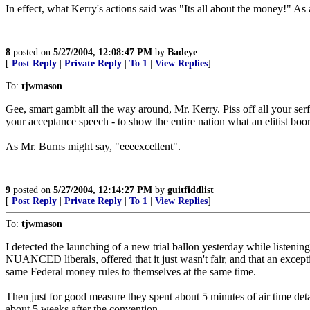
In effect, what Kerry's actions said was "Its all about the money!" As 
8
posted on
5/27/2004, 12:08:47 PM
by
Badeye
[
Post Reply
|
Private Reply
|
To 1
|
View Replies
]
To:
tjwmason
Gee, smart gambit all the way around, Mr. Kerry. Piss off all your serf
your acceptance speech - to show the entire nation what an elitist boo
As Mr. Burns might say, "eeeexcellent".
9
posted on
5/27/2004, 12:14:27 PM
by
guitfiddlist
[
Post Reply
|
Private Reply
|
To 1
|
View Replies
]
To:
tjwmason
I detected the launching of a new trial ballon yesterday while listen
NUANCED liberals, offered that it just wasn't fair, and that an except
same Federal money rules to themselves at the same time.
Then just for good measure they spent about 5 minutes of air time deta
about 5 weeks after the convention.