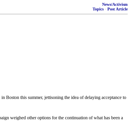
News/Activism
Topics
·
Post Article
 in Boston this summer, jettisoning the idea of delaying acceptance to
paign weighed other options for the continuation of what has been a