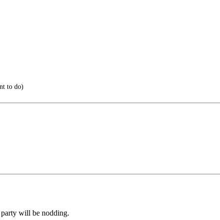
t to do)
 party will be nodding.