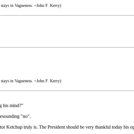
stays in Vagueness. ~John F. Kerry)
stays in Vagueness. ~John F. Kerry)
ng his mind?"
 resounding "no".
tor Ketchup truly is. The President should be very thankful today his o