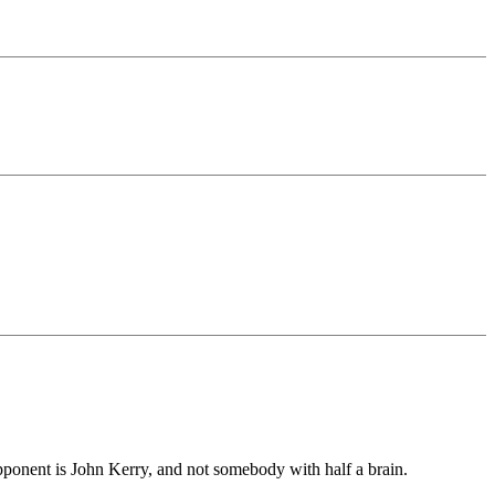
pponent is John Kerry, and not somebody with half a brain.