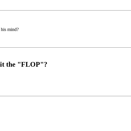
 his mind?
s it the "FLOP"?