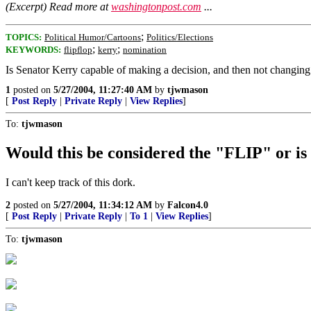
(Excerpt) Read more at
washingtonpost.com
...
;
TOPICS:
Political Humor/Cartoons
Politics/Elections
;
;
KEYWORDS:
flipflop
kerry
nomination
Is Senator Kerry capable of making a decision, and then not changing
1
posted on
5/27/2004, 11:27:40 AM
by
tjwmason
[
Post Reply
|
Private Reply
|
View Replies
]
To:
tjwmason
Would this be considered the "FLIP" or i
I can't keep track of this dork.
2
posted on
5/27/2004, 11:34:12 AM
by
Falcon4.0
[
Post Reply
|
Private Reply
|
To 1
|
View Replies
]
To:
tjwmason