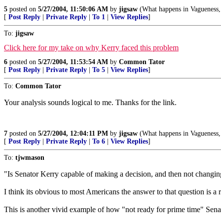
5
posted on
5/27/2004, 11:50:06 AM
by
jigsaw
(What happens in Vagueness, 
[
Post Reply
|
Private Reply
|
To 1
|
View Replies
]
To:
jigsaw
Click here for my take on why Kerry faced this problem
6
posted on
5/27/2004, 11:53:54 AM
by
Common Tator
[
Post Reply
|
Private Reply
|
To 5
|
View Replies
]
To:
Common Tator
Your analysis sounds logical to me. Thanks for the link.
7
posted on
5/27/2004, 12:04:11 PM
by
jigsaw
(What happens in Vagueness, 
[
Post Reply
|
Private Reply
|
To 6
|
View Replies
]
To:
tjwmason
"Is Senator Kerry capable of making a decision, and then not changi
I think its obvious to most Americans the answer to that question is a
This is another vivid example of how "not ready for prime time" Sena