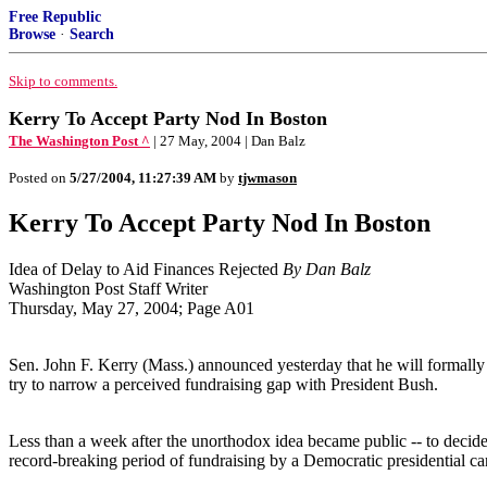
Free Republic
Browse
·
Search
Skip to comments.
Kerry To Accept Party Nod In Boston
The Washington Post ^
| 27 May, 2004 | Dan Balz
Posted on
5/27/2004, 11:27:39 AM
by
tjwmason
Kerry To Accept Party Nod In Boston
Idea of Delay to Aid Finances Rejected
By Dan Balz
Washington Post Staff Writer
Thursday, May 27, 2004; Page A01
Sen. John F. Kerry (Mass.) announced yesterday that he will formally 
try to narrow a perceived fundraising gap with President Bush.
Less than a week after the unorthodox idea became public -- to decide
record-breaking period of fundraising by a Democratic presidential ca