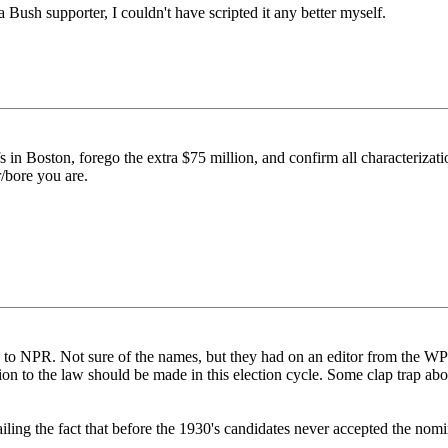
a Bush supporter, I couldn't have scripted it any better myself.
s in Boston, forego the extra $75 million, and confirm all characterizati
r/bore you are.
ing to NPR. Not sure of the names, but they had on an editor from the W
ion to the law should be made in this election cycle. Some clap trap ab
iling the fact that before the 1930's candidates never accepted the nom