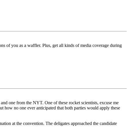
ons of you as a waffler. Plus, get all kinds of media coverage during
P and one from the NYT. One of these rocket scientists, excuse me
out how no one ever anticipated that both parties would apply these
ination at the convention. The deligates approached the candidate