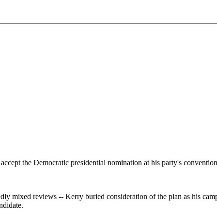
accept the Democratic presidential nomination at his party's convention
dly mixed reviews -- Kerry buried consideration of the plan as his cam
ndidate.