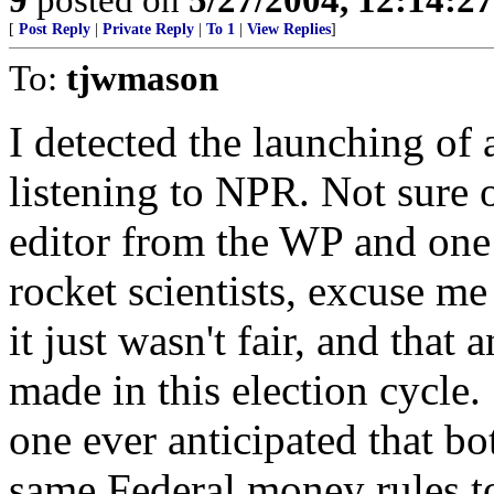
[
Post Reply
|
Private Reply
|
To 1
|
View Replies
]
To:
tjwmason
I detected the launching of 
listening to NPR. Not sure 
editor from the WP and one
rocket scientists, excuse m
it just wasn't fair, and that
made in this election cycle
one ever anticipated that bo
same Federal money rules to