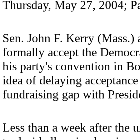
Thursday, May 27, 2004; P
Sen. John F. Kerry (Mass.) 
formally accept the Democra
his party's convention in Bo
idea of delaying acceptance 
fundraising gap with Presid
Less than a week after the 