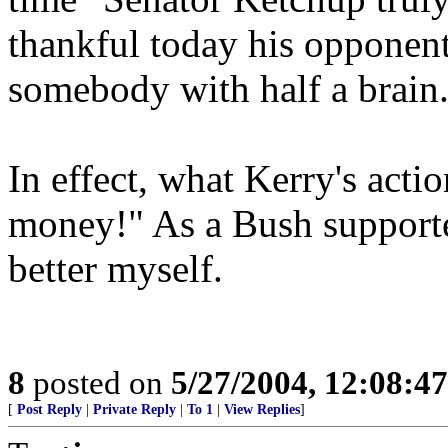
thankful today his opponent
somebody with half a brain
In effect, what Kerry's actio
money!" As a Bush supporter
better myself.
8
posted on
5/27/2004, 12:08:4
[
Post Reply
|
Private Reply
|
To 1
|
View Replies
]