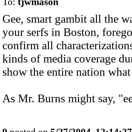
To:
tjwmason
Gee, smart gambit all the wa
your serfs in Boston, forego
confirm all characterizations
kinds of media coverage dur
show the entire nation what 
As Mr. Burns might say, "ee
9
posted on
5/27/2004, 12:14:2