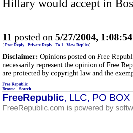
Hillary would accept in Bos
11
posted on
5/27/2004, 1:08:5
[
Post Reply
|
Private Reply
|
To 1
|
View Replies
]
Disclaimer:
Opinions posted on Free Republic
necessarily represent the opinion of Free Rep
are protected by copyright law and the exemp
Free Republic
Browse
·
Search
FreeRepublic
, LLC, PO BOX
FreeRepublic.com is powered by soft