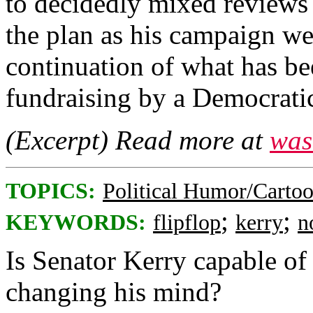
to decidedly mixed reviews 
the plan as his campaign we
continuation of what has be
fundraising by a Democratic
(Excerpt) Read more at
was
TOPICS:
Political Humor/Carto
;
;
KEYWORDS:
flipflop
kerry
n
Is Senator Kerry capable of
changing his mind?