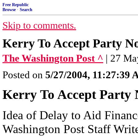
Free Republic
Browse
·
Search
Skip to comments.
Kerry To Accept Party N
The Washington Post ^
| 27 Ma
Posted on
5/27/2004, 11:27:39
Kerry To Accept Party 
Idea of Delay to Aid Finan
Washington Post Staff Writ