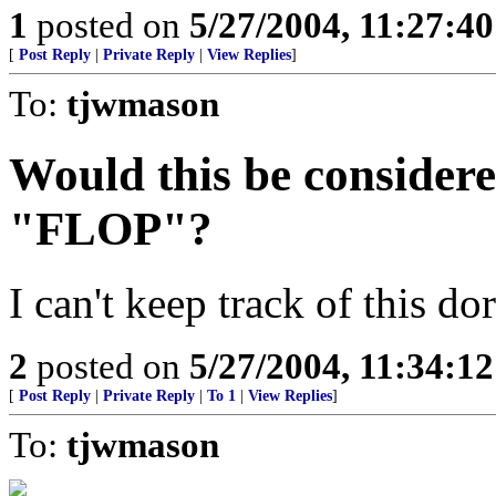
1
posted on
5/27/2004, 11:27:4
[
Post Reply
|
Private Reply
|
View Replies
]
To:
tjwmason
Would this be considere
"FLOP"?
I can't keep track of this do
2
posted on
5/27/2004, 11:34:1
[
Post Reply
|
Private Reply
|
To 1
|
View Replies
]
To:
tjwmason