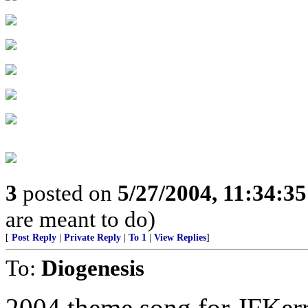
3
posted on
5/27/2004, 11:34:3
are meant to do)
[
Post Reply
|
Private Reply
|
To 1
|
View Replies
]
To:
Diogenesis
2004 theme song for JFKer