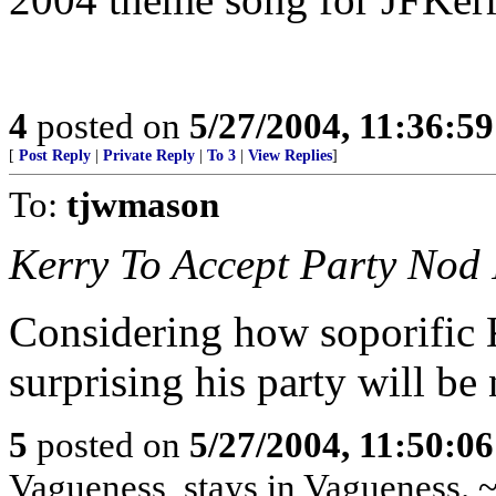
4
posted on
5/27/2004, 11:36:5
[
Post Reply
|
Private Reply
|
To 3
|
View Replies
]
To:
tjwmason
Kerry To Accept Party Nod 
Considering how soporific Ke
surprising his party will be
5
posted on
5/27/2004, 11:50:0
Vagueness, stays in Vagueness. 