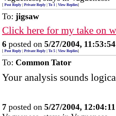
[
Post Reply
|
Private Reply
|
To 1
|
View Replies
]
To:
jigsaw
Click here for my take on 
6
posted on
5/27/2004, 11:53:5
[
Post Reply
|
Private Reply
|
To 5
|
View Replies
]
To:
Common Tator
Your analysis sounds logical
7
posted on
5/27/2004, 12:04:1