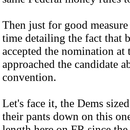
Then just for good measure 
time detailing the fact that
accepted the nomination at 
approached the candidate ab
convention.
Let's face it, the Dems size
their pants down on this one
length here on FR since the