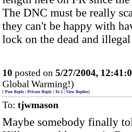
The DNC must be really scar
they can't be happy with ha
lock on the dead and illegal
10
posted on
5/27/2004, 12:41:
Global Warming!)
[
Post Reply
|
Private Reply
|
To 1
|
View Replies
]
To:
tjwmason
Maybe somebody finally to