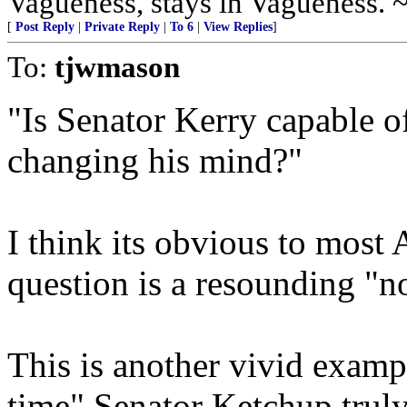
Vagueness, stays in Vagueness. 
[
Post Reply
|
Private Reply
|
To 6
|
View Replies
]
To:
tjwmason
"Is Senator Kerry capable o
changing his mind?"
I think its obvious to most 
question is a resounding "n
This is another vivid examp
time" Senator Ketchup truly