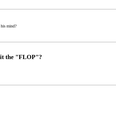
 his mind?
s it the "FLOP"?