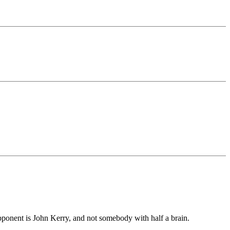
pponent is John Kerry, and not somebody with half a brain.