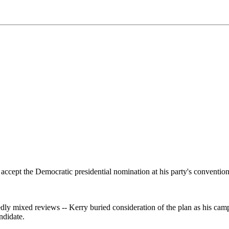
accept the Democratic presidential nomination at his party's convention
dly mixed reviews -- Kerry buried consideration of the plan as his cam
ndidate.