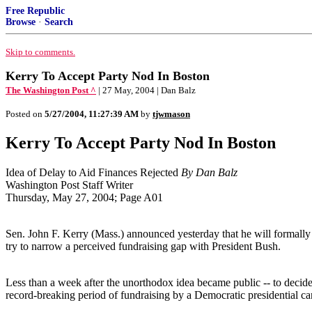
Free Republic
Browse
·
Search
Skip to comments.
Kerry To Accept Party Nod In Boston
The Washington Post ^
| 27 May, 2004 | Dan Balz
Posted on
5/27/2004, 11:27:39 AM
by
tjwmason
Kerry To Accept Party Nod In Boston
Idea of Delay to Aid Finances Rejected
By Dan Balz
Washington Post Staff Writer
Thursday, May 27, 2004; Page A01
Sen. John F. Kerry (Mass.) announced yesterday that he will formally 
try to narrow a perceived fundraising gap with President Bush.
Less than a week after the unorthodox idea became public -- to decide
record-breaking period of fundraising by a Democratic presidential ca