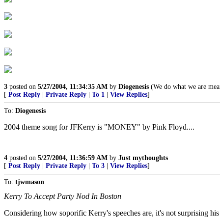
3
posted on
5/27/2004, 11:34:35 AM
by
Diogenesis
(We do what we are mean
[
Post Reply
|
Private Reply
|
To 1
|
View Replies
]
To:
Diogenesis
2004 theme song for JFKerry is "MONEY" by Pink Floyd....
4
posted on
5/27/2004, 11:36:59 AM
by
Just mythoughts
[
Post Reply
|
Private Reply
|
To 3
|
View Replies
]
To:
tjwmason
Kerry To Accept Party Nod In Boston
Considering how soporific Kerry's speeches are, it's not surprising his