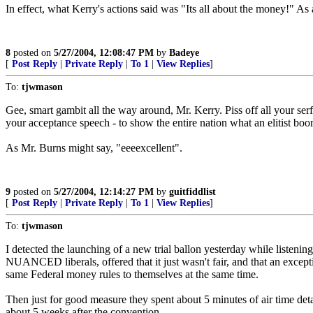
In effect, what Kerry's actions said was "Its all about the money!" As 
8
posted on
5/27/2004, 12:08:47 PM
by
Badeye
[
Post Reply
|
Private Reply
|
To 1
|
View Replies
]
To:
tjwmason
Gee, smart gambit all the way around, Mr. Kerry. Piss off all your serf
your acceptance speech - to show the entire nation what an elitist boo
As Mr. Burns might say, "eeeexcellent".
9
posted on
5/27/2004, 12:14:27 PM
by
guitfiddlist
[
Post Reply
|
Private Reply
|
To 1
|
View Replies
]
To:
tjwmason
I detected the launching of a new trial ballon yesterday while listen
NUANCED liberals, offered that it just wasn't fair, and that an except
same Federal money rules to themselves at the same time.
Then just for good measure they spent about 5 minutes of air time deta
about 5 weeks after the convention.