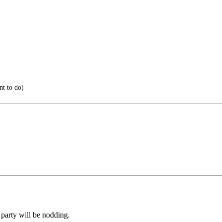
t to do)
 party will be nodding.