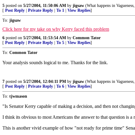
5
posted on
5/27/2004, 11:50:06 AM
by
jigsaw
(What happens in Vagueness, 
[
Post Reply
|
Private Reply
|
To 1
|
View Replies
]
To:
jigsaw
Click here for my take on why Kerry faced this problem
6
posted on
5/27/2004, 11:53:54 AM
by
Common Tator
[
Post Reply
|
Private Reply
|
To 5
|
View Replies
]
To:
Common Tator
Your analysis sounds logical to me. Thanks for the link.
7
posted on
5/27/2004, 12:04:11 PM
by
jigsaw
(What happens in Vagueness, 
[
Post Reply
|
Private Reply
|
To 6
|
View Replies
]
To:
tjwmason
"Is Senator Kerry capable of making a decision, and then not changi
I think its obvious to most Americans the answer to that question is a
This is another vivid example of how "not ready for prime time" Sena