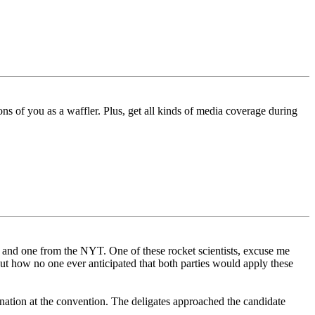
ons of you as a waffler. Plus, get all kinds of media coverage during
P and one from the NYT. One of these rocket scientists, excuse me
out how no one ever anticipated that both parties would apply these
ination at the convention. The deligates approached the candidate