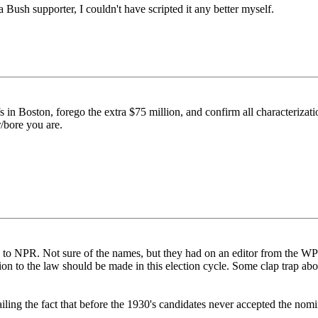
a Bush supporter, I couldn't have scripted it any better myself.
s in Boston, forego the extra $75 million, and confirm all characterizati
r/bore you are.
ing to NPR. Not sure of the names, but they had on an editor from the W
ion to the law should be made in this election cycle. Some clap trap ab
iling the fact that before the 1930's candidates never accepted the nom