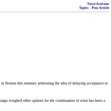
News/Activism
Topics
·
Post Article
 in Boston this summer, jettisoning the idea of delaying acceptance to
paign weighed other options for the continuation of what has been a