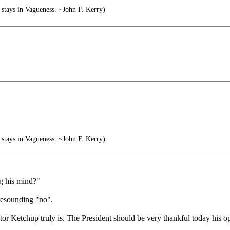
stays in Vagueness. ~John F. Kerry)
stays in Vagueness. ~John F. Kerry)
ng his mind?"
 resounding "no".
tor Ketchup truly is. The President should be very thankful today his o