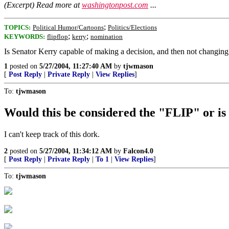
(Excerpt) Read more at
washingtonpost.com
...
;
TOPICS:
Political Humor/Cartoons
Politics/Elections
;
;
KEYWORDS:
flipflop
kerry
nomination
Is Senator Kerry capable of making a decision, and then not changing
1
posted on
5/27/2004, 11:27:40 AM
by
tjwmason
[
Post Reply
|
Private Reply
|
View Replies
]
To:
tjwmason
Would this be considered the "FLIP" or i
I can't keep track of this dork.
2
posted on
5/27/2004, 11:34:12 AM
by
Falcon4.0
[
Post Reply
|
Private Reply
|
To 1
|
View Replies
]
To:
tjwmason