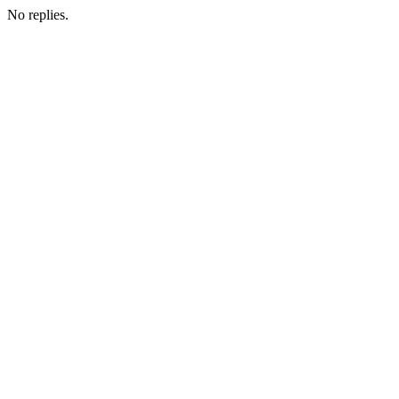
No replies.