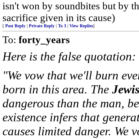
isn't won by soundbites but by t
sacrifice given in its cause)
[
Post Reply
|
Private Reply
|
To 3
|
View Replies
]
To:
forty_years
Here is the false quotation:
"We vow that we'll burn ev
born in this area. The
Jewi
dangerous than the man, b
existence infers that genera
causes limited danger. We v