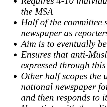
Requires 4-10 individu
the MSA
Half of the committee
newspaper as reporter
Aim is to eventually be
Ensures that anti-Musl
expressed through thi
Other half scopes the 
national newspaper f
and then responds to i