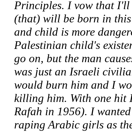
Principles. I vow that I'l
(that) will be born in th
and child is more danger
Palestinian child's existe
go on, but the man causes
was just an Israeli civili
would burn him and I wo
killing him. With one hit 
Rafah in 1956). I wanted
raping Arabic girls as th