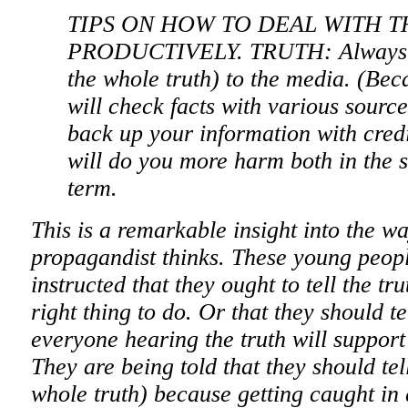
TIPS ON HOW TO DEAL WITH 
PRODUCTIVELY. TRUTH: Always tel
the whole truth) to the media. (Bec
will check facts with various sourc
back up your information with credi
will do you more harm both in the s
term.
This is a remarkable insight into the w
propagandist thinks. These young peopl
instructed that they ought to tell the tru
right thing to do. Or that they should te
everyone hearing the truth will support
They are being told that they should tell
whole truth) because getting caught in 