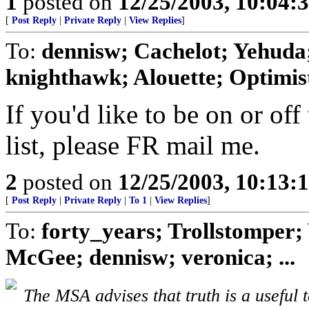
1
posted on
12/25/2003, 10:04:
[
Post Reply
|
Private Reply
|
View Replies
]
To:
dennisw; Cachelot; Yehuda;
knighthawk; Alouette; Optimist;
If you'd like to be on or off
list, please FR mail me.
2
posted on
12/25/2003, 10:13:
[
Post Reply
|
Private Reply
|
To 1
|
View Replies
]
To:
forty_years; Trollstomper; 
McGee; dennisw; veronica; ...
The MSA advises that truth is a useful t