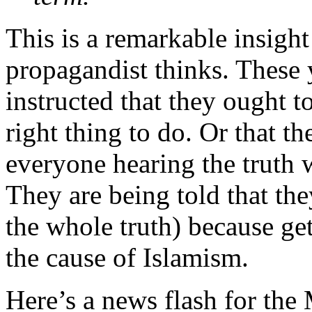
This is a remarkable insight
propagandist thinks. These
instructed that they ought to 
right thing to do. Or that th
everyone hearing the truth w
They are being told that they
the whole truth) because get
the cause of Islamism.
Here’s a news flash for the