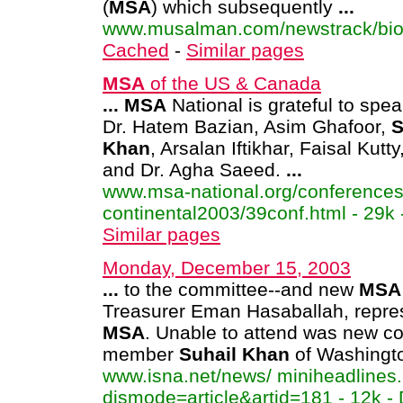
(
MSA
) which subsequently
...
www.musalman.com/newstrack/bioda
Cached
-
Similar pages
MSA
of the US & Canada
...
MSA
National is grateful to spe
Dr. Hatem Bazian, Asim Ghafoor,
S
Khan
, Arsalan Iftikhar, Faisal Kutt
and Dr. Agha Saeed.
...
www.msa-national.org/conferences
continental2003/39conf.html - 29k
Similar pages
Monday, December 15, 2003
...
to the committee--and new
MSA
Treasurer Eman Hasaballah, repre
MSA
. Unable to attend was new c
member
Suhail
Khan
of Washingt
www.isna.net/news/ miniheadlines
dismode=article&artid=181 - 12k - 