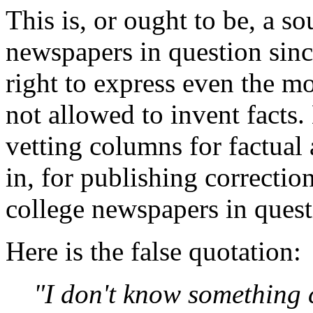
This is, or ought to be, a s
newspapers in question sinc
right to express even the m
not allowed to invent facts.
vetting columns for factual
in, for publishing correction
college newspapers in quest
Here is the false quotation:
"I don't know something 