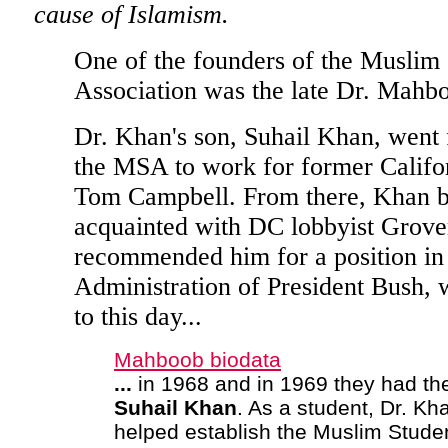
cause of Islamism.
One of the founders of the Muslim 
Association was the late Dr. Mahb
Dr. Khan's son, Suhail Khan, went 
the MSA to work for former Calif
Tom Campbell. From there, Khan 
acquainted with DC lobbyist Grove
recommended him for a position in
Administration of President Bush,
to this day...
Mahboob biodata
...
in 1968 and in 1969 they had thei
Suhail
Khan
. As a student, Dr. Kh
helped establish the Muslim Stude