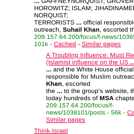
...
GAFFNEYNORQUIST; GROVER
HOROWITZ; ISLAM; JIHADINAME
NORQUIST;
TERRORISTS
...
official responsib
outreach,
Suhail
Khan
, escorted 
209.157.64.200/focus/f-news/1036
101k -
Cached
-
Similar pages
A Troubling Influence: Must R
(Islamist influence on the US
..
...
and the White House official
responsible for Muslim outrea
Khan
, escorted
the
...
to the group’s website, t
today hundreds of
MSA
chapte
209.157.64.200/focus/f-
news/1038101/posts - 56k -
C
Similar pages
Think-Israel