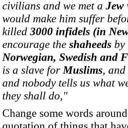
civilians and we met a
Jew
would make him suffer befor
killed
3000 infidels (in Ne
encourage the
shaheeds
by 
Norwegian, Swedish and 
is a slave for
Muslims
, and
and nobody tells us what we
they shall do,"
Change some words around 
quotation of things that ha