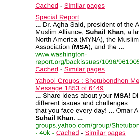
Cached
-
Similar pages
Special Report
...
Dr. Agha Said, president of the 
Muslim Alliance;
Suhail
Khan
, a 
North America (MYNA), the Muslim
Association (
MSA
), and the
...
www.washington-
report.org/backissues/1096/961005
Cached
-
Similar pages
Yahoo! Groups : Shetubondhon Me
Message 1853 of 6449
...
Share ideas about your
MSA
! D
different issues and challenges
that you face every day!
...
Omar Ah
Suhail
Khan
.
...
groups.yahoo.com/group/Shetubo
- 40k -
Cached
-
Similar pages