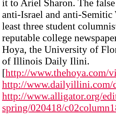
it to Ariel Sharon. The fals
anti-Israel and anti-Semitic
least three student columnist
reputable college newspape
Hoya, the University of Flor
of Illinois Daily Ilini.
[
http://www.thehoya.com/v
http://www.dailyillini.com
http://www.alligator.org/edi
spring/020418/c02column1