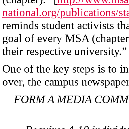
national.org/publications/st
reminds student activists th
goal of every MSA (chapter) 
their respective university.”
One of the key steps is to in
over, the campus newspaper 
FORM A MEDIA COMM