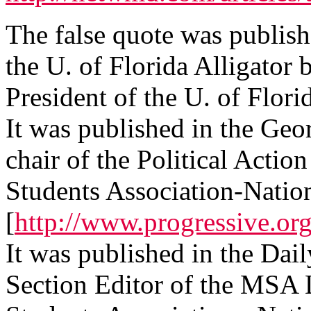
The false quote was publish
the U. of Florida Alligat
President of the U. of Flor
It was published in the G
chair of the Political Actio
Students Association-Nation
[
http://www.progressive.o
It was published in the Dai
Section Editor of the MSA 