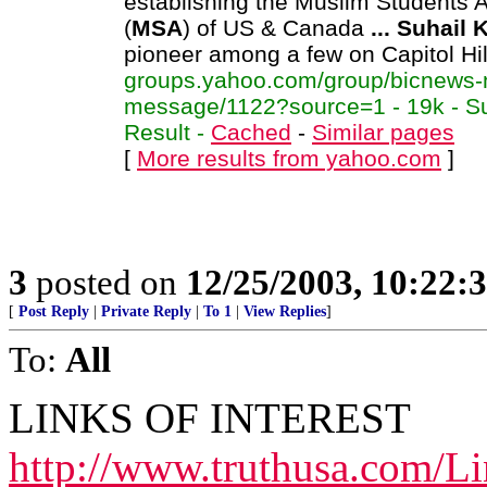
establishing the Muslim Students 
(
MSA
) of US & Canada
...
Suhail
pioneer among a few on Capitol Hil
groups.yahoo.com/group/bicnews-
message/1122?source=1 - 19k - S
Result -
Cached
-
Similar pages
[
More results from yahoo.com
]
3
posted on
12/25/2003, 10:22:
[
Post Reply
|
Private Reply
|
To 1
|
View Replies
]
To:
All
LINKS OF INTEREST
http://www.truthusa.com/Li