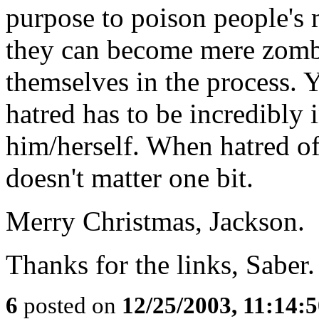
purpose to poison people's 
they can become mere zombie
themselves in the process. 
hatred has to be incredibly
him/herself. When hatred of
doesn't matter one bit.
Merry Christmas, Jackson.
Thanks for the links, Saber.
6
posted on
12/25/2003, 11:14: