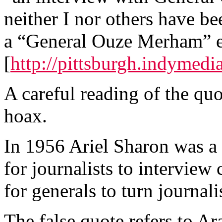
neither I nor others have be
a “General Ouze Merham” ev
[
http://pittsburgh.indyme
A careful reading of the quot
hoax.
In 1956 Ariel Sharon was a c
for journalists to interview 
for generals to turn journal
The false quote refers to Ar