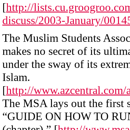
[
http://lists.cu.groogroo.c
discuss/2003-January/0014
The Muslim Students Associa
makes no secret of its ulti
under the sway of its extre
Islam.
[
http://www.azcentral.com/
The MSA lays out the first st
“GUIDE ON HOW TO RU
(chapter).” [
http://www.msa