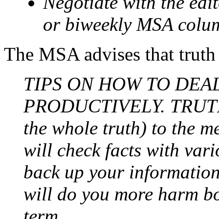
Negotiate with the edi
or biweekly MSA colu
The MSA advises that truth i
TIPS ON HOW TO DEA
PRODUCTIVELY. TRUTH: A
the whole truth) to the m
will check facts with var
back up your information 
will do you more harm bo
term.