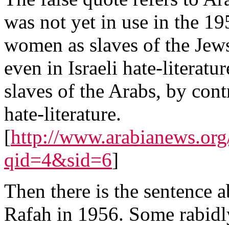
was not yet in use in the 195
women as slaves of the Jews
even in Israeli hate-literat
slaves of the Arabs, by con
hate-literature.
[
http://www.arabianews.org/
qid=4&sid=6
]
Then there is the sentence a
Rafah in 1956. Some rabidly