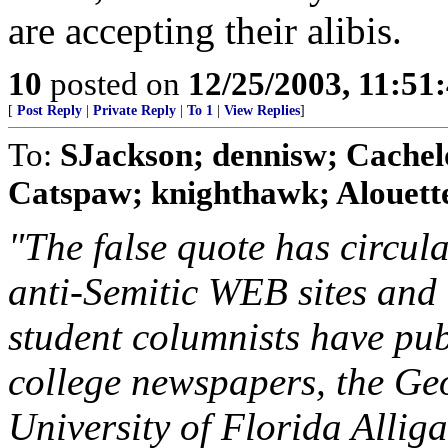
are accepting their alibis.
10
posted on
12/25/2003, 11:51
[
Post Reply
|
Private Reply
|
To 1
|
View Replies
]
To:
SJackson; dennisw; Cachelo
Catspaw; knighthawk; Alouette;
"The false quote has circul
anti-Semitic WEB sites and l
student columnists have publ
college newspapers, the Ge
University of Florida Alligat