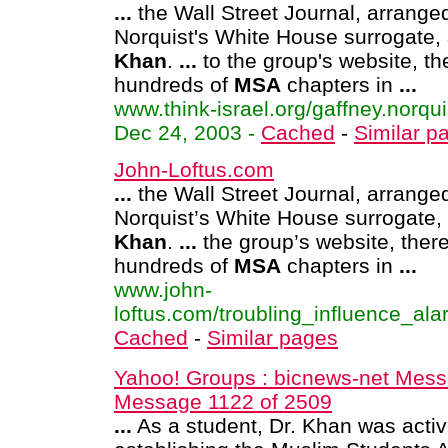
...
the Wall Street Journal, arrange
Norquist's White House surrogate,
Khan
.
...
to the group's website, th
hundreds of
MSA
chapters in
...
www.think-israel.org/gaffney.norqui
Dec 24, 2003 -
Cached
-
Similar p
John-Loftus.com
...
the Wall Street Journal, arrange
Norquist’s White House surrogate,
Khan
.
...
the group’s website, ther
hundreds of
MSA
chapters in
...
www.john-
loftus.com/troubling_influence_alar
Cached
-
Similar pages
Yahoo! Groups : bicnews-net Mess
Message 1122 of 2509
...
As a student, Dr. Khan was activ