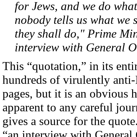
for Jews, and we do what
nobody tells us what we s
they shall do," Prime Min
interview with General 
This “quotation,” in its enti
hundreds of virulently anti
pages, but it is an obvious
apparent to any careful jou
gives a source for the quote
“an interview with Genera