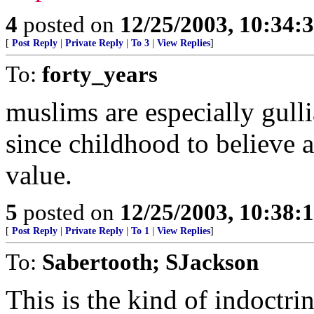
4
posted on
12/25/2003, 10:34:
[
Post Reply
|
Private Reply
|
To 3
|
View Replies
]
To:
forty_years
muslims are especially gulli
since childhood to believe al
value.
5
posted on
12/25/2003, 10:38:
[
Post Reply
|
Private Reply
|
To 1
|
View Replies
]
To:
Sabertooth; SJackson
This is the kind of indoctri