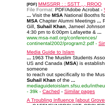
MMSSRR : : SSTT , , RROO
[PDF]
File Format:
PDF/Adobe Acrobat -
...
Visit the
MSA
National Booths fo
MSA
Chapter Alumni Meetings
...
F
Gill,
Suhail
Khan
, Jameel Johnso
4:30 pm to 6:00pm Lafayette &
...
www.msa-natl.org/conferences/
continental2002/program2.pdf -
Si
Media Guide to Islam
...
1963 The Muslim Students Assoc
US and Canada (
MSA
) is establi
someone
to reach out specifically to the Mu
Suhail
Khan
of the
...
mediaguidetoislam.sfsu.edu/intheu
- 39k -
Cached
-
Similar pages
A Troubling Influence [about Grove