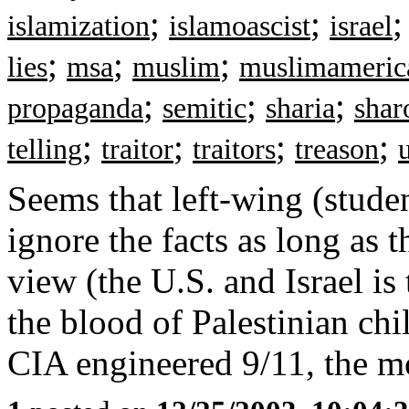
;
;
islamization
islamoascist
israel
;
;
;
lies
msa
muslim
muslimameric
;
;
;
propaganda
semitic
sharia
shar
;
;
;
;
telling
traitor
traitors
treason
Seems that left-wing (stude
ignore the facts as long as th
view (the U.S. and Israel is
the blood of Palestinian ch
CIA engineered 9/11, the mo