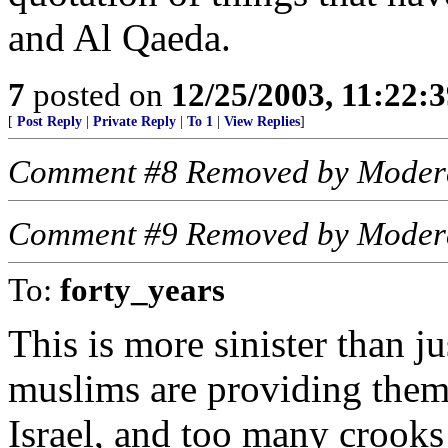
and Al Qaeda.
7
posted on
12/25/2003, 11:22:
[
Post Reply
|
Private Reply
|
To 1
|
View Replies
]
Comment #8 Removed by Moder
Comment #9 Removed by Moder
To:
forty_years
This is more sinister than ju
muslims are providing them
Israel, and too many crooks 