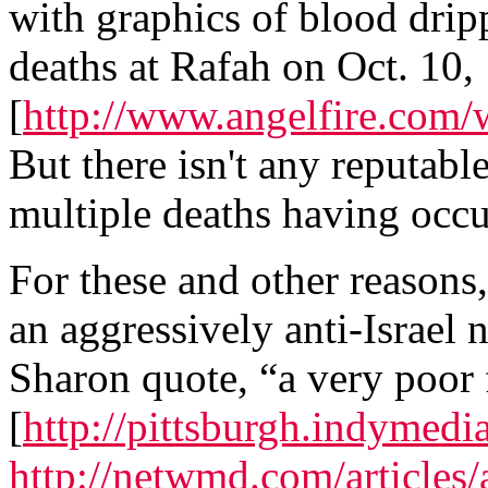
with graphics of blood dripp
deaths at Rafah on Oct. 10,
[
http://www.angelfire.com
But there isn't any reputabl
multiple deaths having occu
For these and other reasons
an aggressively anti-Israel n
Sharon quote, “a very poor 
[
http://pittsburgh.indyme
http://netwmd.com/articles/