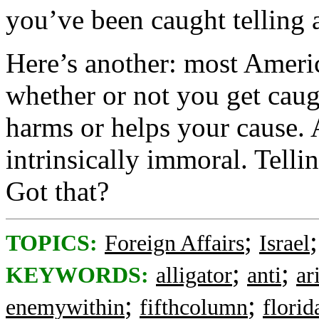
you’ve been caught telling a
Here’s another: most Americ
whether or not you get caug
harms or helps your cause. 
intrinsically immoral. Telli
Got that?
;
TOPICS:
Foreign Affairs
Israel
;
;
KEYWORDS:
alligator
anti
ar
;
;
enemywithin
fifthcolumn
florid