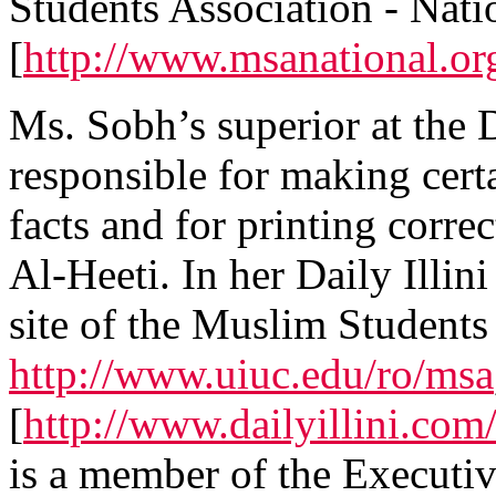
Students Association - Nati
[
http://www.msanational.or
Ms. Sobh’s superior at the D
responsible for making certa
facts and for printing corre
Al-Heeti. In her Daily Illini
site of the Muslim Students
http://www.uiuc.edu/ro/msa
[
http://www.dailyillini.com
is a member of the Executiv