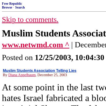
Free Republic
Browse
·
Search
Skip to comments.
Muslim Students Associati
www.netwmd.com ^
| Decembe
Posted on
12/25/2003, 10:04:3
Muslim Students Association Telling Lies
By
Diana Appelbaum
, December 25, 2003
At some point in the last t
hates Israel fabricated a bl