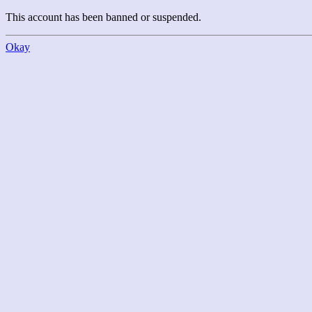
This account has been banned or suspended.
Okay