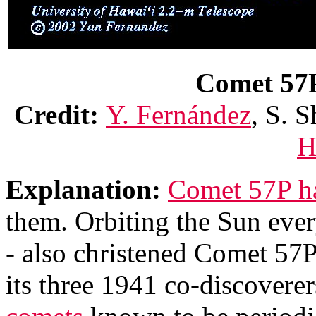
Comet 57P 
Credit:
Y. Fernández
, S. S
H
Explanation:
Comet 57P has
them. Orbiting the Sun ever
- also christened Comet 57
its three 1941 co-discoverer