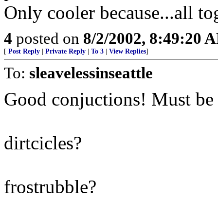
Only cooler because...all to
4
posted on
8/2/2002, 8:49:20 
[
Post Reply
|
Private Reply
|
To 3
|
View Replies
]
To:
sleavelessinseattle
Good conjuctions! Must be a
dirtcicles?
frostrubble?