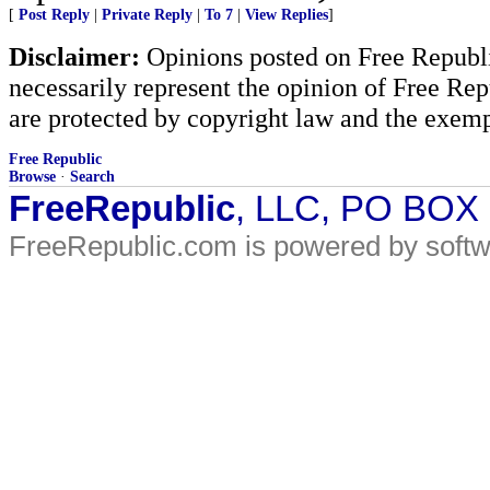
[
Post Reply
|
Private Reply
|
To 7
|
View Replies
]
Disclaimer:
Opinions posted on Free Republic
necessarily represent the opinion of Free Rep
are protected by copyright law and the exemp
Free Republic
Browse
·
Search
FreeRepublic
, LLC, PO BOX
FreeRepublic.com is powered by soft