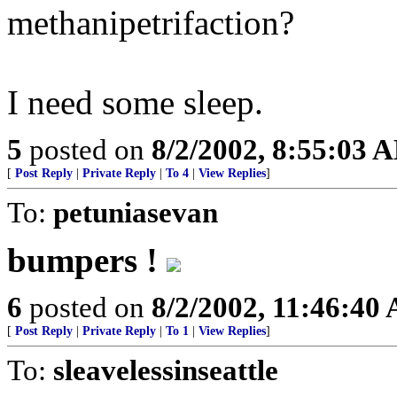
methanipetrifaction?
I need some sleep.
5
posted on
8/2/2002, 8:55:03 
[
Post Reply
|
Private Reply
|
To 4
|
View Replies
]
To:
petuniasevan
bumpers !
6
posted on
8/2/2002, 11:46:40
[
Post Reply
|
Private Reply
|
To 1
|
View Replies
]
To:
sleavelessinseattle