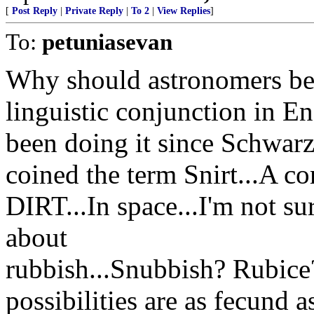
[
Post Reply
|
Private Reply
|
To 2
|
View Replies
]
To:
petuniasevan
Why should astronomers be
linguistic conjunction in 
been doing it since Schwarz
coined the term Snirt...A 
DIRT...In space...I'm not s
about
rubbish...Snubbish? Rubic
possibilities are as fecund a