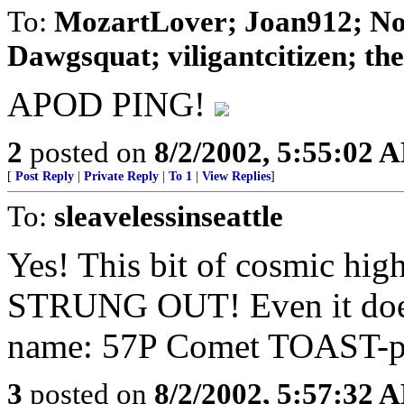
To:
MozartLover; Joan912; No
Dawgsquat; viligantcitizen; theD
APOD PING!
2
posted on
8/2/2002, 5:55:02 
[
Post Reply
|
Private Reply
|
To 1
|
View Replies
]
To:
sleavelessinseattle
Yes! This bit of cosmic hig
STRUNG OUT! Even it does
name: 57P Comet TOAST-pe
3
posted on
8/2/2002, 5:57:32 