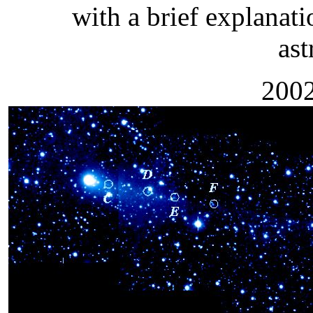
with a brief explanati
as
2002