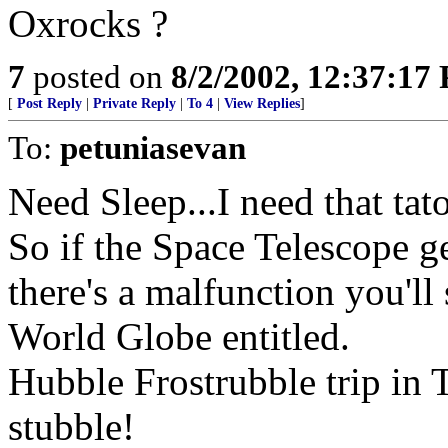
Oxrocks ?
7
posted on
8/2/2002, 12:37:17
[
Post Reply
|
Private Reply
|
To 4
|
View Replies
]
To:
petuniasevan
Need Sleep...I need that ta
So if the Space Telescope g
there's a malfunction you'l
World Globe entitled.
Hubble Frostrubble trip in 
stubble!