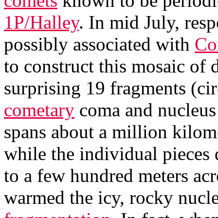
comets
known to be periodi
1P/Halley
. In mid July, re
possibly associated with
Co
to construct this mosaic of 
surprising 19 fragments (ci
cometary
coma and nucleus it
spans about a million kilome
while the individual pieces 
to a few hundred meters acr
warmed the icy, rocky nucle