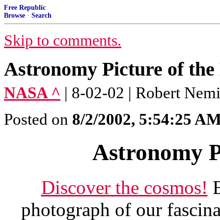
Free Republic
Browse
·
Search
Skip to comments.
Astronomy Picture of the
NASA ^
| 8-02-02 | Robert Nemi
Posted on
8/2/2002, 5:54:25 A
Astronomy Pi
Discover the cosmos!
E
photograph of our fascina