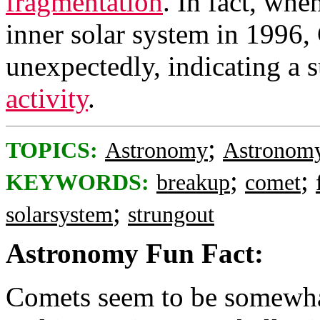
fragmentation
. In fact, whe
inner solar system in 1996
unexpectedly, indicating a 
activity
.
;
TOPICS:
Astronomy
Astronomy
;
;
KEYWORDS:
breakup
comet
;
solarsystem
strungout
Astronomy Fun Fact:
Comets seem to be somewha