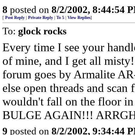
8
posted on
8/2/2002, 8:44:54 
[
Post Reply
|
Private Reply
|
To 5
|
View Replies
]
To:
glock rocks
Every time I see your handle
of mine, and I get all misty
forum goes by Armalite AR-
else open threads and scan f
wouldn't fall on the floo
BULGE AGAIN!!! ARRGH
9
posted on
8/2/2002, 9:34:44 