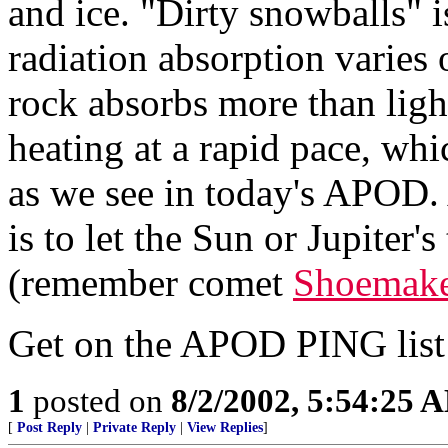
and ice. "Dirty snowballs" i
radiation absorption varies 
rock absorbs more than ligh
heating at a rapid pace, wh
as we see in today's APOD.
is to let the Sun or Jupiter's
(remember comet
Shoemake
Get on the APOD PING lis
1
posted on
8/2/2002, 5:54:25 
[
Post Reply
|
Private Reply
|
View Replies
]