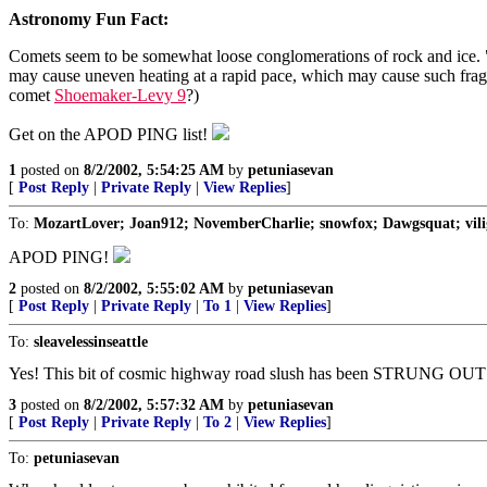
Astronomy Fun Fact:
Comets seem to be somewhat loose conglomerations of rock and ice. "Di
may cause uneven heating at a rapid pace, which may cause such fragme
comet
Shoemaker-Levy 9
?)
Get on the APOD PING list!
1
posted on
8/2/2002, 5:54:25 AM
by
petuniasevan
[
Post Reply
|
Private Reply
|
View Replies
]
To:
MozartLover; Joan912; NovemberCharlie; snowfox; Dawgsquat; viligan
APOD PING!
2
posted on
8/2/2002, 5:55:02 AM
by
petuniasevan
[
Post Reply
|
Private Reply
|
To 1
|
View Replies
]
To:
sleavelessinseattle
Yes! This bit of cosmic highway road slush has been STRUNG OUT
3
posted on
8/2/2002, 5:57:32 AM
by
petuniasevan
[
Post Reply
|
Private Reply
|
To 2
|
View Replies
]
To:
petuniasevan