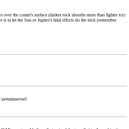
 over the comet's surface (darker rock absorbs more than lighter ice)
to let the Sun or Jupiter's tidal effects do the trick (remember
-petuniasevan!