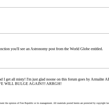
unction you'll see an Astronomy post from the World Globe entitled.
nd I get all misty! I'm just glad noone on this forum goes by Armalite 
..MY SAFE WILL BULGE AGAIN!!! ARRGH!
esent the opinion of Free Republic or its management. All materials posted herein are protected by copyright la