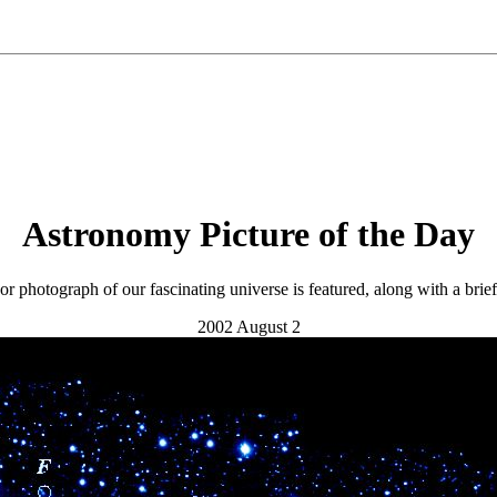
Astronomy Picture of the Day
r photograph of our fascinating universe is featured, along with a brie
2002 August 2