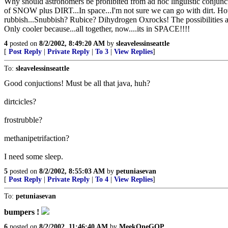
Why should astronomers be prohibited from ad hoc linguistic conjunct
of SNOW plus DIRT...In space...I'm not sure we can go with dirt. H
rubbish...Snubbish? Rubice? Dihydrogen Oxrocks! The possibilities ar
Only cooler because...all together, now....its in SPACE!!!!
4
posted on
8/2/2002, 8:49:20 AM
by
sleavelessinseattle
[
Post Reply
|
Private Reply
|
To 3
|
View Replies
]
To:
sleavelessinseattle
Good conjuctions! Must be all that java, huh?
dirtcicles?
frostrubble?
methanipetrifaction?
I need some sleep.
5
posted on
8/2/2002, 8:55:03 AM
by
petuniasevan
[
Post Reply
|
Private Reply
|
To 4
|
View Replies
]
To:
petuniasevan
bumpers !
6
posted on
8/2/2002, 11:46:40 AM
by
MeekOneGOP