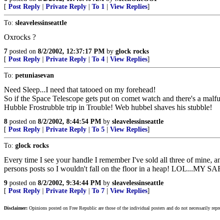
[
Post Reply
|
Private Reply
|
To 1
|
View Replies
]
To:
sleavelessinseattle
Oxrocks ?
7
posted on
8/2/2002, 12:37:17 PM
by
glock rocks
[
Post Reply
|
Private Reply
|
To 4
|
View Replies
]
To:
petuniasevan
Need Sleep...I need that tatooed on my forehead!
So if the Space Telescope gets put on comet watch and there's a malf
Hubble Frostrubble trip in Trouble! Web hubbel shaves his stubble!
8
posted on
8/2/2002, 8:44:54 PM
by
sleavelessinseattle
[
Post Reply
|
Private Reply
|
To 5
|
View Replies
]
To:
glock rocks
Every time I see your handle I remember I've sold all three of mine, a
persons posts so I wouldn't fall on the floor in a heap! LOL.
9
posted on
8/2/2002, 9:34:44 PM
by
sleavelessinseattle
[
Post Reply
|
Private Reply
|
To 7
|
View Replies
]
Disclaimer:
Opinions posted on Free Republic are those of the individual posters and do not necessarily repr