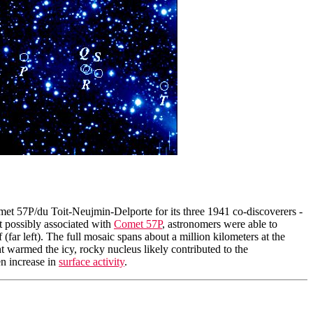
met 57P/du Toit-Neujmin-Delporte for its three 1941 co-discoverers -
 possibly associated with
Comet 57P
, astronomers were able to
(far left). The full mosaic spans about a million kilometers at the
t warmed the icy, rocky nucleus likely contributed to the
en increase in
surface activity
.