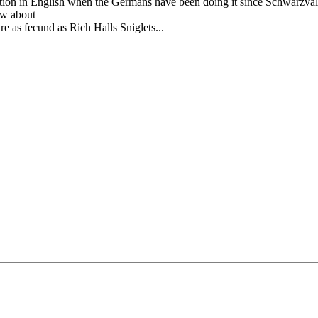
ion in English when the Germans have been doing it since Schwarzvald?
ow about
e as fecund as Rich Halls Sniglets...