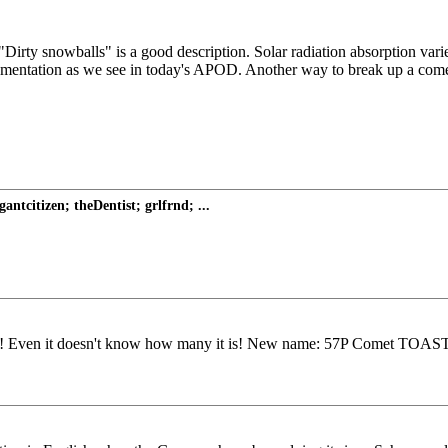
rty snowballs" is a good description. Solar radiation absorption varies
ntation as we see in today's APOD. Another way to break up a comet is 
tcitizen; theDentist; grlfrnd; ...
! Even it doesn't know how many it is! New name: 57P Comet TOAST