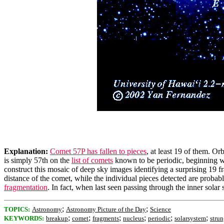
Explanation:
Comet 57P has fallen to pieces
, at least 19 of them. Or
is simply 57th on the
list of comets
known to be periodic, beginning 
construct this mosaic of deep sky images identifying a surprising 19 f
distance of the comet, while the individual pieces detected are probab
fragmentation
. In fact, when last seen passing through the inner sol
;
;
TOPICS:
Astronomy
Astronomy Picture of the Day
Science
;
;
;
;
;
;
KEYWORDS:
breakup
comet
fragments
nucleus
periodic
solarsystem
stru