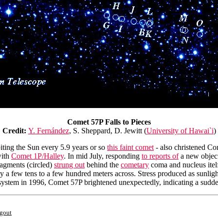
Comet 57P Falls to Pieces
Credit:
Y. Fernández
, S. Sheppard, D. Jewitt (
University of Hawai`i
)
biting the Sun every 5.9 years or so
this faint comet
- also christened Co
with
Comet 1P/Halley
. In mid July, responding
to reports of
a new object
ragments (circled)
strung out
behind the
cometary
coma and nucleus itelf 
ly a few tens to a few hundred meters across. Stress produced as sunligh
ar system in 1996, Comet 57P brightened unexpectedly, indicating a sudd
ngout