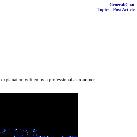
General/Chat
Topics
·
Post Article
f explanation written by a professional astronomer.