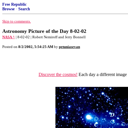
Free Republic
Browse
·
Search
Skip to comments.
Astronomy Picture of the Day 8-02-02
NASA ^
| 8-02-02 | Robert Nemiroff and Jerry Bonnell
Posted on
8/2/2002, 5:54:25 AM
by
petuniasevan
Discover the cosmos!
Each day a different image o