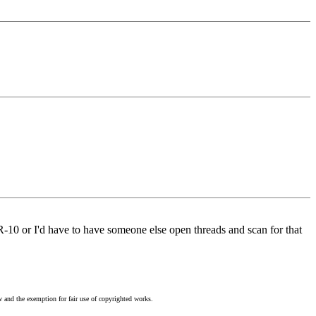
AR-10 or I'd have to have someone else open threads and scan for that
w and the exemption for fair use of copyrighted works.