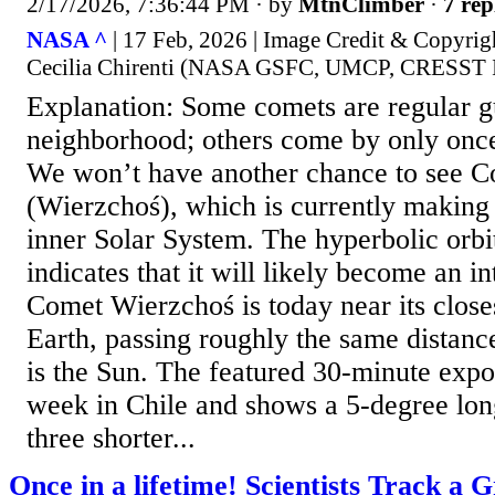
2/17/2026, 7:36:44 PM
· by
MtnClimber
·
7 rep
NASA ^
| 17 Feb, 2026 | Image Credit & Copyrig
Cecilia Chirenti (NASA GSFC, UMCP, CRESST I
Explanation: Some comets are regular gu
neighborhood; others come by only once,
We won’t have another chance to see 
(Wierzchoś), which is currently making 
inner Solar System. The hyperbolic orbi
indicates that it will likely become an int
Comet Wierzchoś is today near its close
Earth, passing roughly the same distanc
is the Sun. The featured 30-minute expo
week in Chile and shows a 5-degree long 
three shorter...
Once in a lifetime! Scientists Track a