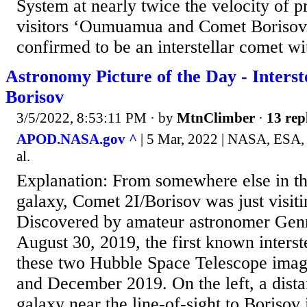
System at nearly twice the velocity of pr
visitors ‘Oumuamua and Comet Borisov
confirmed to be an interstellar comet wit
Astronomy Picture of the Day - Interst
Borisov
3/5/2022, 8:53:11 PM
· by
MtnClimber
·
13 rep
APOD.NASA.gov ^
| 5 Mar, 2022 | NASA, ESA, 
al.
Explanation: From somewhere else in 
galaxy, Comet 2I/Borisov was just visiti
Discovered by amateur astronomer Gen
August 30, 2019, the first known interst
these two Hubble Space Telescope ima
and December 2019. On the left, a dist
galaxy near the line-of-sight to Borisov