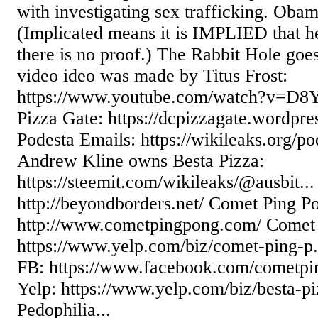
with investigating sex trafficking. Obam
(Implicated means it is IMPLIED that he
there is no proof.) The Rabbit Hole goe
video ideo was made by Titus Frost:
https://www.youtube.com/watch?v=D8Y
Pizza Gate: https://dcpizzagate.wordpr
Podesta Emails: https://wikileaks.org/pod
Andrew Kline owns Besta Pizza:
https://steemit.com/wikileaks/@ausbit..
http://beyondborders.net/ Comet Ping P
http://www.cometpingpong.com/ Comet 
https://www.yelp.com/biz/comet-ping-p
FB: https://www.facebook.com/cometpi
Yelp: https://www.yelp.com/biz/besta-p
Pedophilia...