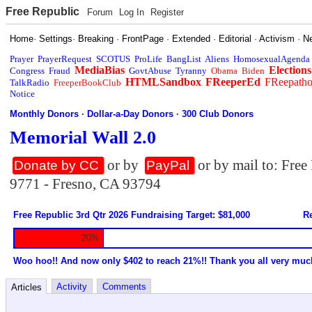
Free Republic
Forum
Log In
Register
Home
·
Settings
·
Breaking
·
FrontPage
·
Extended
·
Editorial
·
Activism
·
N
Prayer
PrayerRequest
SCOTUS
ProLife
BangList
Aliens
HomosexualAgenda
MediaBias
Elections
Congress
Fraud
GovtAbuse
Tyranny
Obama
Biden
HTMLSandbox
FReeperEd
FReepath
TalkRadio
FreeperBookClub
Notice
Monthly Donors
·
Dollar-a-Day Donors
·
300 Club Donors
Memorial Wall 2.0
or by
or by mail to: Fre
Donate by CC
PayPal
9771 - Fresno, CA 93794
Free Republic 3rd Qtr 2026 Fundraising Target: $81,000
Re
20%
Woo hoo!! And now only $402 to reach 21%!! Thank you all very muc
Activity
Comments
Articles