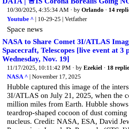
DATA | 🚨IS Corona Borealis Going N
10/30/2025, 4:35:34 AM
· by
Orlando
·
14 repli
Youtube ^
| 10-29-25 | Vetfather
Space news
NASA to Share Comet 3I/ATLAS Imag
Spacecraft, Telescopes [live event at 3 
Wednesday, Nov. 19]
11/17/2025, 10:11:42 PM
· by
Ezekiel
·
18 repli
NASA ^
| November 17, 2025
Hubble captured this image of the inters
3I/ATLAS on July 21, 2025, when the 
million miles from Earth. Hubble shows 
teardrop-shaped cocoon of dust coming of
nucleus. Credit: NASA, ESA, David Je