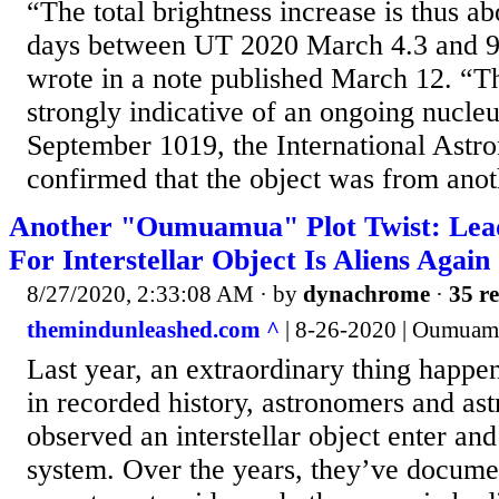
“The total brightness increase is thus a
days between UT 2020 March 4.3 and 9.
wrote in a note published March 12. “Th
strongly indicative of an ongoing nucle
September 1019, the International Astr
confirmed that the object was from anoth
Another "Oumuamua" Plot Twist: Lead
For Interstellar Object Is Aliens Again
8/27/2020, 2:33:08 AM
· by
dynachrome
·
35 re
themindunleashed.com ^
| 8-26-2020 | Oumua
Last year, an extraordinary thing happene
in recorded history, astronomers and ast
observed an interstellar object enter and
system. Over the years, they’ve docume