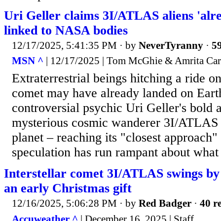
Uri Geller claims 3I/ATLAS aliens 'alr
linked to NASA bodies
12/17/2025, 5:41:35 PM
· by
NeverTyranny
·
59
MSN ^
| 12/17/2025 | Tom McGhie & Amrita Car
Extraterrestrial beings hitching a ride 
comet may have already landed on Earth
controversial psychic Uri Geller's bold 
mysterious cosmic wanderer 3I/ATLAS 
planet – reaching its "closest approach"
speculation has run rampant about what 
Interstellar comet 3I/ATLAS swings by
an early Christmas gift
12/16/2025, 5:06:28 PM
· by
Red Badger
·
40 re
Accuweather ^
| December 16, 2025 | Staff