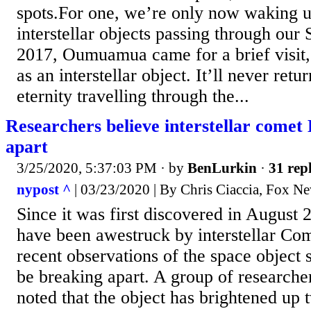
spots.For one, we’re only now waking up
interstellar objects passing through our 
2017, Oumuamua came for a brief visit
as an interstellar object. It’ll never ret
eternity travelling through the...
Researchers believe interstellar comet 
apart
3/25/2020, 5:37:03 PM
· by
BenLurkin
·
31 repl
nypost ^
| 03/23/2020 | By Chris Ciaccia, Fox N
Since it was first discovered in August
have been awestruck by interstellar Com
recent observations of the space object s
be breaking apart. A group of research
noted that the object has brightened up 