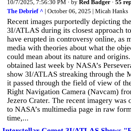
10/7/2025, 7:56:30 PM
· by
Red Badger
·
55 rep
The Debrief ^
| October 06, 2025 | Micah Hanks
Recent images purportedly depicting the
3I/ATLAS during its closest approach t
have erupted in controversy online, as 
media with theories about what the obje
could mean about its nature and origin
obtained last week by NASA’s Persever
show 3I/ATLAS streaking through the Ma
it passed through the field of view of th
Right Navigation Camera (Navcam) from 
Jezero Crater. The recent imagery was o
to NASA’s multimedia page in raw forma
time,...
Interstellar Comet 3I/ATLAS Shows "