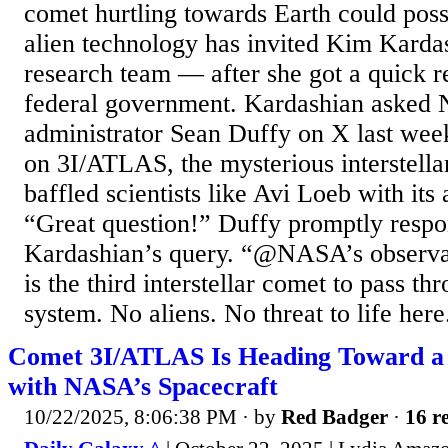
comet hurtling towards Earth could poss
alien technology has invited Kim Kardas
research team — after she got a quick 
federal government. Kardashian asked 
administrator Sean Duffy on X last week 
on 3I/ATLAS, the mysterious interstella
baffled scientists like Avi Loeb with its
“Great question!” Duffy promptly respo
Kardashian’s query. “@NASA’s observat
is the third interstellar comet to pass th
system. No aliens. No threat to life here.
Comet 3I/ATLAS Is Heading Toward a
with NASA’s Spacecraft
10/22/2025, 8:06:38 PM
· by
Red Badger
·
16 re