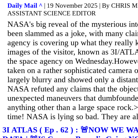
Daily Mail ^
| 19 November 2025 | By CHRIS
ASSISTANT SCIENCE EDITOR
NASA's big reveal of the mysterious inte
been slammed as a joke, with many clai
agency is covering up what they really
images of the visitor, known as 3I/ATL
the space agency on Wednesday.However
taken on a rather sophisticated camera 
largely blurry and showed only a distan
NASA refuted any claims that the obje
unexpected maneuvers that dumbfounded
anything other than a large space rock
time! NASA is lying so bad. They are all
3I ATLAS ( Ep . 62 ) : 🚨NOW WE 