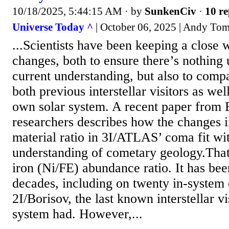
10/18/2025, 5:44:15 AM
· by
SunkenCiv
·
10 re
Universe Today ^
| October 06, 2025 | Andy To
...Scientists have been keeping a close 
changes, both to ensure there’s nothing
current understanding, but also to com
both previous interstellar visitors as wel
own solar system. A recent paper from
researchers describes how the changes i
material ratio in 3I/ATLAS’ coma fit wi
understanding of cometary geology.That r
iron (Ni/FE) abundance ratio. It has be
decades, including on twenty in-system 
2I/Borisov, the last known interstellar vi
system had. However,...