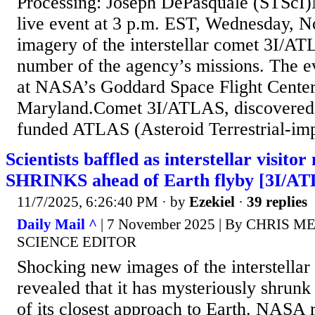
Processing: Joseph DePasquale (STScI)
live event at 3 p.m. EST, Wednesday, No
imagery of the interstellar comet 3I/AT
number of the agency’s missions. The ev
at NASA’s Goddard Space Flight Center
Maryland.Comet 3I/ATLAS, discovere
funded ATLAS (Asteroid Terrestrial-imp
Scientists baffled as interstellar visito
SHRINKS ahead of Earth flyby [3I/A
11/7/2025, 6:26:40 PM
· by
Ezekiel
·
39 replies
Daily Mail ^
| 7 November 2025 | By CHRIS 
SCIENCE EDITOR
Shocking new images of the interstellar 
revealed that it has mysteriously shrunk
of its closest approach to Earth. NASA 