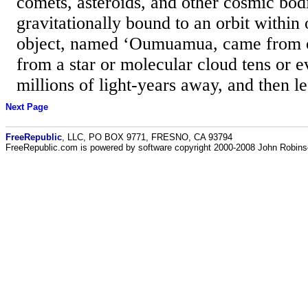
comets, asteroids, and other cosmic bod
gravitationally bound to an orbit within 
object, named ‘Oumuamua, came from o
from a star or molecular cloud tens or 
millions of light-years away, and then le
Next Page
FreeRepublic
, LLC, PO BOX 9771, FRESNO, CA 93794
FreeRepublic.com is powered by software copyright 2000-2008 John Robin