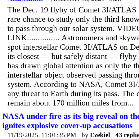
The Dec. 19 flyby of Comet 3I/ATLAS 
rare chance to study only the third known
to pass through our solar system. VID
LINK............... Astronomers and skyw
spot interstellar Comet 3I/ATLAS on D
its closest — but safely distant — flyby
has drawn global attention as only the t
interstellar object observed passing thro
system. According to NASA, Comet 3I/
any threat to Earth during its pass. The 
remain about 170 million miles from...
NASA under fire as its big reveal on the
ignites explosive cover-up accusations
11/19/2025, 11:01:35 PM
· by
Ezekiel
·
43 repli