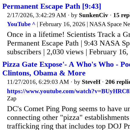
Permanent Escape Path [9:43]
2/17/2026, 3:42:29 AM
· by
SunkenCiv
·
15 rep
YouTube ^
| February 16, 2026 | NASA Space N
Once in a lifetime! Scientists Track a 
Permanent Escape Path | 9:43 NASA S
subscribers | 2,030 views | February 16,
Pizza Gate Expose'- A Who's Who - Pod
Clintons, Obama & More
11/27/2016, 6:29:03 AM
· by
SteveH
·
206 repli
https://www.youtube.com/watch?v=BUyHRC8
Zap
DC's Comet Ping Pong seems to have u
connecting other "pizza" establishments 
trafficking ring that includes top DOJ 