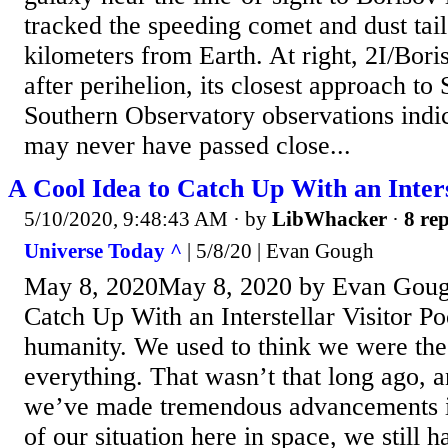
tracked the speeding comet and dust tai
kilometers from Earth. At right, 2I/Bori
after perihelion, its closest approach t
Southern Observatory observations indic
may never have passed close...
A Cool Idea to Catch Up With an Inters
5/10/2020, 9:48:43 AM
· by
LibWhacker
·
8 rep
Universe Today ^
| 5/8/20 | Evan Gough
May 8, 2020May 8, 2020 by Evan Goug
Catch Up With an Interstellar Visitor Po
humanity. We used to think we were the
everything. That wasn’t that long ago, 
we’ve made tremendous advancements i
of our situation here in space, we still 