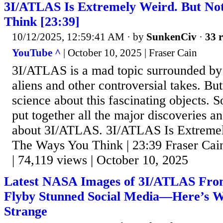
3I/ATLAS Is Extremely Weird. But No
Think [23:39]
10/12/2025, 12:59:41 AM
· by
SunkenCiv
·
33 r
YouTube ^
| October 10, 2025 | Fraser Cain
3I/ATLAS is a mad topic surrounded by 
aliens and other controversial takes. But 
science about this fascinating objects. S
put together all the major discoveries an
about 3I/ATLAS. 3I/ATLAS Is Extremel
The Ways You Think | 23:39 Fraser Cain
| 74,119 views | October 10, 2025
Latest NASA Images of 3I/ATLAS Fro
Flyby Stunned Social Media—Here’s W
Strange