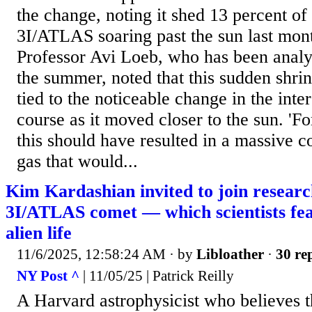
the change, noting it shed 13 percent of 
3I/ATLAS soaring past the sun last mon
Professor Avi Loeb, who has been analyz
the summer, noted that this sudden shri
tied to the noticeable change in the inter
course as it moved closer to the sun. 'Fo
this should have resulted in a massive 
gas that would...
Kim Kardashian invited to join resear
3I/ATLAS comet — which scientists fea
alien life
11/6/2025, 12:58:24 AM
· by
Libloather
·
30 rep
NY Post ^
| 11/05/25 | Patrick Reilly
A Harvard astrophysicist who believes 