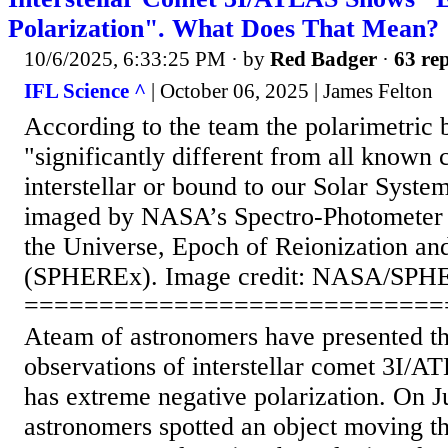
Polarization". What Does That Mean?
10/6/2025, 6:33:25 PM
· by
Red Badger
·
63 rep
IFL Science ^
| October 06, 2025 | James Felton
According to the team the polarimetric 
"significantly different from all known 
interstellar or bound to our Solar Syst
imaged by NASA’s Spectro-Photometer f
the Universe, Epoch of Reionization an
(SPHEREx). Image credit: NASA/SPH
============================
Ateam of astronomers have presented the
observations of interstellar comet 3I/AT
has extreme negative polarization. On J
astronomers spotted an object moving t