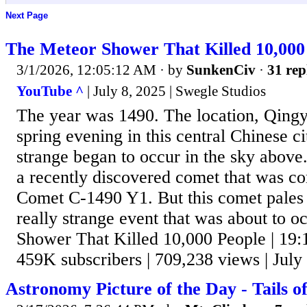
Next Page
The Meteor Shower That Killed 10,000 
3/1/2026, 12:05:12 AM
· by
SunkenCiv
·
31 rep
YouTube ^
| July 8, 2025 | Swegle Studios
The year was 1490. The location, Qingy
spring evening in this central Chinese 
strange began to occur in the sky above
a recently discovered comet that was co
Comet C-1490 Y1. But this comet pales 
really strange event that was about to 
Shower That Killed 10,000 People | 19:
459K subscribers | 709,238 views | July
Astronomy Picture of the Day - Tails 