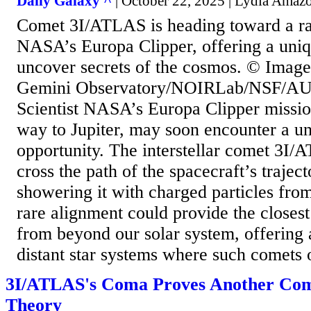
Daily Galaxy ^
| October 22, 2025 | Lydia Amaz
Comet 3I/ATLAS is heading toward a ra
NASA’s Europa Clipper, offering a uniq
uncover secrets of the cosmos. © Image 
Gemini Observatory/NOIRLab/NSF/A
Scientist NASA’s Europa Clipper mission
way to Jupiter, may soon encounter a un
opportunity. The interstellar comet 3I/
cross the path of the spacecraft’s traject
showering it with charged particles from 
rare alignment could provide the closest
from beyond our solar system, offering 
distant star systems where such comets o
3I/ATLAS's Coma Proves Another Com
Theory