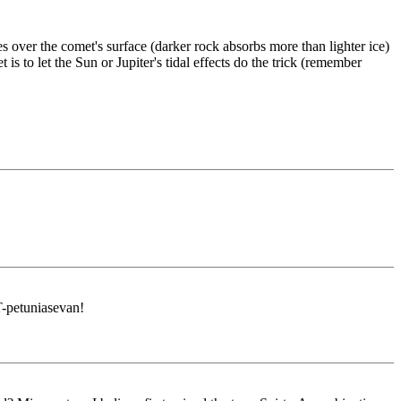
 over the comet's surface (darker rock absorbs more than lighter ice)
to let the Sun or Jupiter's tidal effects do the trick (remember
-petuniasevan!