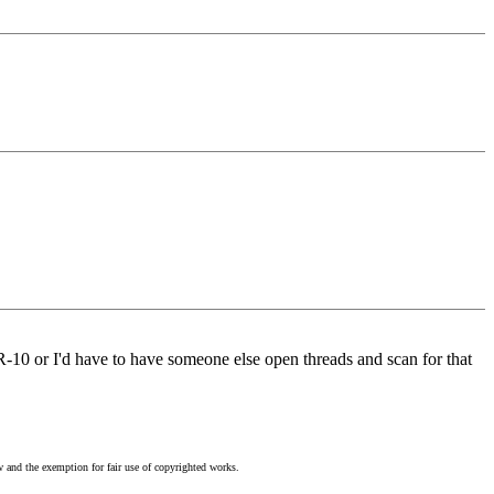
AR-10 or I'd have to have someone else open threads and scan for that
w and the exemption for fair use of copyrighted works.