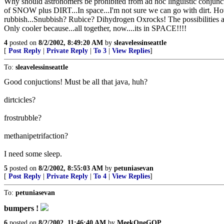
Why should astronomers be prohibited from ad hoc linguistic conjunct
of SNOW plus DIRT...In space...I'm not sure we can go with dirt. H
rubbish...Snubbish? Rubice? Dihydrogen Oxrocks! The possibilities ar
Only cooler because...all together, now....its in SPACE!!!!
4
posted on
8/2/2002, 8:49:20 AM
by
sleavelessinseattle
[
Post Reply
|
Private Reply
|
To 3
|
View Replies
]
To:
sleavelessinseattle
Good conjuctions! Must be all that java, huh?
dirtcicles?
frostrubble?
methanipetrifaction?
I need some sleep.
5
posted on
8/2/2002, 8:55:03 AM
by
petuniasevan
[
Post Reply
|
Private Reply
|
To 4
|
View Replies
]
To:
petuniasevan
bumpers !
6
posted on
8/2/2002, 11:46:40 AM
by
MeekOneGOP