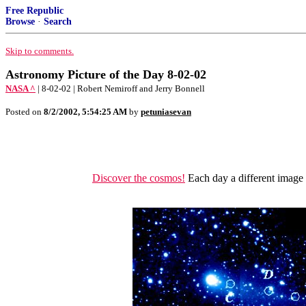
Free Republic
Browse
·
Search
Skip to comments.
Astronomy Picture of the Day 8-02-02
NASA ^
| 8-02-02 | Robert Nemiroff and Jerry Bonnell
Posted on
8/2/2002, 5:54:25 AM
by
petuniasevan
Discover the cosmos!
Each day a different image o