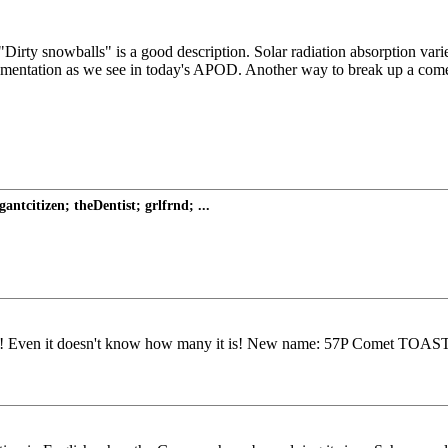
rty snowballs" is a good description. Solar radiation absorption varies
ntation as we see in today's APOD. Another way to break up a comet is 
tcitizen; theDentist; grlfrnd; ...
! Even it doesn't know how many it is! New name: 57P Comet TOAST