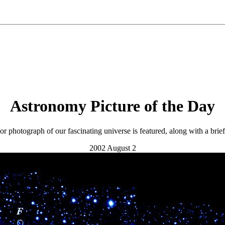
Astronomy Picture of the Day
r photograph of our fascinating universe is featured, along with a brie
2002 August 2