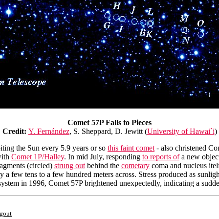
Comet 57P Falls to Pieces
Credit:
Y. Fernández
, S. Sheppard, D. Jewitt (
University of Hawai`i
)
biting the Sun every 5.9 years or so
this faint comet
- also christened Co
with
Comet 1P/Halley
. In mid July, responding
to reports of
a new object
ragments (circled)
strung out
behind the
cometary
coma and nucleus itelf 
ly a few tens to a few hundred meters across. Stress produced as sunligh
ar system in 1996, Comet 57P brightened unexpectedly, indicating a sudd
ngout