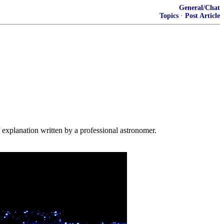
General/Chat
Topics
·
Post Article
f explanation written by a professional astronomer.