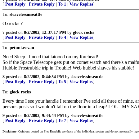
[
Post Reply
|
Private Reply
|
To 1
|
View Replies
]
To:
sleavelessinseattle
Oxrocks ?
7
posted on
8/2/2002, 12:37:17 PM
by
glock rocks
[
Post Reply
|
Private Reply
|
To 4
|
View Replies
]
To:
petuniasevan
Need Sleep...I need that tatooed on my forehead!
So if the Space Telescope gets put on comet watch and there's a malf
Hubble Frostrubble trip in Trouble! Web hubbel shaves his stubble!
8
posted on
8/2/2002, 8:44:54 PM
by
sleavelessinseattle
[
Post Reply
|
Private Reply
|
To 5
|
View Replies
]
To:
glock rocks
Every time I see your handle I remember I've sold all three of mine, a
persons posts so I wouldn't fall on the floor in a heap! LOL.
9
posted on
8/2/2002, 9:34:44 PM
by
sleavelessinseattle
[
Post Reply
|
Private Reply
|
To 7
|
View Replies
]
Disclaimer:
Opinions posted on Free Republic are those of the individual posters and do not necessarily repr