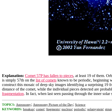
Explanation:
Comet 57P has fallen to pieces
, at least 19 of them. Or
is simply 57th on the
list of comets
known to be periodic, beginning 
construct this mosaic of deep sky images identifying a surprising 19 f
distance of the comet, while the individual pieces detected are probab
fragmentation
. In fact, when last seen passing through the inner sol
;
;
TOPICS:
Astronomy
Astronomy Picture of the Day
Science
;
;
;
;
;
;
KEYWORDS:
breakup
comet
fragments
nucleus
periodic
solarsystem
stru