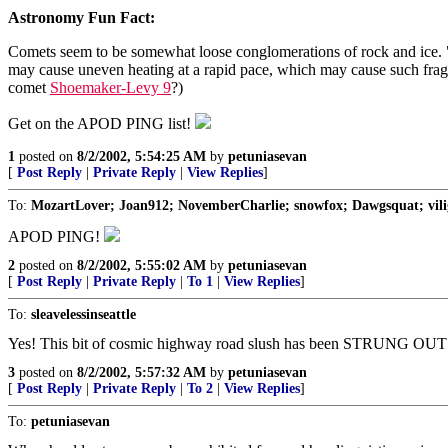
Astronomy Fun Fact:
Comets seem to be somewhat loose conglomerations of rock and ice. "Di
may cause uneven heating at a rapid pace, which may cause such fragme
comet
Shoemaker-Levy 9
?)
Get on the APOD PING list!
1
posted on
8/2/2002, 5:54:25 AM
by
petuniasevan
[
Post Reply
|
Private Reply
|
View Replies
]
To:
MozartLover; Joan912; NovemberCharlie; snowfox; Dawgsquat; viligan
APOD PING!
2
posted on
8/2/2002, 5:55:02 AM
by
petuniasevan
[
Post Reply
|
Private Reply
|
To 1
|
View Replies
]
To:
sleavelessinseattle
Yes! This bit of cosmic highway road slush has been STRUNG OUT
3
posted on
8/2/2002, 5:57:32 AM
by
petuniasevan
[
Post Reply
|
Private Reply
|
To 2
|
View Replies
]
To:
petuniasevan