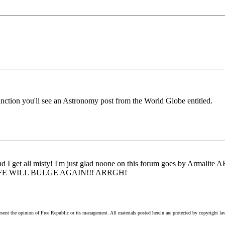
unction you'll see an Astronomy post from the World Globe entitled.
nd I get all misty! I'm just glad noone on this forum goes by Armalite 
..MY SAFE WILL BULGE AGAIN!!! ARRGH!
esent the opinion of Free Republic or its management. All materials posted herein are protected by copyright la