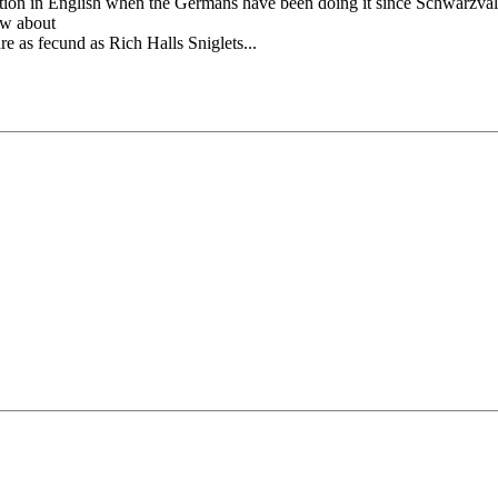
ion in English when the Germans have been doing it since Schwarzvald?
ow about
e as fecund as Rich Halls Sniglets...