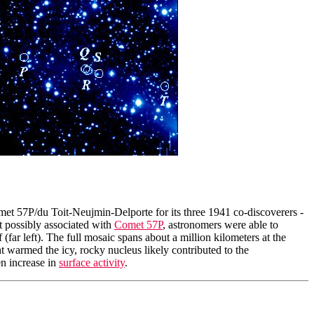
met 57P/du Toit-Neujmin-Delporte for its three 1941 co-discoverers -
 possibly associated with
Comet 57P
, astronomers were able to
(far left). The full mosaic spans about a million kilometers at the
t warmed the icy, rocky nucleus likely contributed to the
en increase in
surface activity
.