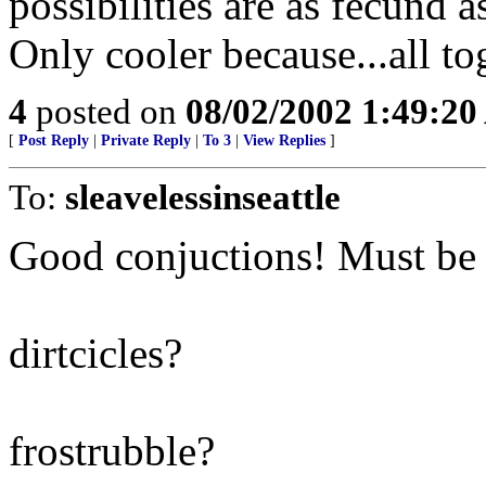
possibilities are as fecund a
Only cooler because...all to
4
posted on
08/02/2002 1:49:2
[
Post Reply
|
Private Reply
|
To 3
|
View Replies
]
To:
sleavelessinseattle
Good conjuctions! Must be a
dirtcicles?
frostrubble?