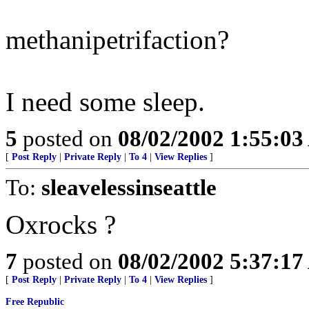
methanipetrifaction?
I need some sleep.
5
posted on
08/02/2002 1:55:0
[
Post Reply
|
Private Reply
|
To 4
|
View Replies
]
To:
sleavelessinseattle
Oxrocks ?
7
posted on
08/02/2002 5:37:1
[
Post Reply
|
Private Reply
|
To 4
|
View Replies
]
Free Republic