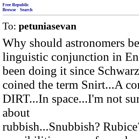
Free Republic
Browse
·
Search
To:
petuniasevan
Why should astronomers be
linguistic conjunction in 
been doing it since Schwarz
coined the term Snirt...A 
DIRT...In space...I'm not s
about
rubbish...Snubbish? Rubic