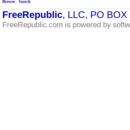
Browse
·
Search
FreeRepublic
, LLC, PO BOX
FreeRepublic.com is powered by soft