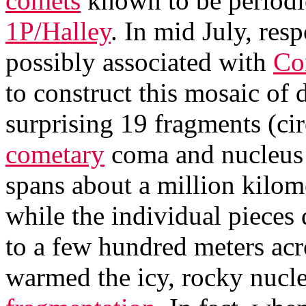
comets
known to be periodi
1P/Halley
. In mid July, re
possibly associated with
Co
to construct this mosaic of 
surprising 19 fragments (ci
cometary
coma and nucleus it
spans about a million kilome
while the individual pieces 
to a few hundred meters acr
warmed the icy, rocky nucle