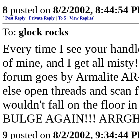
8
posted on
8/2/2002, 8:44:54 
[
Post Reply
|
Private Reply
|
To 5
|
View Replies
]
To:
glock rocks
Every time I see your handle
of mine, and I get all misty
forum goes by Armalite AR-
else open threads and scan f
wouldn't fall on the floo
BULGE AGAIN!!! ARRGH
9
posted on
8/2/2002, 9:34:44 