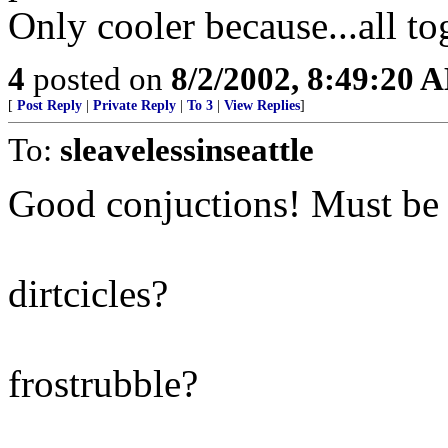
Only cooler because...all to
4
posted on
8/2/2002, 8:49:20 
[
Post Reply
|
Private Reply
|
To 3
|
View Replies
]
To:
sleavelessinseattle
Good conjuctions! Must be a
dirtcicles?
frostrubble?