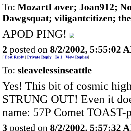
To:
MozartLover; Joan912; No
Dawgsquat; viligantcitizen; theD
APOD PING!
2
posted on
8/2/2002, 5:55:02 
[
Post Reply
|
Private Reply
|
To 1
|
View Replies
]
To:
sleavelessinseattle
Yes! This bit of cosmic hig
STRUNG OUT! Even it does
name: 57P Comet TOAST-pe
3
posted on
8/2/2002, 5:57:32 