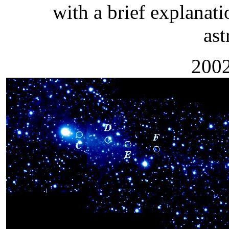
with a brief explanati
as
2002