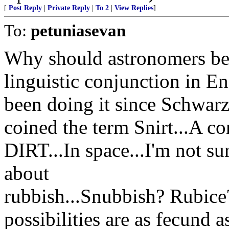
[
Post Reply
|
Private Reply
|
To 2
|
View Replies
]
To:
petuniasevan
Why should astronomers be
linguistic conjunction in 
been doing it since Schwarz
coined the term Snirt...A 
DIRT...In space...I'm not s
about
rubbish...Snubbish? Rubic
possibilities are as fecund a