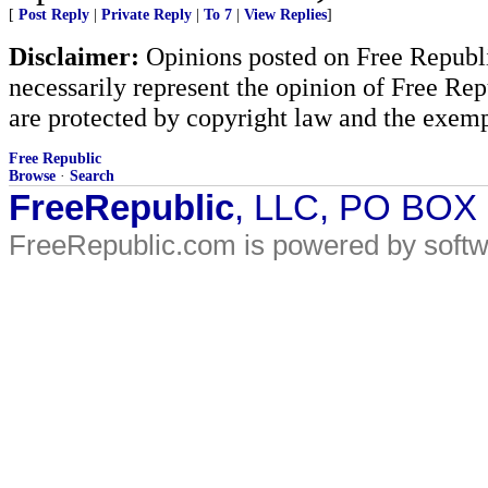
[
Post Reply
|
Private Reply
|
To 7
|
View Replies
]
Disclaimer:
Opinions posted on Free Republic
necessarily represent the opinion of Free Rep
are protected by copyright law and the exemp
Free Republic
Browse
·
Search
FreeRepublic
, LLC, PO BOX
FreeRepublic.com is powered by soft