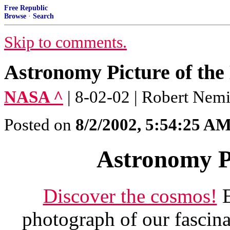
Free Republic
Browse
·
Search
Skip to comments.
Astronomy Picture of the
NASA ^
| 8-02-02 | Robert Nemi
Posted on
8/2/2002, 5:54:25 A
Astronomy Pi
Discover the cosmos!
E
photograph of our fascina