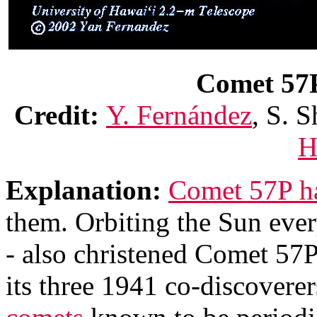
Comet 57P 
Credit:
Y. Fernández
, S. S
H
Explanation:
Comet 57P has
them. Orbiting the Sun ever
- also christened Comet 57
its three 1941 co-discoverer