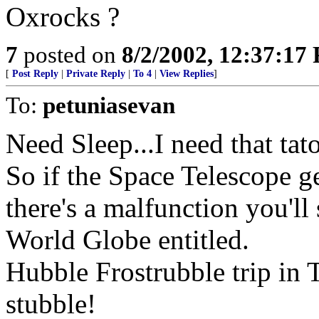
Oxrocks ?
7
posted on
8/2/2002, 12:37:17
[
Post Reply
|
Private Reply
|
To 4
|
View Replies
]
To:
petuniasevan
Need Sleep...I need that ta
So if the Space Telescope g
there's a malfunction you'l
World Globe entitled.
Hubble Frostrubble trip in 
stubble!