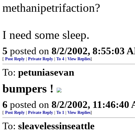
methanipetrifaction?
I need some sleep.
5
posted on
8/2/2002, 8:55:03 
[
Post Reply
|
Private Reply
|
To 4
|
View Replies
]
To:
petuniasevan
bumpers !
6
posted on
8/2/2002, 11:46:40
[
Post Reply
|
Private Reply
|
To 1
|
View Replies
]
To:
sleavelessinseattle