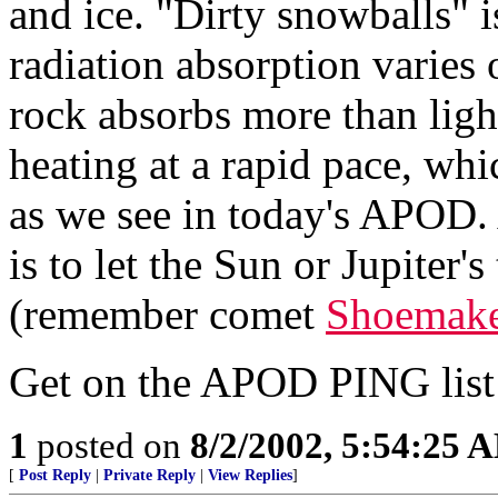
and ice. "Dirty snowballs" i
radiation absorption varies 
rock absorbs more than ligh
heating at a rapid pace, wh
as we see in today's APOD.
is to let the Sun or Jupiter's
(remember comet
Shoemake
Get on the APOD PING lis
1
posted on
8/2/2002, 5:54:25 
[
Post Reply
|
Private Reply
|
View Replies
]