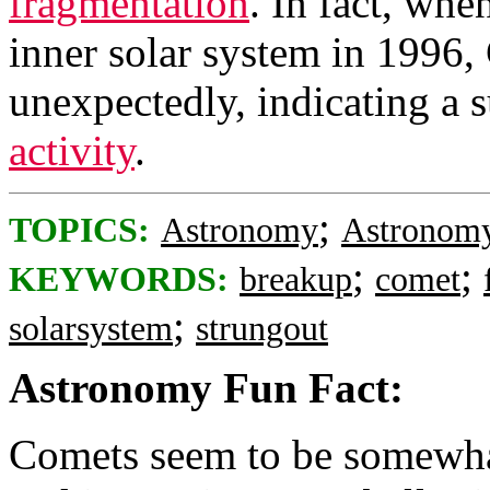
fragmentation
. In fact, whe
inner solar system in 1996
unexpectedly, indicating a 
activity
.
;
TOPICS:
Astronomy
Astronomy
;
;
KEYWORDS:
breakup
comet
;
solarsystem
strungout
Astronomy Fun Fact:
Comets seem to be somewha