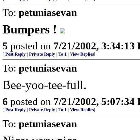
To:
petuniasevan
Bumpers !
5
posted on
7/21/2002, 3:34:13
[
Post Reply
|
Private Reply
|
To 1
|
View Replies
]
To:
petuniasevan
Bee-yoo-tee-full.
6
posted on
7/21/2002, 5:07:34
[
Post Reply
|
Private Reply
|
To 1
|
View Replies
]
To:
petuniasevan