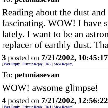
Reading about the dust and d
fascinating. WOW! I have sp
lately. I want to be an ast
replacer of earthly dust. Tha
3
posted on
7/21/2002, 10:45:1
[
Post Reply
|
Private Reply
|
To 2
|
View Replies
]
To:
petuniasevan
WOW! awsome glimpse!
4
posted on
7/21/2002, 12:56:2
[
Post Reply
|
Private Reply
|
To 1
|
View Replies
]