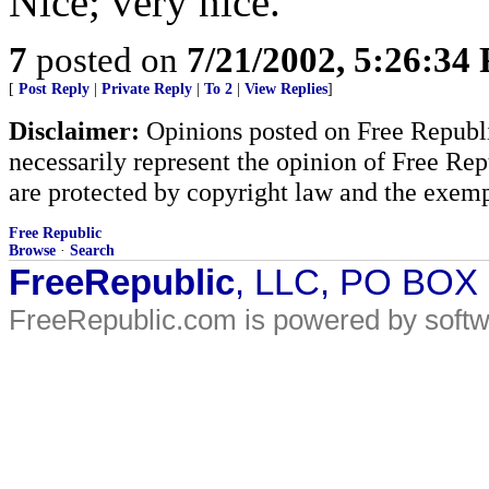
Nice; very nice.
7
posted on
7/21/2002, 5:26:34
[
Post Reply
|
Private Reply
|
To 2
|
View Replies
]
Disclaimer:
Opinions posted on Free Republic
necessarily represent the opinion of Free Rep
are protected by copyright law and the exemp
Free Republic
Browse
·
Search
FreeRepublic
, LLC, PO BOX
FreeRepublic.com is powered by soft