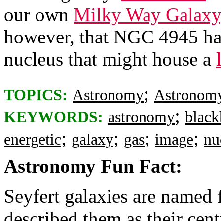
our own
Milky Way Galaxy
however, that NGC 4945 has
nucleus that might house a
;
TOPICS:
Astronomy
Astronomy
;
KEYWORDS:
astronomy
black
;
;
;
;
energetic
galaxy
gas
image
nu
Astronomy Fun Fact:
Seyfert galaxies are named 
described them as their cent