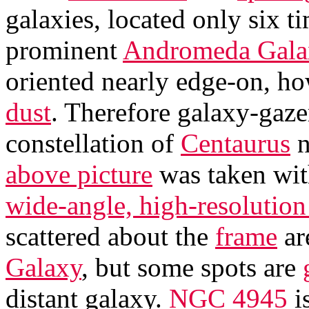
galaxies, located only six t
prominent
Andromeda Gala
oriented nearly edge-on, ho
dust
. Therefore galaxy-gaze
constellation of
Centaurus
n
above picture
was taken wi
wide-angle, high-resoluti
scattered about the
frame
ar
Galaxy
, but some spots are
distant galaxy.
NGC 4945
is