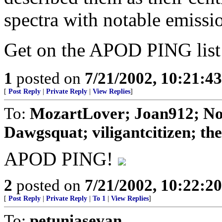
spectra with notable emissio
Get on the APOD PING lis
1
posted on
7/21/2002, 10:21:4
[
Post Reply
|
Private Reply
|
View Replies
]
To:
MozartLover; Joan912; No
Dawgsquat; viligantcitizen; theD
APOD PING!
2
posted on
7/21/2002, 10:22:2
[
Post Reply
|
Private Reply
|
To 1
|
View Replies
]
To:
petuniasevan