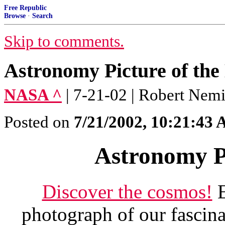
Free Republic
Browse
·
Search
Skip to comments.
Astronomy Picture of the
NASA ^
| 7-21-02 | Robert Nemi
Posted on
7/21/2002, 10:21:43
Astronomy Pi
Discover the cosmos!
E
photograph of our fascina