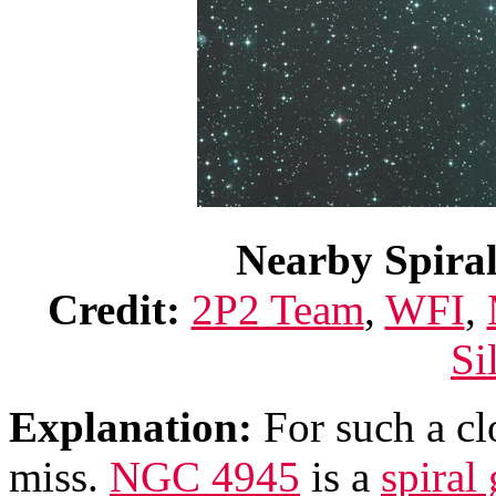
Nearby Spira
Credit:
2P2 Team
,
WFI
,
Si
Explanation:
For such a c
miss.
NGC 4945
is a
spiral