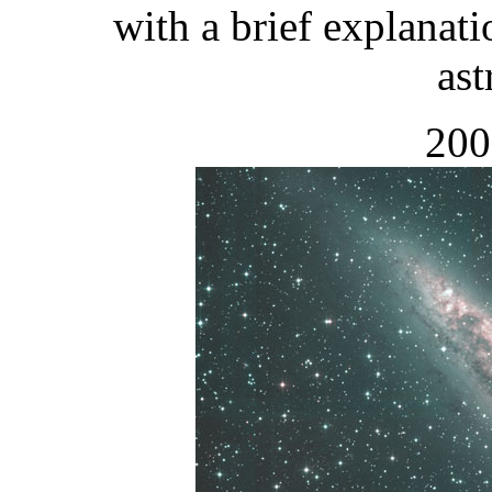
with a brief explanati
as
200