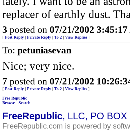
lately. I want to be an ast
replacer of earthly dust. Tha
3
posted on
07/21/2002 3:45:1
[
Post Reply
|
Private Reply
|
To 2
|
View Replies
]
To:
petuniasevan
Nice; very nice.
7
posted on
07/21/2002 10:26:
[
Post Reply
|
Private Reply
|
To 2
|
View Replies
]
Free Republic
Browse
·
Search
FreeRepublic
, LLC, PO BOX
FreeRepublic.com is powered by soft