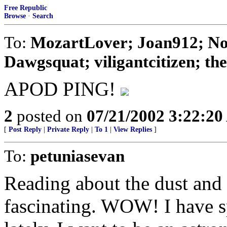
Free Republic
Browse
·
Search
To:
MozartLover; Joan912; No
Dawgsquat; viligantcitizen; theD
APOD PING!
2
posted on
07/21/2002 3:22:2
[
Post Reply
|
Private Reply
|
To 1
|
View Replies
]
To:
petuniasevan
Reading about the dust and d
fascinating. WOW! I have sp