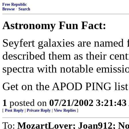
Free Republic
Browse
·
Search
Astronomy Fun Fact:
Seyfert galaxies are named 
described them as their cent
spectra with notable emissio
Get on the APOD PING lis
1
posted on
07/21/2002 3:21:4
[
Post Reply
|
Private Reply
|
View Replies
]
To:
MozartLover; Joan912; No