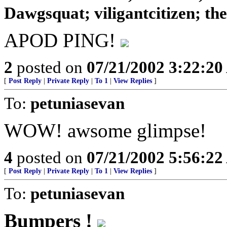
Dawgsquat; viligantcitizen; theD
APOD PING!
2
posted on
07/21/2002 3:22:2
[
Post Reply
|
Private Reply
|
To 1
|
View Replies
]
To:
petuniasevan
WOW! awsome glimpse!
4
posted on
07/21/2002 5:56:2
[
Post Reply
|
Private Reply
|
To 1
|
View Replies
]
To:
petuniasevan
Bumpers !