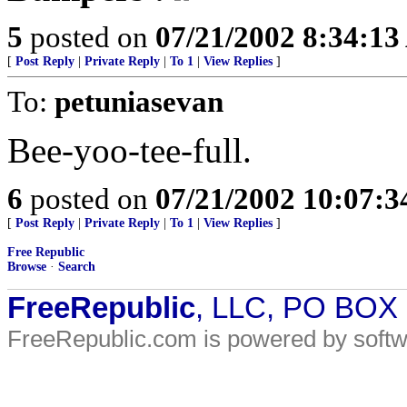
5
posted on
07/21/2002 8:34:1
[
Post Reply
|
Private Reply
|
To 1
|
View Replies
]
To:
petuniasevan
Bee-yoo-tee-full.
6
posted on
07/21/2002 10:07:
[
Post Reply
|
Private Reply
|
To 1
|
View Replies
]
Free Republic
Browse
·
Search
FreeRepublic
, LLC, PO BOX
FreeRepublic.com is powered by soft