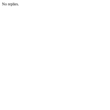
No replies.