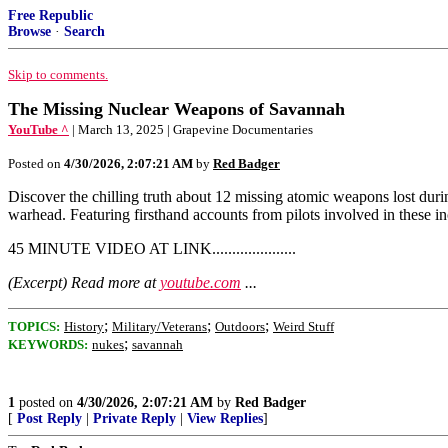
Free Republic
Browse
·
Search
Skip to comments.
The Missing Nuclear Weapons of Savannah
YouTube ^
| March 13, 2025 | Grapevine Documentaries
Posted on
4/30/2026, 2:07:21 AM
by
Red Badger
Discover the chilling truth about 12 missing atomic weapons lost duri
warhead. Featuring firsthand accounts from pilots involved in these in
45 MINUTE VIDEO AT LINK.....................
(Excerpt) Read more at
youtube.com
...
;
;
;
TOPICS:
History
Military/Veterans
Outdoors
Weird Stuff
;
KEYWORDS:
nukes
savannah
1
posted on
4/30/2026, 2:07:21 AM
by
Red Badger
[
Post Reply
|
Private Reply
|
View Replies
]