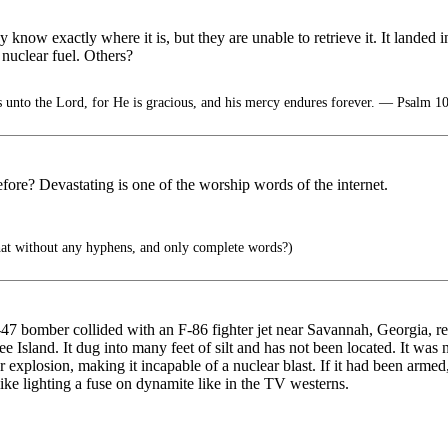
ow exactly where it is, but they are unable to retrieve it. It landed in
uclear fuel. Others?
 unto the Lord, for He is gracious, and his mercy endures forever. — Psalm 1
ore? Devastating is one of the worship words of the internet.
that without any hyphens, and only complete words?)
 bomber collided with an F-86 fighter jet near Savannah, Georgia, res
e Island. It dug into many feet of silt and has not been located. It was
explosion, making it incapable of a nuclear blast. If it had been armed
 like lighting a fuse on dynamite like in the TV westerns.