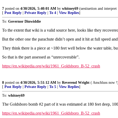
7
posted on
4/30/2026, 5:40:01 AM
by
whitney69
(uestiuetion and interpret 
[
Post Reply
|
Private Reply
|
To 4
|
View Replies
]
To:
Governor Dinwiddie
To the extent that wiki is a valid source here, looks like they recover
But the other one the parachute didn’t open and it hit at full speed an
They think there is a piece at ~180 feet well below the water table, bu
So that is the part assessed as “unrecoverable”.
https://en.wikipedia.org/wiki/1961_Goldsboro_B-52_crash
8
posted on
4/30/2026, 5:51:12 AM
by
Reverend Wright
( Anschluss now !
[
Post Reply
|
Private Reply
|
To 5
|
View Replies
]
To:
whitney69
The Goldsboro bomb #2 part of it was estimated at 180 feet deep, 100+ 
https://en.wikipedia.org/wiki/1961_Goldsboro_B-52_crash