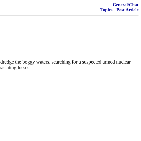
General/Chat
Topics
·
Post Article
y dredge the boggy waters, searching for a suspected armed nuclear
astating losses.