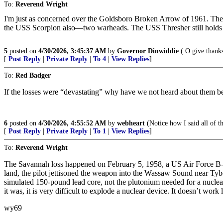
To:
Reverend Wright
I'm just as concerned over the Goldsboro Broken Arrow of 1961. They kn
the USS Scorpion also—two warheads. The USS Thresher still holds n
5
posted on
4/30/2026, 3:45:37 AM
by
Governor Dinwiddie
( O give thanks
[
Post Reply
|
Private Reply
|
To 4
|
View Replies
]
To:
Red Badger
If the losses were “devastating” why have we not heard about them bef
6
posted on
4/30/2026, 4:55:52 AM
by
webheart
(Notice how I said all of 
[
Post Reply
|
Private Reply
|
To 1
|
View Replies
]
To:
Reverend Wright
The Savannah loss happened on February 5, 1958, a US Air Force B-47
land, the pilot jettisoned the weapon into the Wassaw Sound near Tybe
simulated 150-pound lead core, not the plutonium needed for a nuclear 
it was, it is very difficult to explode a nuclear device. It doesn’t work
wy69