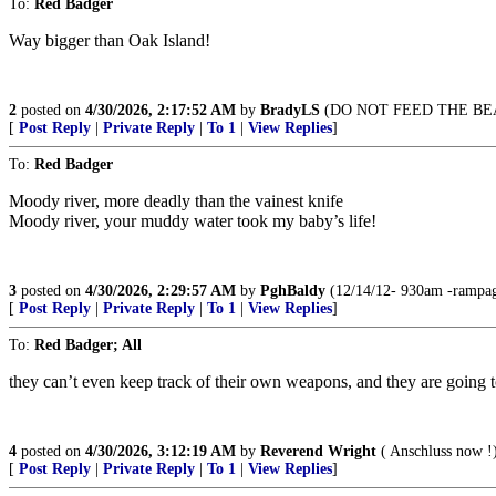
To:
Red Badger
Way bigger than Oak Island!
2
posted on
4/30/2026, 2:17:52 AM
by
BradyLS
(DO NOT FEED THE BE
[
Post Reply
|
Private Reply
|
To 1
|
View Replies
]
To:
Red Badger
Moody river, more deadly than the vainest knife
Moody river, your muddy water took my baby’s life!
3
posted on
4/30/2026, 2:29:57 AM
by
PghBaldy
(12/14/12- 930am -rampage
[
Post Reply
|
Private Reply
|
To 1
|
View Replies
]
To:
Red Badger; All
they can’t even keep track of their own weapons, and they are going to
4
posted on
4/30/2026, 3:12:19 AM
by
Reverend Wright
( Anschluss now !
[
Post Reply
|
Private Reply
|
To 1
|
View Replies
]