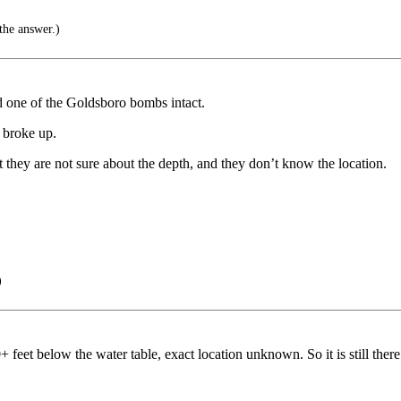
the answer.)
ed one of the Goldsboro bombs intact.
d broke up.
t they are not sure about the depth, and they don’t know the location.
)
feet below the water table, exact location unknown. So it is still there