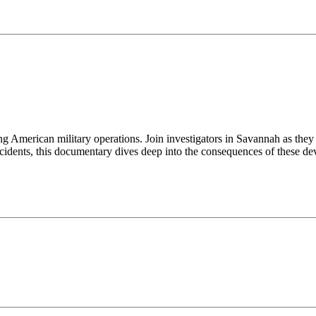
ng American military operations. Join investigators in Savannah as the
cidents, this documentary dives deep into the consequences of these dev