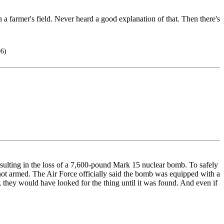
 a farmer's field. Never heard a good explanation of that. Then there's
06)
ulting in the loss of a 7,600-pound Mark 15 nuclear bomb. To safely
 not armed. The Air Force officially said the bomb was equipped with a
, they would have looked for the thing until it was found. And even if