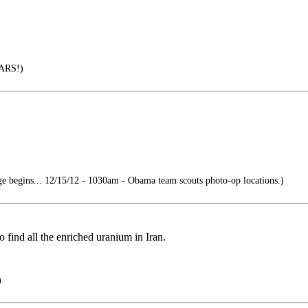
ARS!)
 begins... 12/15/12 - 1030am - Obama team scouts photo-op locations.)
 find all the enriched uranium in Iran.
)