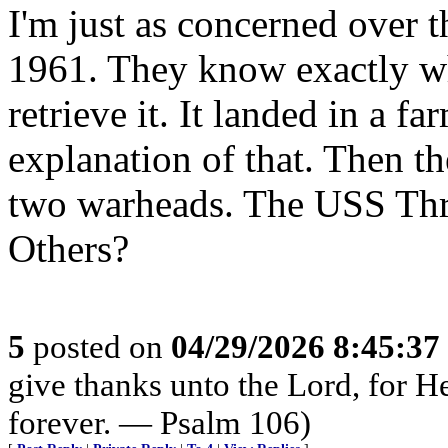
I'm just as concerned over
1961. They know exactly whe
retrieve it. It landed in a f
explanation of that. Then t
two warheads. The USS Thres
Others?
5
posted on
04/29/2026 8:45:3
give thanks unto the Lord, for H
forever. — Psalm 106)