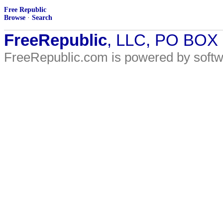
Free Republic
Browse
·
Search
FreeRepublic
, LLC, PO BOX
FreeRepublic.com is powered by soft