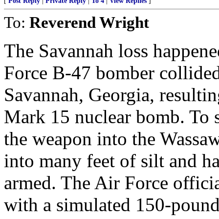
[
Post Reply
|
Private Reply
|
To 4
|
View Replies
]
To:
Reverend Wright
The Savannah loss happened
Force B-47 bomber collided 
Savannah, Georgia, resultin
Mark 15 nuclear bomb. To sa
the weapon into the Wassaw
into many feet of silt and h
armed. The Air Force offici
with a simulated 150-pound 