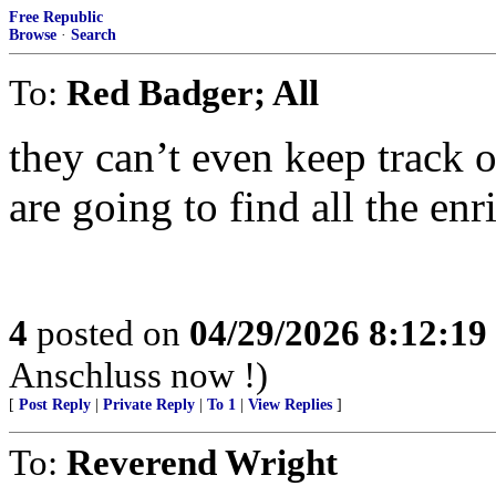
Free Republic
Browse
·
Search
To:
Red Badger; All
they can’t even keep track 
are going to find all the en
4
posted on
04/29/2026 8:12:1
Anschluss now !)
[
Post Reply
|
Private Reply
|
To 1
|
View Replies
]
To:
Reverend Wright