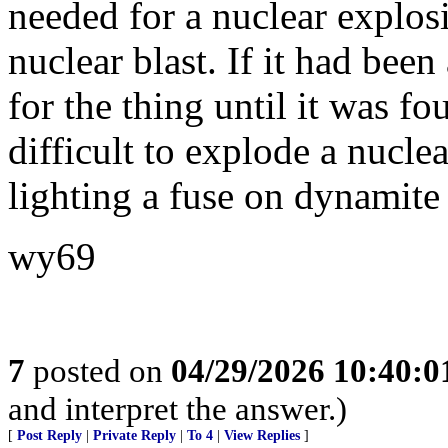
needed for a nuclear explos
nuclear blast. If it had be
for the thing until it was fo
difficult to explode a nuclea
lighting a fuse on dynamite 
wy69
7
posted on
04/29/2026 10:40:
and interpret the answer.)
[
Post Reply
|
Private Reply
|
To 4
|
View Replies
]