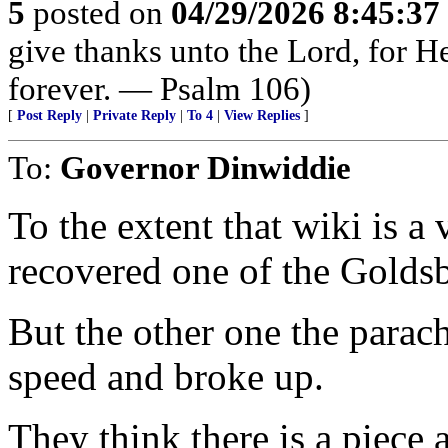
5
posted on
04/29/2026 8:45:3
give thanks unto the Lord, for H
forever. — Psalm 106)
[
Post Reply
|
Private Reply
|
To 4
|
View Replies
]
To:
Governor Dinwiddie
To the extent that wiki is a 
recovered one of the Golds
But the other one the parachu
speed and broke up.
They think there is a piece 