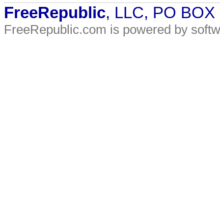
FreeRepublic
, LLC, PO BOX
FreeRepublic.com is powered by soft