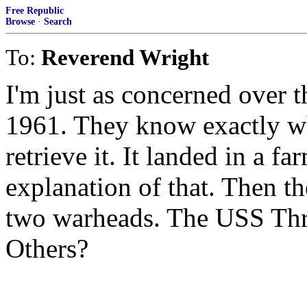
Free Republic
Browse
·
Search
To:
Reverend Wright
I'm just as concerned over
1961. They know exactly whe
retrieve it. It landed in a f
explanation of that. Then t
two warheads. The USS Thres
Others?