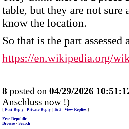
table, but they are not sure
know the location.
So that is the part assessed
https://en.wikipedia.org/
8
posted on
04/29/2026 10:51:
Anschluss now !)
[
Post Reply
|
Private Reply
|
To 5
|
View Replies
]
Free Republic
Browse
·
Search