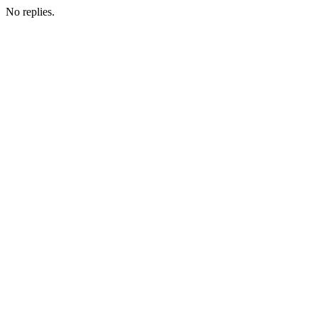
No replies.