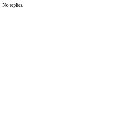
No replies.