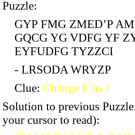
Puzzle:
GYP FMG ZMED’P AMY
GQCG YG VDFG YF ZY
EYFUDFG TYZZCI
- LRSODA WRYZP
Clue:
Change L to J
Solution to previous Puzzle:
your cursor to read):