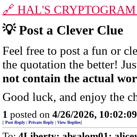
🔗
HAL'S CRYPTOGRAM
💡
Post a Clever Clue
Feel free to post a fun or c
the quotation the better! J
not contain the actual wo
Good luck, and enjoy the c
1
posted on
4/26/2026, 10:02:0
[
Post Reply
|
Private Reply
|
View Replies
]
To:
4Liberty; absalom01; alic