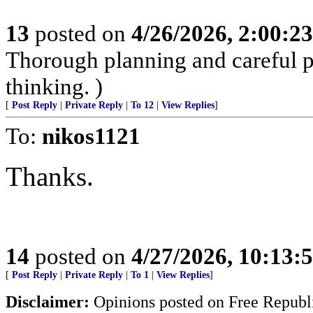
13
posted on
4/26/2026, 2:00:2
Thorough planning and careful pr
thinking. )
[
Post Reply
|
Private Reply
|
To 12
|
View Replies
]
To:
nikos1121
Thanks.
14
posted on
4/27/2026, 10:13
[
Post Reply
|
Private Reply
|
To 1
|
View Replies
]
Disclaimer:
Opinions posted on Free Republic