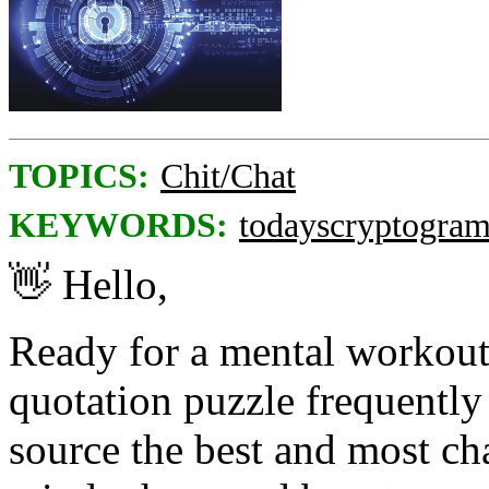
TOPICS:
Chit/Chat
KEYWORDS:
todayscryptogra
👋
Hello,
Ready for a mental workou
quotation puzzle frequently 
source the best and most ch