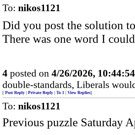
To:
nikos1121
Did you post the solution t
There was one word I couldn
4
posted on
4/26/2026, 10:44:5
double-standards, Liberals would 
[
Post Reply
|
Private Reply
|
To 1
|
View Replies
]
To:
nikos1121
Previous puzzle Saturday A