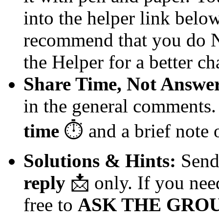
into the helper link below 
recommend that you do NO
the Helper for a better ch
Share Time, Not Answer
in the general comments.
time
⏱️
and a brief note
Solutions & Hints:
Send 
reply
📩
only. If you need
free to
ASK THE GROU