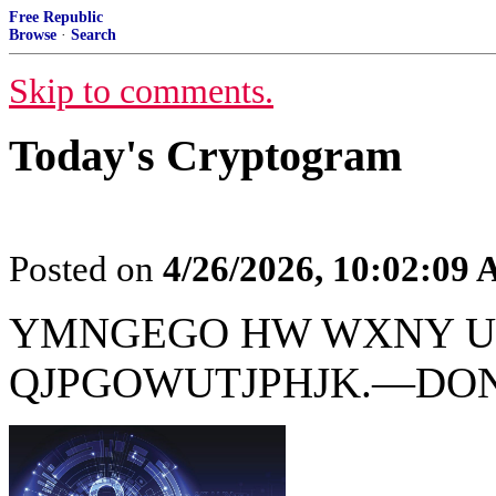
Free Republic
Browse
·
Search
Skip to comments.
Today's Cryptogram
Posted on
4/26/2026, 10:02:09
YMNGEGO HW WXNY U
QJPGOWUTJPHJK.—DO