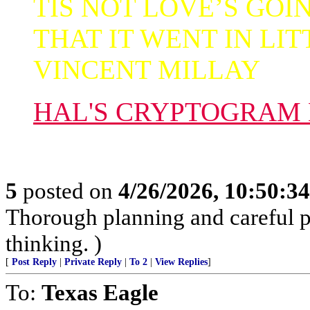
TIS NOT LOVE’S GOI
THAT IT WENT IN LIT
VINCENT MILLAY
HAL'S CRYPTOGRAM
5
posted on
4/26/2026, 10:50:3
Thorough planning and careful pr
thinking. )
[
Post Reply
|
Private Reply
|
To 2
|
View Replies
]
To:
Texas Eagle