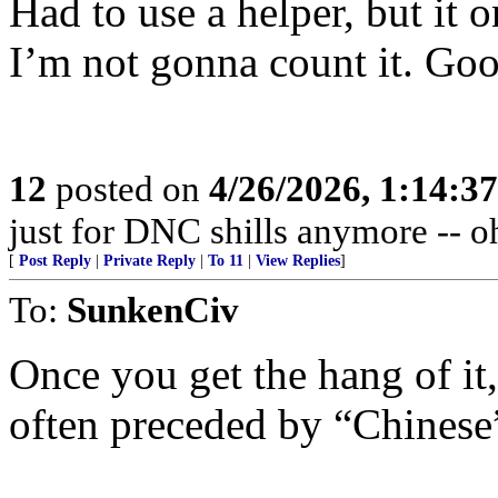
Had to use a helper, but it 
I’m not gonna count it. Go
12
posted on
4/26/2026, 1:14:3
just for DNC shills anymore -- oh,
[
Post Reply
|
Private Reply
|
To 11
|
View Replies
]
To:
SunkenCiv
Once you get the hang of it,
often preceded by “Chinese”