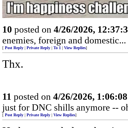
10
posted on
4/26/2026, 12:37:
enemies, foreign and domestic... 
[
Post Reply
|
Private Reply
|
To 1
|
View Replies
]
Thx.
11
posted on
4/26/2026, 1:06:0
just for DNC shills anymore -- oh,
[
Post Reply
|
Private Reply
|
View Replies
]