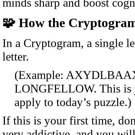
minds sharp and boost cogni
🧩
How the Cryptogra
In a Cryptogram, a single le
letter.
(Example: AXYDLBAAXR 
LONGFELLOW. This is ju
apply to today’s puzzle.)
If this is your first time, 
very addictive, and you will