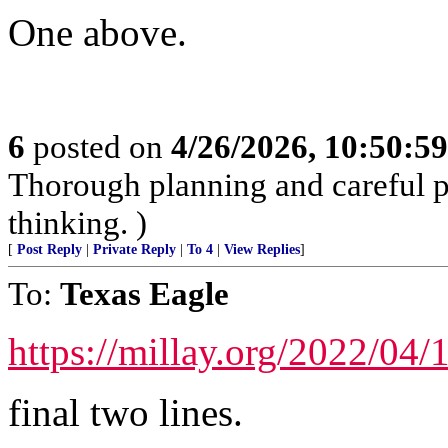
One above.
6
posted on
4/26/2026, 10:50:5
Thorough planning and careful pr
thinking. )
[
Post Reply
|
Private Reply
|
To 4
|
View Replies
]
To:
Texas Eagle
https://millay.org/2022/04/1
final two lines.