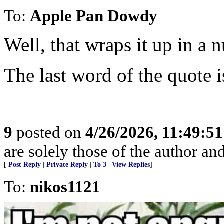
To:
Apple Pan Dowdy
Well, that wraps it up in a n
The last word of the quote i
9
posted on
4/26/2026, 11:49:5
are solely those of the author an
[
Post Reply
|
Private Reply
|
To 3
|
View Replies
]
To:
nikos1121