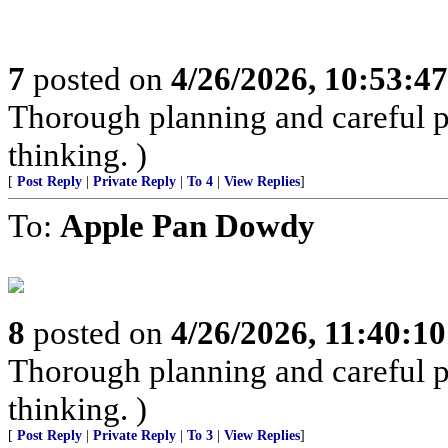
7
posted on
4/26/2026, 10:53:4
Thorough planning and careful pr
thinking. )
[
Post Reply
|
Private Reply
|
To 4
|
View Replies
]
To:
Apple Pan Dowdy
8
posted on
4/26/2026, 11:40:1
Thorough planning and careful pr
thinking. )
[
Post Reply
|
Private Reply
|
To 3
|
View Replies
]