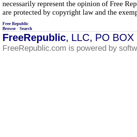
necessarily represent the opinion of Free Rep
are protected by copyright law and the exemp
Free Republic
Browse
·
Search
FreeRepublic
, LLC, PO BOX
FreeRepublic.com is powered by soft