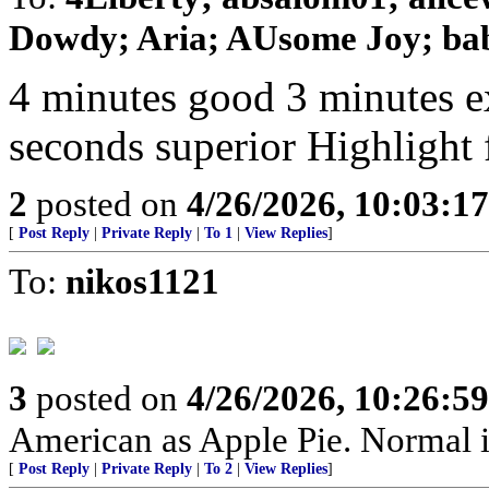
Dowdy; Aria; AUsome Joy; baby
4 minutes good 3 minutes e
seconds superior Highlight 
2
posted on
4/26/2026, 10:03:1
[
Post Reply
|
Private Reply
|
To 1
|
View Replies
]
To:
nikos1121
3
posted on
4/26/2026, 10:26:5
American as Apple Pie. Normal is
[
Post Reply
|
Private Reply
|
To 2
|
View Replies
]