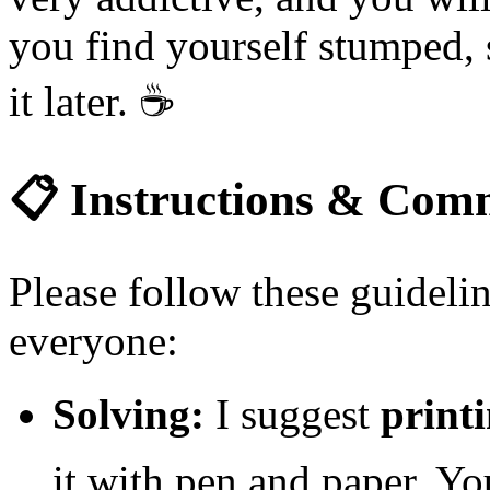
you find yourself stumped, 
it later.
☕
📋
Instructions & Comm
Please follow these guidelin
everyone:
Solving:
I suggest
printi
it with pen and paper. Yo