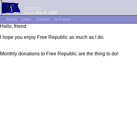
manna
Since Mar 8, 2000
~
About
~
Links
~
Contact
~
In Forum
~
Hello, friend
I hope you enjoy Free Republic as much as I do.
Monthly donations to Free Republic are the thing to do!