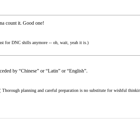
nna count it. Good one!
ust for DNC shills anymore -- oh, wait, yeah it is.)
receded by “Chinese” or “Latin” or “English”.
 Thorough planning and careful preparation is no substitute for wishful thinkin