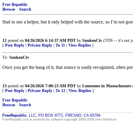
Free Republic
Browse
·
Search
Had to use a helper, but it only helped with the source, so I’m not go
12
posted on
04/26/2026 6:14:37 AM PDT
by
SunkenCiv
(TDS -- it's not j
[
Post Reply
|
Private Reply
|
To 11
|
View Replies
]
To:
SunkenCiv
Once you get the hang of it, that source is easily recognized, often p
13
posted on
04/26/2026 7:00:23 AM PDT
by
Lonesome in Massachussets
(
[
Post Reply
|
Private Reply
|
To 12
|
View Replies
]
Free Republic
Browse
·
Search
FreeRepublic
, LLC, PO BOX 9771, FRESNO, CA 93794
FreeRepublic.com is powered by software copyright 2000-2008 John Robinson