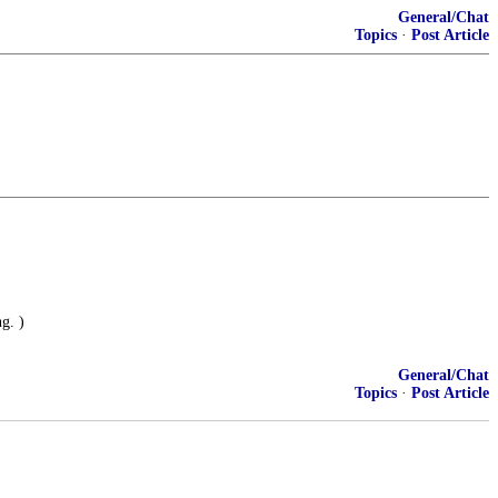
General/Chat
Topics
·
Post Article
g. )
General/Chat
Topics
·
Post Article