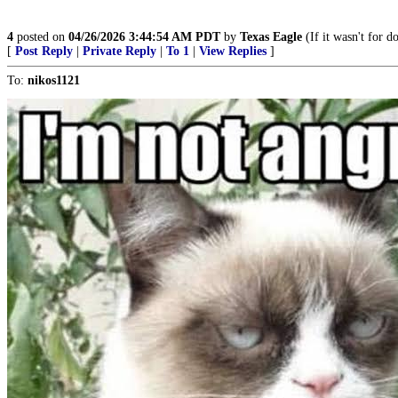
4
posted on
04/26/2026 3:44:54 AM PDT
by
Texas Eagle
(If it wasn't for d
[
Post Reply
|
Private Reply
|
To 1
|
View Replies
]
To:
nikos1121