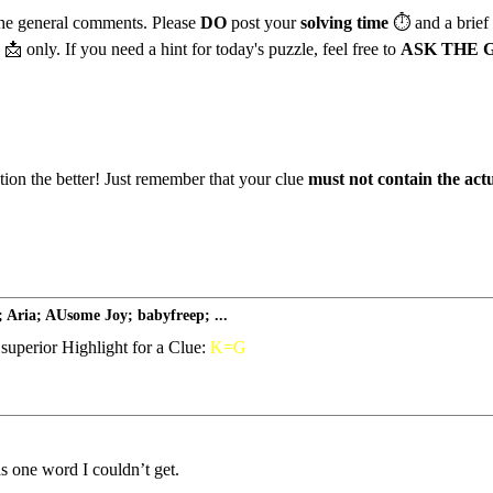
 the general comments. Please
DO
post your
solving time
⏱️
and a brief
📩
only. If you need a hint for today's puzzle, feel free to
ASK THE 
ation the better! Just remember that your clue
must not contain the act
 Aria; AUsome Joy; babyfreep; ...
superior Highlight for a Clue:
K=G
s one word I couldn’t get.