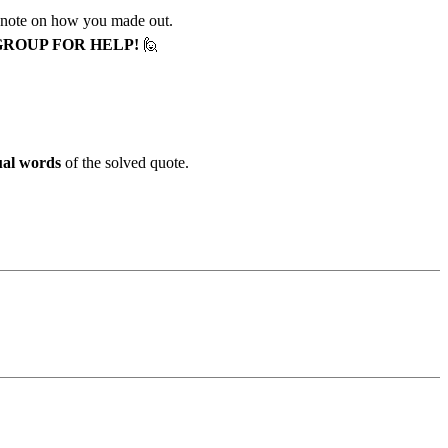
 note on how you made out.
GROUP FOR HELP!
🙋
ual words
of the solved quote.