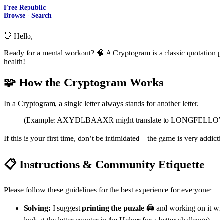
Free Republic
Browse
·
Search
👋
Hello,
Ready for a mental workout?
🧠
A Cryptogram is a classic quotation p
health!
🧩
How the Cryptogram Works
In a Cryptogram, a single letter always stands for another letter.
(Example: AXYDLBAAXR might translate to LONGFELLOW. This
If this is your first time, don’t be intimidated—the game is very addict
📋
Instructions & Community Etiquette
Please follow these guidelines for the best experience for everyone:
Solving:
I suggest
printing the puzzle
🖨️
and working on it wit
look at the letter counter in the Helper for a better challenge).