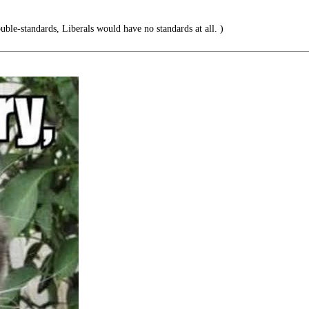
ouble-standards, Liberals would have no standards at all. )