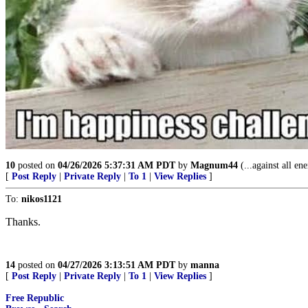
10
posted on
04/26/2026 5:37:31 AM PDT
by
Magnum44
(...against all en
[
Post Reply
|
Private Reply
|
To 1
|
View Replies
]
To:
nikos1121
Thanks.
14
posted on
04/27/2026 3:13:51 AM PDT
by
manna
[
Post Reply
|
Private Reply
|
To 1
|
View Replies
]
Free Republic