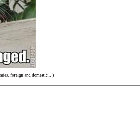
emies, foreign and domestic... )