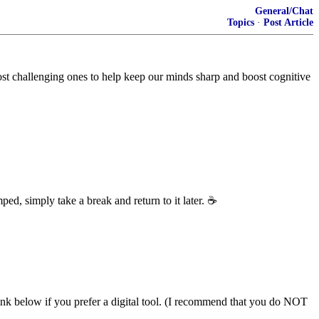
General/Chat
Topics
·
Post Article
most challenging ones to help keep our minds sharp and boost cognitive
ped, simply take a break and return to it later.
☕
link below if you prefer a digital tool. (I recommend that you do NOT