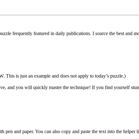
uzzle frequently featured in daily publications. I source the best and 
 is just an example and does not apply to today’s puzzle.)
ive, and you will quickly master the technique! If you find yourself stum
h pen and paper. You can also copy and paste the text into the helper 