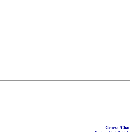
General/Chat