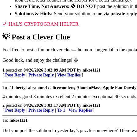
Share Time, Not Answers:
🚫
DO NOT
post the solution in
Solutions & Hints:
Send your solution to me via
private reply
🔗
HAL'S CRYPTOGRAM HELPER
💡
Post a Clever Clue
Feel free to post a fun or clever clue—the more tangential to the quot
Good luck, and enjoy the challenge!
🍀
1
posted on
04/26/2026 3:02:09 AM PDT
by
nikos1121
[
Post Reply
|
Private Reply
|
View Replies
]
To:
4Liberty; absalom01; alicewonders; AloneInMass; Apple Pan Dowdy;
4 minutes good 3 minutes excellent 2 minutes exceptional 90 seconds 
2
posted on
04/26/2026 3:03:17 AM PDT
by
nikos1121
[
Post Reply
|
Private Reply
|
To 1
|
View Replies
]
To:
nikos1121
Did you post the solution to yesterday’s puzzle somewhere? There wa