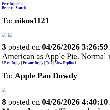
Free Republic
Browse
·
Search
To:
nikos1121
3
posted on
04/26/2026 3:26:5
American as Apple Pie. Normal is
[
Post Reply
|
Private Reply
|
To 2
|
View Replies
]
To:
Apple Pan Dowdy
8
posted on
04/26/2026 4:40:1