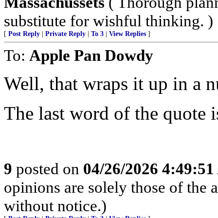
Massachussets
( Thorough plann
substitute for wishful thinking. )
[
Post Reply
|
Private Reply
|
To 3
|
View Replies
]
To:
Apple Pan Dowdy
Well, that wraps it up in a n
The last word of the quote i
9
posted on
04/26/2026 4:49:5
opinions are solely those of the 
without notice.)