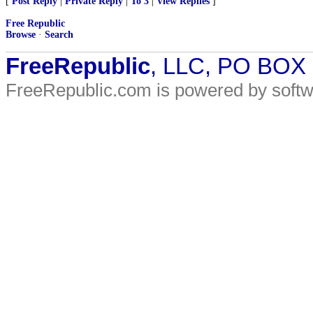
[
Post Reply
|
Private Reply
|
To 3
|
View Replies
]
Free Republic
Browse
·
Search
FreeRepublic
, LLC, PO BOX
FreeRepublic.com is powered by soft