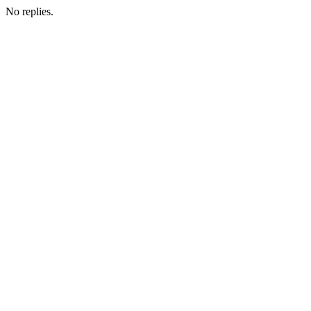
No replies.