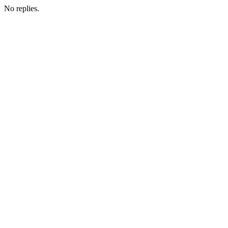
No replies.